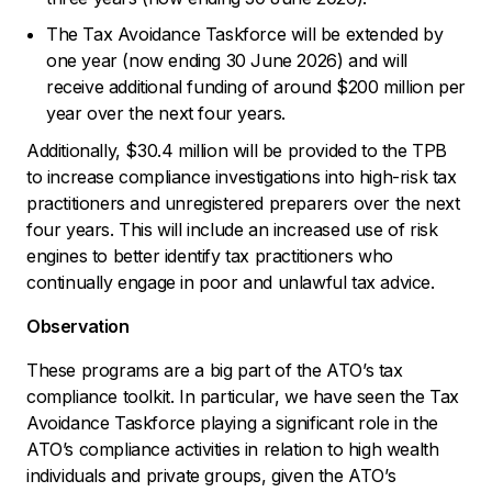
The Tax Avoidance Taskforce will be extended by
one year (now ending 30 June 2026) and will
receive additional funding of around $200 million per
year over the next four years.
Additionally, $30.4 million will be provided to the TPB
to increase compliance investigations into high-risk tax
practitioners and unregistered preparers over the next
four years. This will include an increased use of risk
engines to better identify tax practitioners who
continually engage in poor and unlawful tax advice.
Observation
These programs are a big part of the ATO’s tax
compliance toolkit. In particular, we have seen the Tax
Avoidance Taskforce playing a significant role in the
ATO’s compliance activities in relation to high wealth
individuals and private groups, given the ATO’s