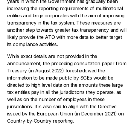
years in which the Government has gradually been
increasing the reporting requirements of multinational
entities and large corporates with the aim of improving
transparency in the tax system. These measures are
another step towards greater tax transparency and will
likely provide the ATO with more data to better target
its compliance activities.
While exact details are not provided in the
announcement, the preceding consultation paper from
Treasury (in August 2022) foreshadowed the
information to be made public by SGEs would be
directed to high level data on the amounts these large
tax entities pay in all the jurisdictions they operate, as
well as on the number of employees in these
jurisdictions. It is also said to align with the Directive
issued by the European Union (in December 2021) on
Country-by-Country reporting.