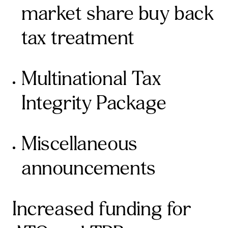
market share buy back
tax treatment
Multinational Tax
Integrity Package
Miscellaneous
announcements
Increased funding for