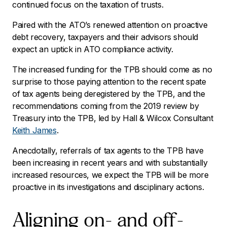
continued focus on the taxation of trusts.
Paired with the ATO’s renewed attention on proactive
debt recovery, taxpayers and their advisors should
expect an uptick in ATO compliance activity.
The increased funding for the TPB should come as no
surprise to those paying attention to the recent spate
of tax agents being deregistered by the TPB, and the
recommendations coming from the 2019 review by
Treasury into the TPB, led by Hall & Wilcox Consultant
Keith James
.
Anecdotally, referrals of tax agents to the TPB have
been increasing in recent years and with substantially
increased resources, we expect the TPB will be more
proactive in its investigations and disciplinary actions.
Aligning on- and off-