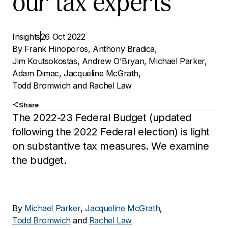
our tax experts
Insights
26 Oct 2022
By
Frank Hinoporos
,
Anthony Bradica
,
Jim Koutsokostas
,
Andrew O'Bryan
,
Michael Parker
,
Adam Dimac
,
Jacqueline McGrath
,
Todd Bromwich
and
Rachel Law
Share
The 2022-23 Federal Budget (updated
following the 2022 Federal election) is light
on substantive tax measures. We examine
the budget.
By
Michael Parker
,
Jacqueline McGrath
,
Todd Bromwich
and
Rachel Law