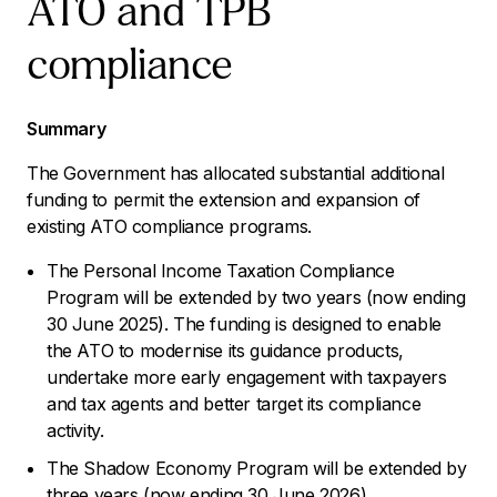
ATO and TPB
compliance
Summary
The Government has allocated substantial additional
funding to permit the extension and expansion of
existing ATO compliance programs.
The Personal Income Taxation Compliance
Program will be extended by two years (now ending
30 June 2025). The funding is designed to enable
the ATO to modernise its guidance products,
undertake more early engagement with taxpayers
and tax agents and better target its compliance
activity.
The Shadow Economy Program will be extended by
three years (now ending 30 June 2026).