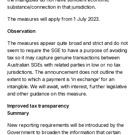
substance/connection in that jurisdiction.
The measures will apply from 1 July 2023.
Observation
The measures appear quite broad and strict and do not
seem to require the SGE to have a purpose of avoiding
tax so it may capture genuine transactions between
Australian SGEs with related parties in low or no tax
jurisdictions. The announcement does not outline the
extent to which a payment is ‘in exchange’ for an
intangible. We will await, with interest, further legislative
and other guidance on this measure.
Improved tax transparency
Summary
New reporting requirements will be introduced by the
Government to broaden the information that certain