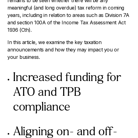
remains to be seen whether there will be any
meaningful (and long overdue) tax reform in coming
years, including in relation to areas such as Division 7A
and section 100A of the
Income Tax Assessment Act
1936
(Cth).
In this article, we examine the key taxation
announcements and how they may impact you or
your business.
Increased funding for
ATO and TPB
compliance
Aligning on- and off-