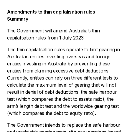
Amendments to thin capitalisation rules
Summary
The Government will amend Australia’s thin
capitalisation rules from 1 July 2023.
The thin capitalisation rules operate to limit gearing in
Australian entities investing overseas and foreign
entities investing in Australia by preventing these
entities from claiming excessive debt deductions.
Currently, entities can rely on three different tests to
calculate the maximum level of gearing that will not
result in denial of debt deductions: the safe harbour
test (which compares the debt to assets ratio), the
arm’s length debt test and the worldwide gearing test
(which compares the debt to equity ratio).
The Government intends to replace the safe harbour