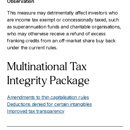
Observation
This measure may detrimentally affect investors who
are income tax exempt or concessionally taxed, such
as superannuation funds and charitable organisations,
who may otherwise receive a refund of excess
franking credits from an off-market share buy back
under the current rules.
Multinational Tax
Integrity Package
Amendments to thin capitalisation rules
Deductions denied for certain intangibles
Improved tax transparency