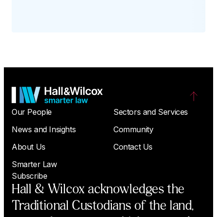
Our People
Sectors and Services
News and Insights
Community
About Us
Contact Us
Smarter Law
Subscribe
Hall & Wilcox acknowledges the
Traditional Custodians of the land,