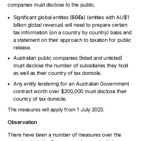
companies must disclose to the public.
Significant global entities (
SGEs
) (entities with AU$1
billion global revenue) will need to prepare certain
tax information (on a country by country) basis and
a statement on their approach to taxation for public
release.
Australian public companies (listed and unlisted)
must disclose the number of subsidiaries they hold
as well as their country of tax domicile.
Any entity tendering for an Australian Government
contract worth over $200,000 must disclose their
country of tax domicile.
The measures will apply from 1 July 2023.
Observation
There have been a number of measures over the