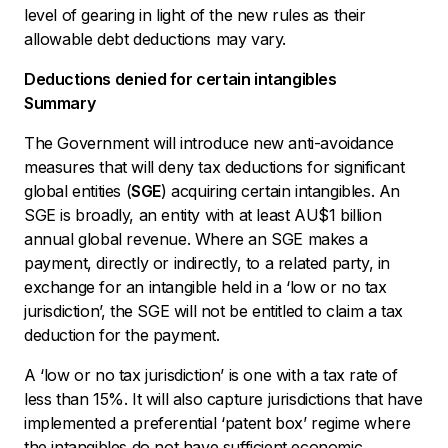
level of gearing in light of the new rules as their
allowable debt deductions may vary.
Deductions denied for certain intangibles
Summary
The Government will introduce new anti-avoidance
measures that will deny tax deductions for significant
global entities (
SGE
) acquiring certain intangibles. An
SGE is broadly, an entity with at least AU$1 billion
annual global revenue. Where an SGE makes a
payment, directly or indirectly, to a related party, in
exchange for an intangible held in a ‘low or no tax
jurisdiction’, the SGE will not be entitled to claim a tax
deduction for the payment.
A ‘low or no tax jurisdiction’ is one with a tax rate of
less than 15%. It will also capture jurisdictions that have
implemented a preferential ‘patent box’ regime where
the intangibles do not have sufficient economic