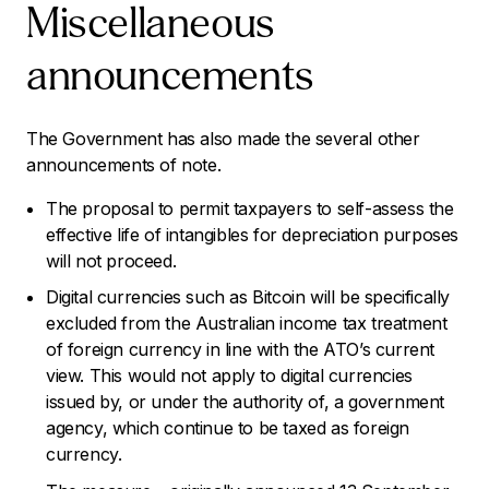
Miscellaneous
announcements
The Government has also made the several other
announcements of note.
The proposal to permit taxpayers to self-assess the
effective life of intangibles for depreciation purposes
will not proceed.
Digital currencies such as Bitcoin will be specifically
excluded from the Australian income tax treatment
of foreign currency in line with the ATO’s current
view. This would not apply to digital currencies
issued by, or under the authority of, a government
agency, which continue to be taxed as foreign
currency.