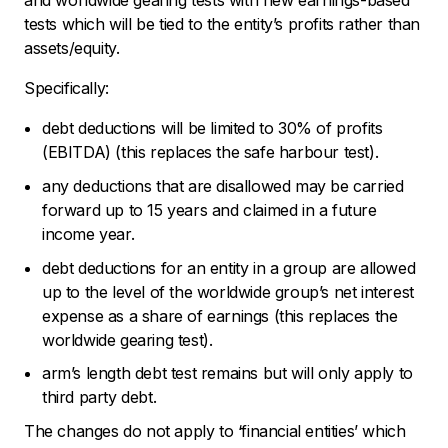
and worldwide gearing tests with new earnings-based
tests which will be tied to the entity’s profits rather than
assets/equity.
Specifically:
debt deductions will be limited to 30% of profits
(EBITDA) (this replaces the safe harbour test).
any deductions that are disallowed may be carried
forward up to 15 years and claimed in a future
income year.
debt deductions for an entity in a group are allowed
up to the level of the worldwide group’s net interest
expense as a share of earnings (this replaces the
worldwide gearing test).
arm’s length debt test remains but will only apply to
third party debt.
The changes do not apply to ‘financial entities’ which