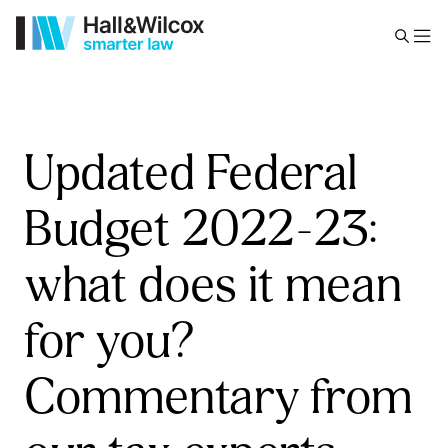
Updated Federal
Budget 2022-23:
what does it mean
for you?
Commentary from