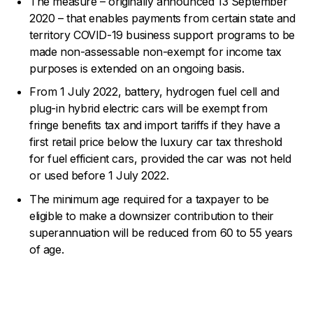
The measure – originally announced 13 September
2020 – that enables payments from certain state and
territory COVID-19 business support programs to be
made non-assessable non-exempt for income tax
purposes is extended on an ongoing basis.
From 1 July 2022, battery, hydrogen fuel cell and
plug-in hybrid electric cars will be exempt from
fringe benefits tax and import tariffs if they have a
first retail price below the luxury car tax threshold
for fuel efficient cars, provided the car was not held
or used before 1 July 2022.
The minimum age required for a taxpayer to be
eligible to make a downsizer contribution to their
superannuation will be reduced from 60 to 55 years
of age.