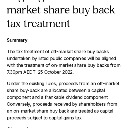
market share buy back
tax treatment
Summary
The tax treatment of off-market share buy backs
undertaken by listed public companies will be aligned
with the treatment of on-market share buy backs from
7.30pm AEDT, 25 October 2022.
Under the existing rules, proceeds from an off-market
share buy-back are allocated between a capital
component and a frankable dividend component.
Conversely, proceeds received by shareholders from
an on-market share buy back are treated as capital
proceeds subject to capital gains tax.