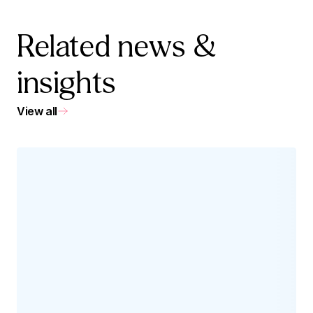
Related news &
insights
View all