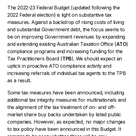
The 2022-23 Federal Budget (updated following the
2022 Federal election) is light on substantive tax
measures. Against a backdrop of rising costs of living
and substantial Government debt, the focus seems to
be on improving Government revenues by expanding
and extending existing Australian Taxation Office (
ATO
)
compliance programs and increasing funding for the
Tax Practitioners Board (
TPB
). We should expect an
uptick in proactive ATO compliance activity and
increasing referrals of individual tax agents to the TPB
as a result.
Some tax measures have been announced, including
additional tax integrity measures for multinationals and
the alignment of the tax treatment of on- and off-
market share buy backs undertaken by listed public
companies. However, as expected, no major changes
to tax policy have been announced in this Budget. It