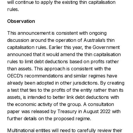
will continue to apply the existing thin capitalisation
rules.
Observation
This announcement is consistent with ongoing
discussion around the operation of Australia’s thin
capitalisation rules. Earlier this year, the Government
announced that it would amend the thin capitalisation
rules to limit debt deductions based on profits rather
than assets. This approach is consistent with the
OECD’s recommendations and similar regimes have
already been adopted in other jurisdictions. By creating
a test that ties to the profits of the entity rather than its
assets, is intended to better link debt deductions with
the economic activity of the group. A consultation
paper was released by Treasury in August 2022 with
further details on the proposed regime.
Multinational entities will need to carefully review their