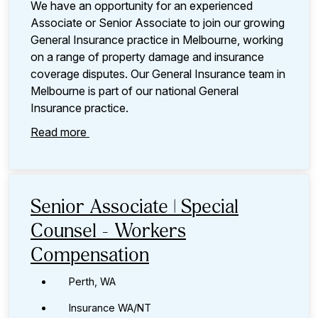
We have an opportunity for an experienced
Associate or Senior Associate to join our growing
General Insurance practice in Melbourne, working
on a range of property damage and insurance
coverage disputes. Our General Insurance team in
Melbourne is part of our national General
Insurance practice.
Read more
Senior Associate | Special
Counsel - Workers
Compensation
Perth, WA
Insurance WA/NT