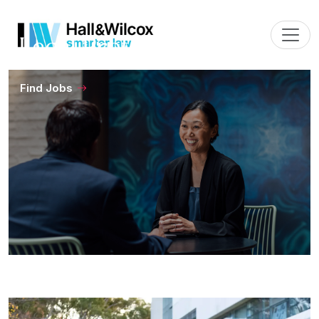
Legal Professionals
Find Jobs