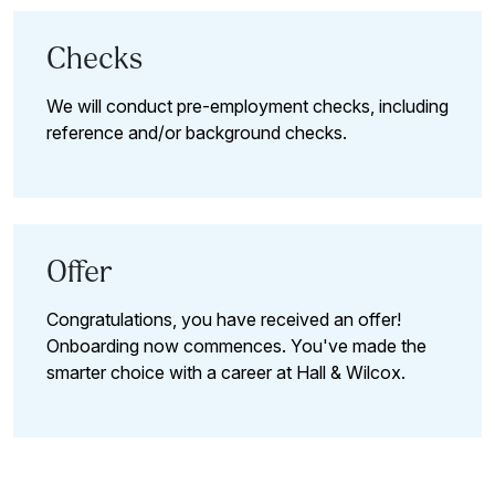
Checks
We will conduct pre-employment checks, including
reference and/or background checks.
Offer
Congratulations, you have received an offer!
Onboarding now commences. You've made the
smarter choice with a career at Hall & Wilcox.