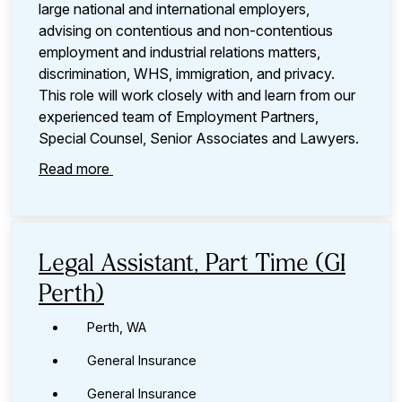
large national and international employers,
advising on contentious and non-contentious
employment and industrial relations matters,
discrimination, WHS, immigration, and privacy.
This role will work closely with and learn from our
experienced team of Employment Partners,
Special Counsel, Senior Associates and Lawyers.
Read more
Legal Assistant, Part Time (GI
Perth)
Perth, WA
General Insurance
General Insurance