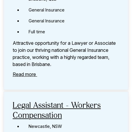
General Insurance
General Insurance
Full time
Attractive opportunity for a Lawyer or Associate
to join our thriving national General Insurance
practice, working with a highly regarded team,
based in Brisbane.
Read more
Legal Assistant - Workers
Compensation
Newcastle, NSW