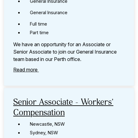
General Insurance
General Insurance
Full time
Part time
We have an opportunity for an Associate or
Senior Associate to join our General Insurance
team based in our Perth office.
Read more
Senior Associate - Workers'
Compensation
Newcastle, NSW
Sydney, NSW