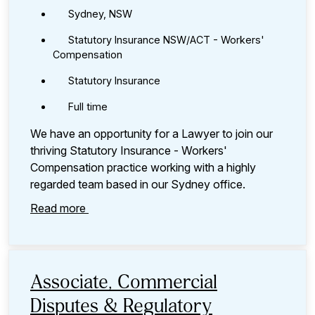
Sydney, NSW
Statutory Insurance NSW/ACT - Workers'
Compensation
Statutory Insurance
Full time
We have an opportunity for a Lawyer to join our
thriving Statutory Insurance - Workers'
Compensation practice working with a highly
regarded team based in our Sydney office.
Read more
Associate, Commercial
Disputes & Regulatory