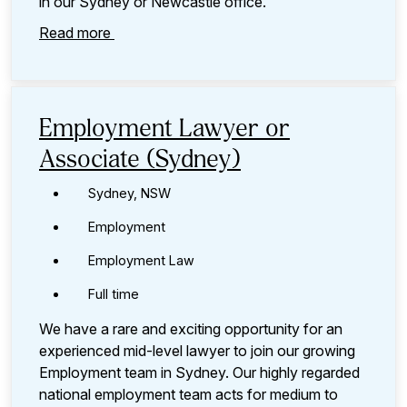
in our Sydney or Newcastle office.
Read more
Employment Lawyer or
Associate (Sydney)
Sydney, NSW
Employment
Employment Law
Full time
We have a rare and exciting opportunity for an
experienced mid-level lawyer to join our growing
Employment team in Sydney. Our highly regarded
national employment team acts for medium to