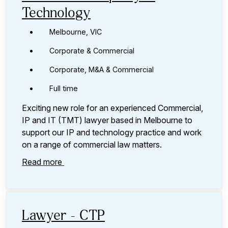
Technology
Melbourne, VIC
Corporate & Commercial
Corporate, M&A & Commercial
Full time
Exciting new role for an experienced Commercial,
IP and IT (TMT) lawyer based in Melbourne to
support our IP and technology practice and work
on a range of commercial law matters.
Read more
Lawyer - CTP