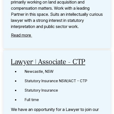
primarily working on land acquisition and
compensation matters. Work with a leading
Partner in this space. Suits an intellectually curious
lawyer with a strong interest in statutory
interpretation and public sector work.
Read more
Lawyer | Associate - CTP
Newcastle, NSW
Statutory Insurance NSW/ACT - CTP
Statutory Insurance
Full time
We have an opportunity for a Lawyer to join our