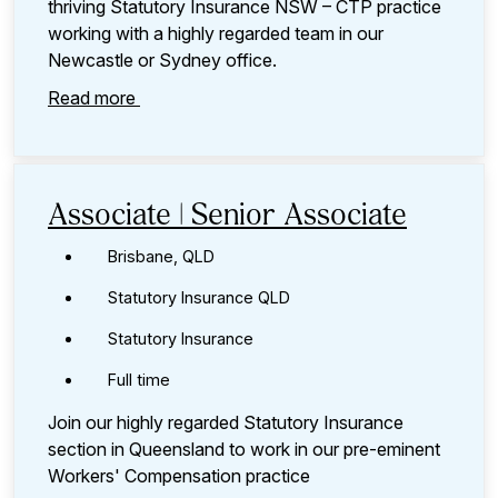
thriving Statutory Insurance NSW – CTP practice
working with a highly regarded team in our
Newcastle or Sydney office.
Read more
Associate | Senior Associate
Brisbane, QLD
Statutory Insurance QLD
Statutory Insurance
Full time
Join our highly regarded Statutory Insurance
section in Queensland to work in our pre-eminent
Workers' Compensation practice