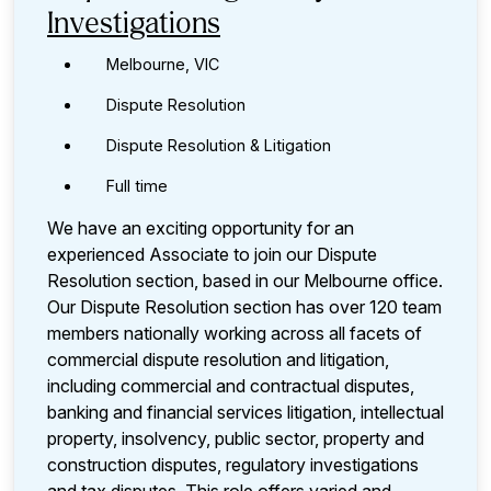
Investigations
Melbourne, VIC
Dispute Resolution
Dispute Resolution & Litigation
Full time
We have an exciting opportunity for an
experienced Associate to join our Dispute
Resolution section, based in our Melbourne office.
Our Dispute Resolution section has over 120 team
members nationally working across all facets of
commercial dispute resolution and litigation,
including commercial and contractual disputes,
banking and financial services litigation, intellectual
property, insolvency, public sector, property and
construction disputes, regulatory investigations