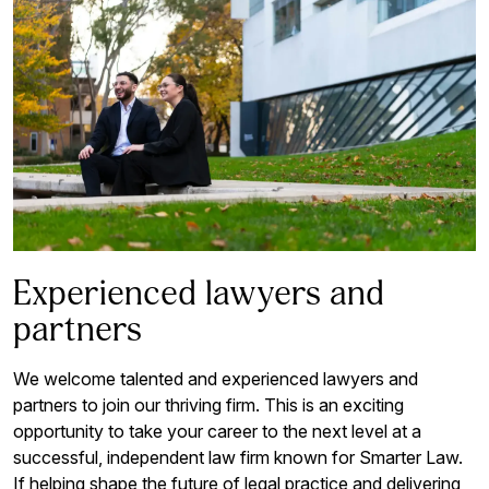
Experienced lawyers and
partners
We welcome talented and experienced lawyers and
partners to join our thriving firm. This is an exciting
opportunity to take your career to the next level at a
successful, independent law firm known for Smarter Law.
If helping shape the future of legal practice and delivering