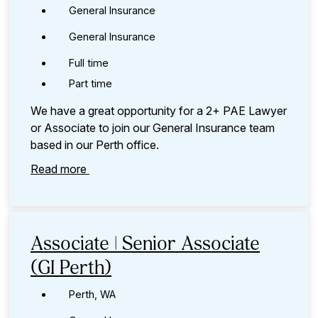
General Insurance
General Insurance
Full time
Part time
We have a great opportunity for a 2+ PAE Lawyer
or Associate to join our General Insurance team
based in our Perth office.
Read more
Associate | Senior Associate
(GI Perth)
Perth, WA