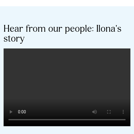
Hear from our people: Ilona's
story