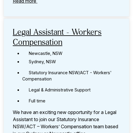
Read more
Legal Assistant - Workers
Compensation
Newcastle, NSW
Sydney, NSW
Statutory Insurance NSW/ACT - Workers'
Compensation
Legal & Administrative Support
Full time
We have an exciting new opportunity for a Legal
Assistant to join our Statutory Insurance
NSW/ACT – Workers’ Compensation team based