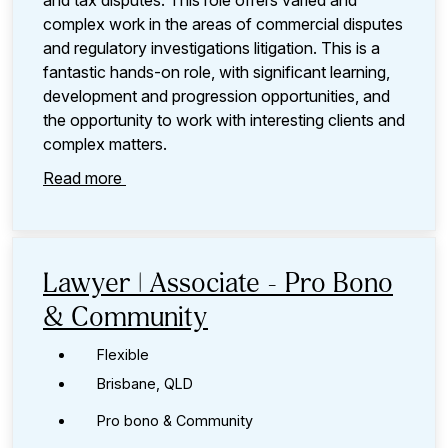
and tax disputes. This role offers varied and
complex work in the areas of commercial disputes
and regulatory investigations litigation. This is a
fantastic hands-on role, with significant learning,
development and progression opportunities, and
the opportunity to work with interesting clients and
complex matters.
Read more
Lawyer | Associate - Pro Bono
& Community
Flexible
Brisbane, QLD
Pro bono & Community