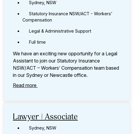
Sydney, NSW
Statutory Insurance NSW/ACT - Workers'
Compensation
Legal & Administrative Support
Full time
We have an exciting new opportunity for a Legal
Assistant to join our Statutory Insurance
NSW/ACT – Workers’ Compensation team based
in our Sydney or Newcastle office.
Read more
Lawyer | Associate
Sydney, NSW