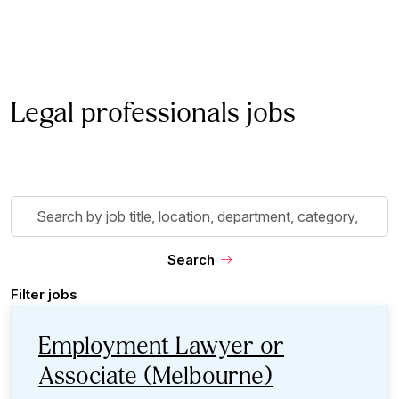
Legal professionals jobs
Skip to jobs search results
Search
by
job
Search
title,
location,
Filter jobs
department,
category,
Employment Lawyer or
etc.
Associate (Melbourne)