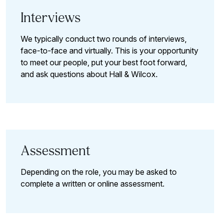
Interviews
We typically conduct two rounds of interviews,
face-to-face and virtually. This is your opportunity
to meet our people, put your best foot forward,
and ask questions about Hall & Wilcox.
Assessment
Depending on the role, you may be asked to
complete a written or online assessment.