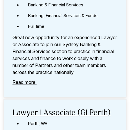
Banking & Financial Services
Banking, Financial Services & Funds
Full time
Great new opportunity for an experienced Lawyer
or Associate to join our Sydney Banking &
Financial Services section to practice in financial
services and finance to work closely with a
number of Partners and other team members
across the practice nationally.
Read more
Lawyer | Associate (GI Perth)
Perth, WA