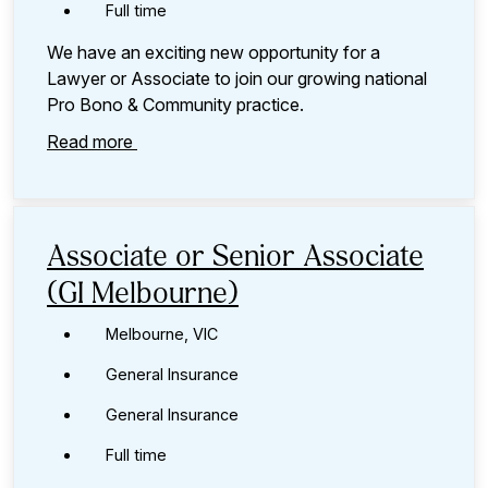
Full time
We have an exciting new opportunity for a
Lawyer or Associate to join our growing national
Pro Bono & Community practice.
Read more
Associate or Senior Associate
(GI Melbourne)
Melbourne, VIC
General Insurance
General Insurance
Full time