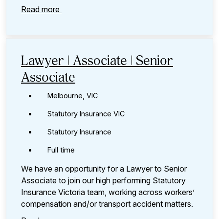
Read more
Lawyer | Associate | Senior
Associate
Melbourne, VIC
Statutory Insurance VIC
Statutory Insurance
Full time
We have an opportunity for a Lawyer to Senior
Associate to join our high performing Statutory
Insurance Victoria team, working across workers’
compensation and/or transport accident matters.