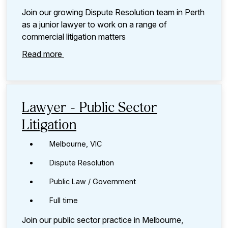
Join our growing Dispute Resolution team in Perth
as a junior lawyer to work on a range of
commercial litigation matters
Read more
Lawyer - Public Sector
Litigation
Melbourne, VIC
Dispute Resolution
Public Law / Government
Full time
Join our public sector practice in Melbourne,