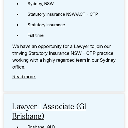
Sydney, NSW
Statutory Insurance NSW/ACT - CTP
Statutory Insurance
Full time
We have an opportunity for a Lawyer to join our
thriving Statutory Insurance NSW – CTP practice
working with a highly regarded team in our Sydney
office.
Read more
Lawyer | Associate (GI
Brisbane)
Brisbane, QLD