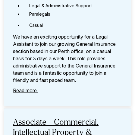
Legal & Administrative Support
Paralegals
Casual
We have an exciting opportunity for a Legal
Assistant to join our growing General Insurance
section based in our Perth office, on a casual
basis for 3 days a week. This role provides
administrative support to the General Insurance
team and is a fantastic opportunity to join a
friendly and fast paced team.
Read more
Associate - Commercial,
Intellectual Property &