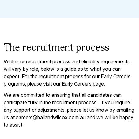
The recruitment process
While our recruitment process and eligibility requirements
will vary by role, below is a guide as to what you can
expect. For the recruitment process for our Early Careers
programs, please visit our
Early Careers page
.
We are committed to ensuring that all candidates can
participate fully in the recruitment process. If you require
any support or adjustments, please let us know by emailing
us at careers@hallandwilcox.com.au and we will be happy
to assist.