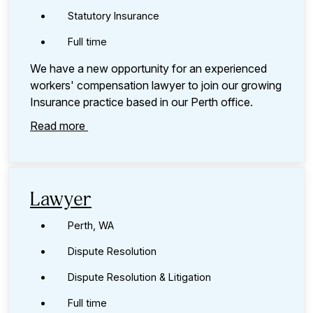
Statutory Insurance
Full time
We have a new opportunity for an experienced
workers' compensation lawyer to join our growing
Insurance practice based in our Perth office.
Read more
Lawyer
Perth, WA
Dispute Resolution
Dispute Resolution & Litigation
Full time