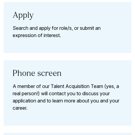
Apply
Search and apply for role/s, or submit an
expression of interest.
Phone screen
A member of our Talent Acquisition Team (yes, a
real person!) will contact you to discuss your
application and to learn more about you and your
career.