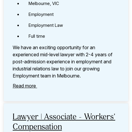
Melbourne, VIC
Employment
Employment Law
Full time
We have an exciting opportunity for an
experienced mid-level lawyer with 2-4 years of
post-admission experience in employment and
industrial relations law to join our growing
Employment team in Melbourne.
Read more
Lawyer | Associate - Workers'
Compensation