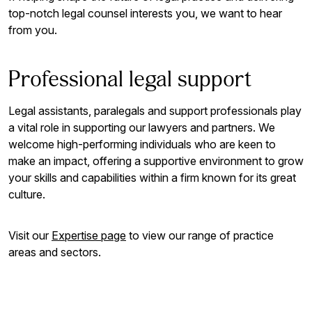
top-notch legal counsel interests you, we want to hear
from you.
Professional legal support
Legal assistants, paralegals and support professionals play
a vital role in supporting our lawyers and partners. We
welcome high-performing individuals who are keen to
make an impact, offering a supportive environment to grow
your skills and capabilities within a firm known for its great
culture.
Visit our
Expertise page
to view our range of practice
areas and sectors.