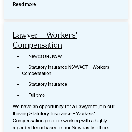
Read more
Lawyer - Workers'
Compensation
Newcastle, NSW
Statutory Insurance NSW/ACT - Workers'
Compensation
Statutory Insurance
Full time
We have an opportunity for a Lawyer to join our
thriving Statutory Insurance - Workers'
Compensation practice working with a highly
regarded team based in our Newcastle office.