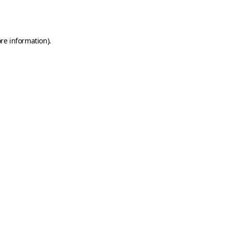
re information).