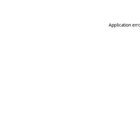
Application err