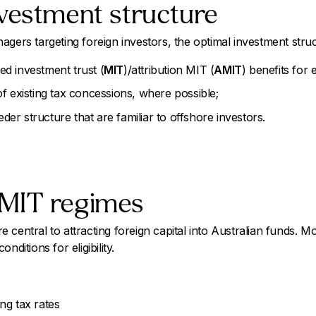
vestment structure
agers targeting foreign investors, the optimal investment struc
d investment trust (
MIT
)/attribution MIT (
AMIT
) benefits for e
f existing tax concessions, where possible;
eeder structure that are familiar to offshore investors.
MIT regimes
central to attracting foreign capital into Australian funds. M
nditions for eligibility.
ng tax rates