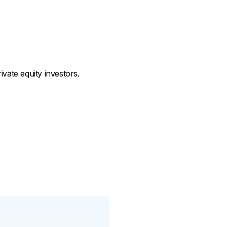
vate equity investors.