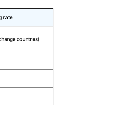
g rate
xchange countries)