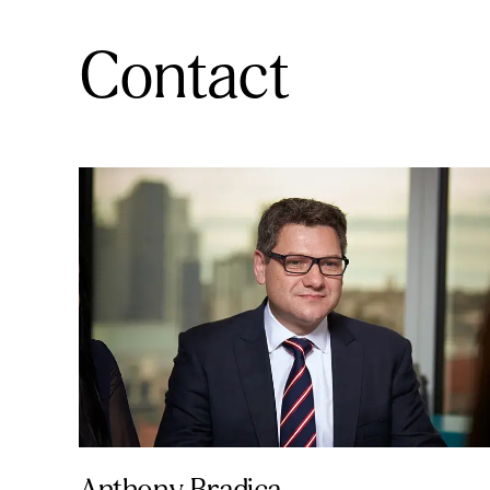
Contact