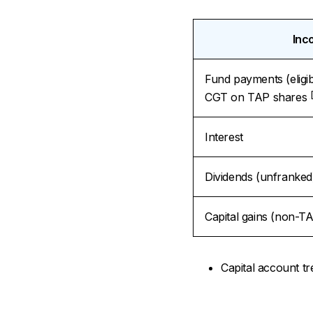
Inc
Fund payments (eligi
CGT on TAP shares
Interest
Dividends (unfranked
Capital gains (non-TA
Capital account tr