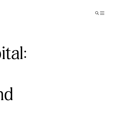
tal:
nd