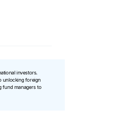
ational investors.
o unlocking foreign
ng fund managers to