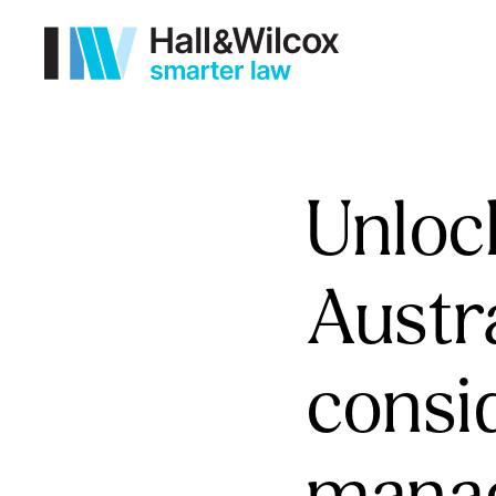
Unlock
Austra
consi