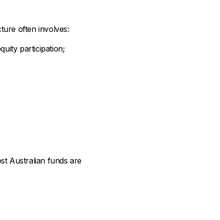
ture often involves:
quity participation;
ost Australian funds are