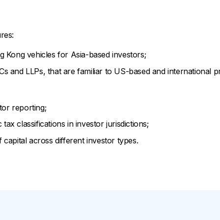
res:
 Kong vehicles for Asia-based investors;
and LLPs, that are familiar to US-based and international pri
tor reporting;
tax classifications in investor jurisdictions;
of capital across different investor types.