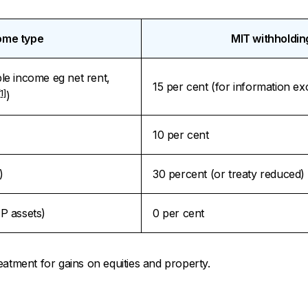
ome type
MIT withholdin
ble income eg net rent,
15 per cent (for information e
[1]
)
10 per cent
)
30 percent (or treaty reduced)
P assets)
0 per cent
eatment for gains on equities and property.