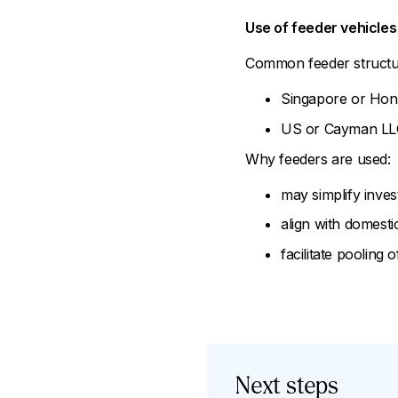
Use of feeder vehicles
Common feeder structu
Singapore or Hong
US or Cayman LLCs 
Why feeders are used:
may simplify inves
align with domestic 
facilitate pooling 
Next steps