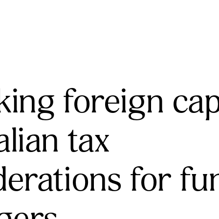
ing foreign capi
lian tax
derations for fu