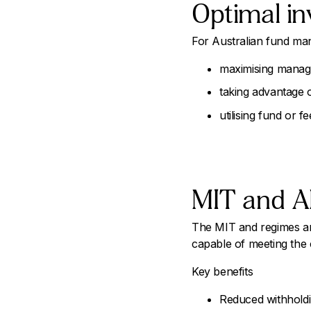
Optimal in
For Australian fund man
maximising manage
taking advantage o
utilising fund or f
MIT and A
The MIT and regimes are 
capable of meeting the co
Key benefits
Reduced withholdi