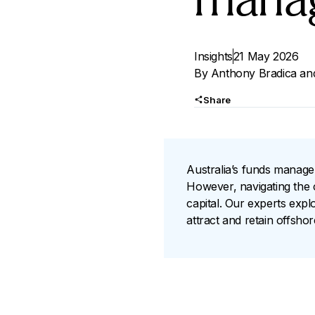
mana
Insights
21 May 2026
By
Anthony Bradica
an
Share
Australia’s funds managem
However, navigating the c
capital. Our experts exp
attract and retain offsho