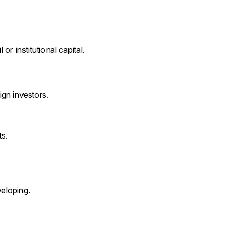
r institutional capital.
ign investors.
s.
veloping.