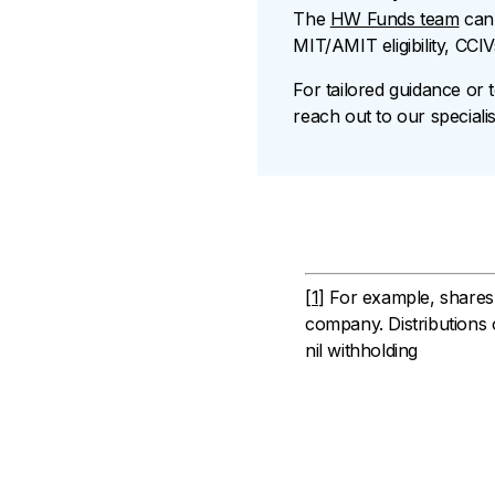
The
HW Funds team
can 
MIT/AMIT eligibility, CCI
For tailored guidance or 
reach out to our specialis
[1]
For example, shares i
company. Distributions o
nil withholding