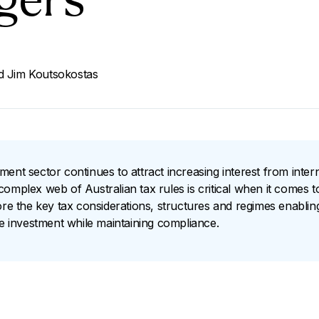
gers
d
Jim Koutsokostas
ent sector continues to attract increasing interest from intern
omplex web of Australian tax rules is critical when it comes t
lore the key tax considerations, structures and regimes enabli
re investment while maintaining compliance.