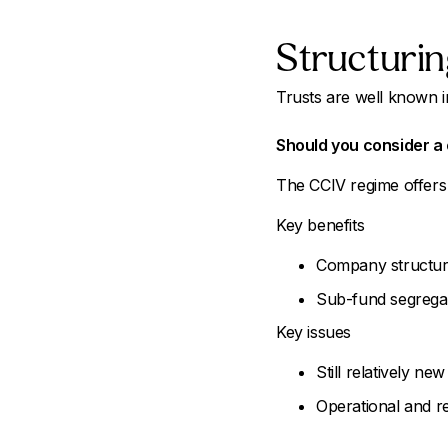
Structurin
Trusts are well known in
Should you consider a 
The CCIV regime offers 
Key benefits
Company structure,
Sub-fund segregat
Key issues
Still relatively new
Operational and r