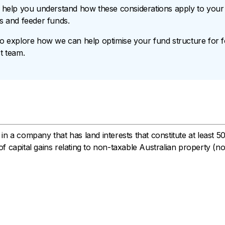
help you understand how these considerations apply to your f
Vs and feeder funds.
to explore how we can help optimise your fund structure for f
t team.
n a company that has land interests that constitute at least 5
f capital gains relating to non-taxable Australian property (n