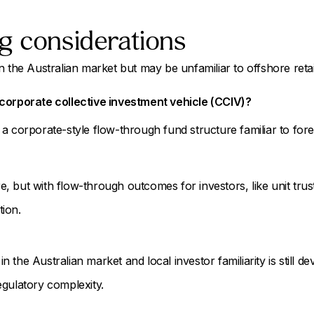
g considerations
 the Australian market but may be unfamiliar to offshore retail o
corporate collective investment vehicle (CCIV)?
a corporate-style flow-through fund structure familiar to fore
 but with flow-through outcomes for investors, like unit trust
ion.
 in the Australian market and local investor familiarity is still de
egulatory complexity.