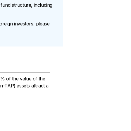
und structure, including
oreign investors, please
0% of the value of the
on-TAP) assets attract a