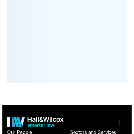
Our People
Sectors and Services