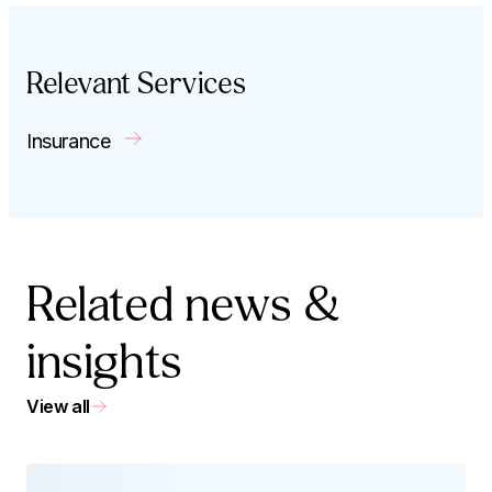
Relevant Services
Insurance
Related news &
insights
View all