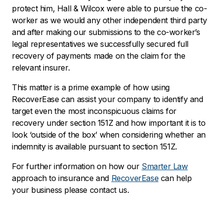
protect him, Hall & Wilcox were able to pursue the co-
worker as we would any other independent third party
and after making our submissions to the co-worker’s
legal representatives we successfully secured full
recovery of payments made on the claim for the
relevant insurer.
This matter is a prime example of how using
RecoverEase
can assist your company to identify and
target even the most inconspicuous claims for
recovery under section 151Z and how important it is to
look ‘outside of the box’ when considering whether an
indemnity is available pursuant to section 151Z.
For further information on how our
Smarter Law
approach to insurance and
RecoverEase
can help
your business please contact us.