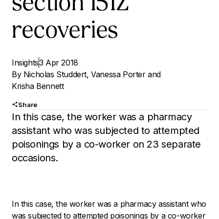
section 151Z
recoveries
Insights
3 Apr 2018
By
Nicholas Studdert
,
Vanessa Porter
and
Krisha Bennett
Share
In this case, the worker was a pharmacy
assistant who was subjected to attempted
poisonings by a co-worker on 23 separate
occasions.
In this case, the worker was a pharmacy assistant who
was subjected to attempted poisonings by a co-worker