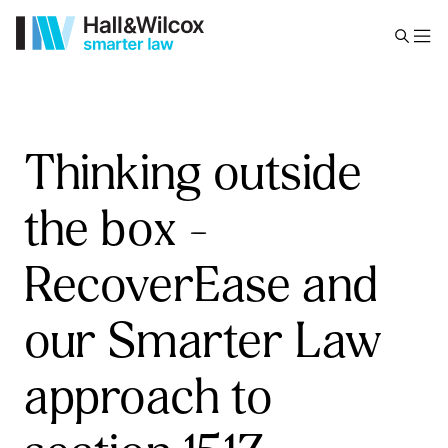
Thinking outside
the box –
RecoverEase and
our Smarter Law
approach to