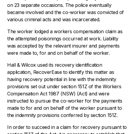
on 23 separate occasions. The police eventually
became involved and the co-worker was convicted of
various criminal acts and was incarcerated.
The worker lodged a workers compensation claim as
the attempted poisonings occurred at work. Liability
was accepted by the relevant insurer and payments
were made to, for and on behalf of the worker.
Hall & Wilcox used its recovery identification
application,
RecoverEase
to identify this matter as
having recovery potential in line with the indemnity
provisions set out under section 151Z of the
Workers
Compensation Act
1987 (NSW) (Act) and were
instructed to pursue the co-worker for the payments
made to for and on behalf of the worker pursuant to
the indemnity provisions conferred by section 151Z.
In order to succeed in a claim for recovery pursuant to