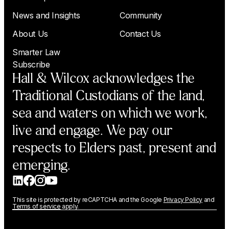
News and Insights
Community
About Us
Contact Us
Smarter Law
Subscribe
Hall & Wilcox acknowledges the
Traditional Custodians of the land,
sea and waters on which we work,
live and engage. We pay our
respects to Elders past, present and
emerging.
This site is protected by reCAPTCHA and the Google
Privacy Policy
and
Terms of service
apply.