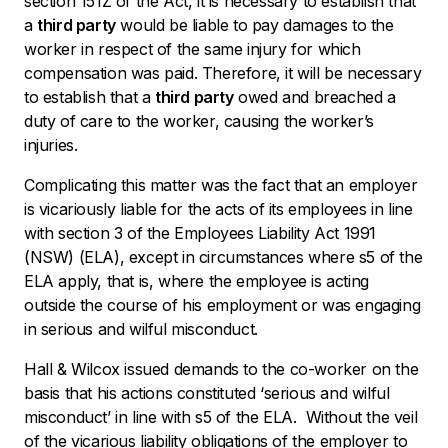
section 151Z of the Act, it is necessary to establish that
a
third party
would be liable to pay damages to the
worker in respect of the same injury for which
compensation was paid. Therefore, it will be necessary
to establish that a
third party
owed and breached a
duty of care to the worker, causing the worker’s
injuries.
Complicating this matter was the fact that an employer
is vicariously liable for the acts of its employees in line
with section 3 of the
Employees Liability Act
1991
(NSW) (ELA), except in circumstances where s5 of the
ELA apply, that is, where the employee is acting
outside the course of his employment or was engaging
in serious and wilful misconduct.
Hall & Wilcox issued demands to the co-worker on the
basis that his actions constituted ‘serious and wilful
misconduct’ in line with s5 of the ELA. Without the veil
of the vicarious liability obligations of the employer to