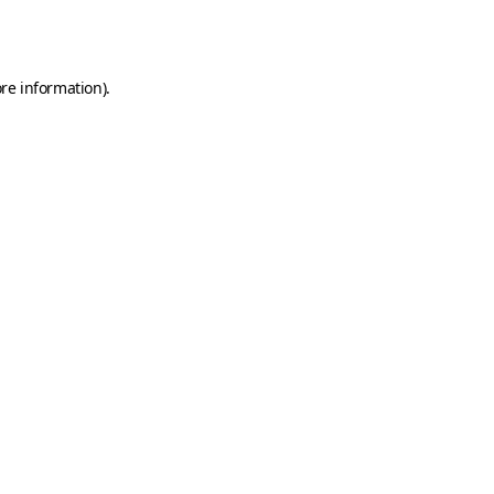
re information).