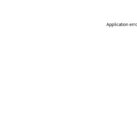
Application err