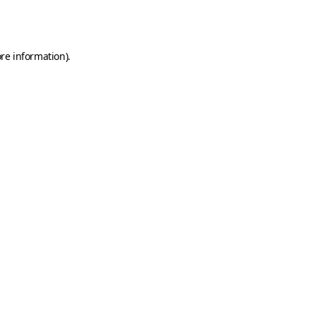
re information).