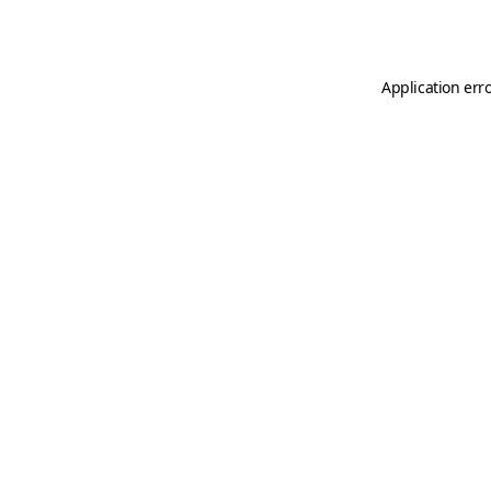
Application err