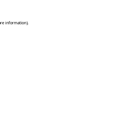
re information).