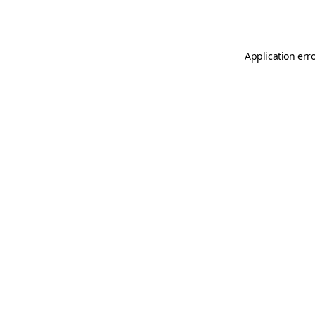
Application err