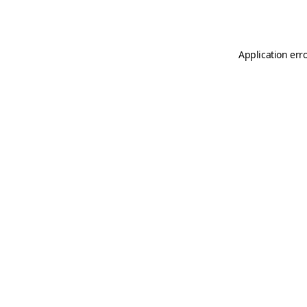
Application err