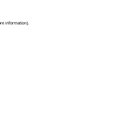
re information).