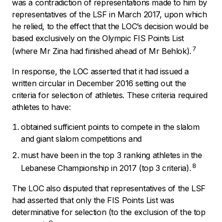
was a contradiction of representations made to him by
representatives of the LSF in March 2017, upon which
he relied, to the effect that the LOC’s decision would be
based exclusively on the Olympic FIS Points List
7
(where Mr Zina had finished ahead of Mr Behlok).
In response, the LOC asserted that it had issued a
written circular in December 2016 setting out the
criteria for selection of athletes. These criteria required
athletes to have:
obtained sufficient points to compete in the slalom
and giant slalom competitions and
must have been in the top 3 ranking athletes in the
8
Lebanese Championship in 2017 (top 3 criteria).
The LOC also disputed that representatives of the LSF
had asserted that only the FIS Points List was
determinative for selection (to the exclusion of the top