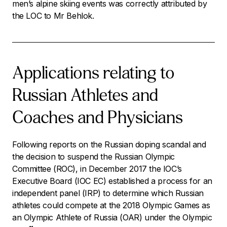
men’s alpine skiing events was correctly attributed by
the LOC to Mr Behlok.
Applications relating to
Russian Athletes and
Coaches and Physicians
Following reports on the Russian doping scandal and
the decision to suspend the Russian Olympic
Committee (ROC), in December 2017 the IOC’s
Executive Board (IOC EC) established a process for an
independent panel (IRP) to determine which Russian
athletes could compete at the 2018 Olympic Games as
an Olympic Athlete of Russia (OAR) under the Olympic