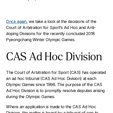
Once again
, we take a look at the decisions of the
Court of Arbitration for Sport’s Ad Hoc and Anti-
doping Divisions for the recently concluded 2018
Pyeongchang Winter Olympic Games.
CAS Ad Hoc Division
The Court of Arbitration for Sport (CAS) has operated
an ad hoc tribunal (CAS Ad Hoc Division) at each
Olympic Games since 1996. The purpose of the CAS
Ad Hoc Division is to promptly resolve disputes arising
during the Olympic Games.
Where an application is made to the CAS Ad Hoc
Division, the matter is heard by a tribunal of one to