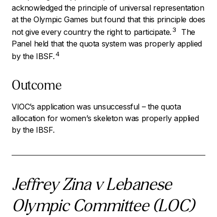
acknowledged the principle of universal representation
at the Olympic Games but found that this principle does
3
not give every country the right to participate.
The
Panel held that the quota system was properly applied
4
by the IBSF.
Outcome
VIOC’s application was unsuccessful – the quota
allocation for women’s skeleton was properly applied
by the IBSF.
Jeffrey Zina v Lebanese
Olympic Committee (LOC)