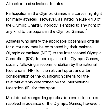
Allocation and selection disputes
Participation in the Olympic Games is a career highlight
for many athletes. However, as stated in Rule 44.3 of
the Olympic Charter, ‘
nobody is entitled to any right of
1
any kind to participate in the Olympic Games’
.
Athletes who satisfy the applicable citizenship criteria
for a country may be nominated by their national
Olympic committee (NOC) to the International Olympic
Committee (IOC) to participate in the Olympic Games,
usually following a recommendation by the national
federations (NF) for the relevant sport and after
consideration of the qualification criteria for the
relevant events determined by the international
federation (IF) for that sport.
Most disputes regarding qualification and selection are
resolved in advance of the Olympic Games, however,