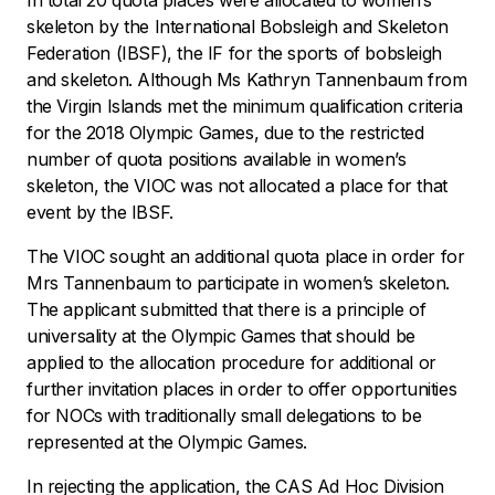
In total 20 quota places were allocated to women’s
skeleton by the International Bobsleigh and Skeleton
Federation (IBSF), the IF for the sports of bobsleigh
and skeleton. Although Ms Kathryn Tannenbaum from
the Virgin Islands met the minimum qualification criteria
for the 2018 Olympic Games, due to the restricted
number of quota positions available in women’s
skeleton, the VIOC was not allocated a place for that
event by the IBSF.
The VIOC sought an additional quota place in order for
Mrs Tannenbaum to participate in women’s skeleton.
The applicant submitted that there is a principle of
universality at the Olympic Games that should be
applied to the allocation procedure for additional or
further invitation places in order to offer opportunities
for NOCs with traditionally small delegations to be
represented at the Olympic Games.
In rejecting the application, the CAS Ad Hoc Division