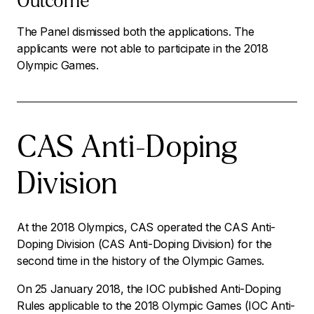
Outcome
The Panel dismissed both the applications. The
applicants were not able to participate in the 2018
Olympic Games.
CAS Anti-Doping
Division
At the 2018 Olympics, CAS operated the CAS Anti-
Doping Division (CAS Anti-Doping Division) for the
second time in the history of the Olympic Games.
On 25 January 2018, the IOC published Anti-Doping
Rules applicable to the 2018 Olympic Games (IOC Anti-