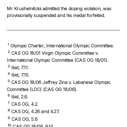
Mr Krushelnitckii admitted the doping violation, was
provisionally suspended and his medal forfeited.
1
Olympic Charter, International Olympic Committee.
2
CAS OG 18/01 Virgin Olympic Committee v.
International Olympic Committee (CAS OG 18/01).
3
Ibid, 7.11.
4
Ibid, 7.15.
5
CAS OG 18/06 Jeffrey Zina v. Lebanese Olympic
Committee (LOC) (CAS OG 18/06).
6
Ibid, 2.6.
7
CAS OG, 4.2.
8
CAS OG, 4.26 and 4.27.
9
CAS OG, 5.6
10
CAS OG 18/06, 6.14.