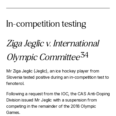
In-competition testing
Ziga Jeglic v. International
34
Olympic Committee
Mr Ziga Jeglic (Jeglic), an ice hockey player from
Slovenia tested positive during an in-competition test to
fenoterol.
Following a request from the IOC, the CAS Anti-Doping
Division issued Mr Jeglic with a suspension from
competing in the remainder of the 2018 Olympic
Games.