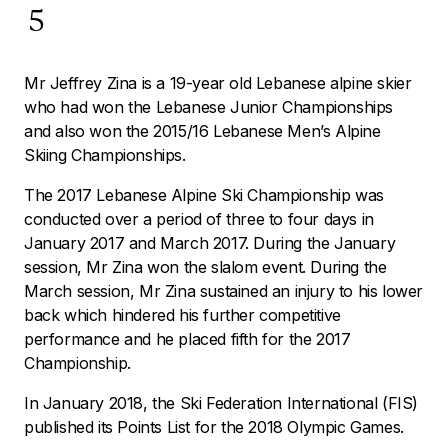
5
Mr Jeffrey Zina is a 19-year old Lebanese alpine skier
who had won the Lebanese Junior Championships
and also won the 2015/16 Lebanese Men’s Alpine
Skiing Championships.
The 2017 Lebanese Alpine Ski Championship was
conducted over a period of three to four days in
January 2017 and March 2017. During the January
session, Mr Zina won the slalom event. During the
March session, Mr Zina sustained an injury to his lower
back which hindered his further competitive
performance and he placed fifth for the 2017
Championship.
In January 2018, the Ski Federation International (FIS)
published its Points List for the 2018 Olympic Games.