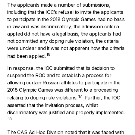
The applicants made a number of submissions,
including that the IOC’s refusal to invite the applicants
to participate in the 2018 Olympic Games had no basis
in law and was discriminatory, the admission criteria
applied did not have a legal basis, the applicants had
not committed any doping rule violation, the criteria
were unclear and it was not apparent how the criteria
16
had been applied.
In response, the IOC submitted that its decision to
suspend the ROC and to establish a process for
allowing certain Russian athletes to participate in the
2018 Olympic Games was different to a proceeding
17
relating to doping rule violations.
Further, the IOC
asserted that the invitation process, whilst
discriminatory was justified and properly implemented.
18
The CAS Ad Hoc Division noted that it was faced with