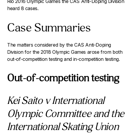
Rio 2016 Olympic Games the CAS Anti-Doping Division
heard 8 cases.
Case Summaries
The matters considered by the CAS Anti-Doping
Division for the 2018 Olympic Games arose from both
out-of-competition testing and in-competition testing.
Out-of-competition testing
Kei Saito v International
Olympic Committee and the
International Skating Union