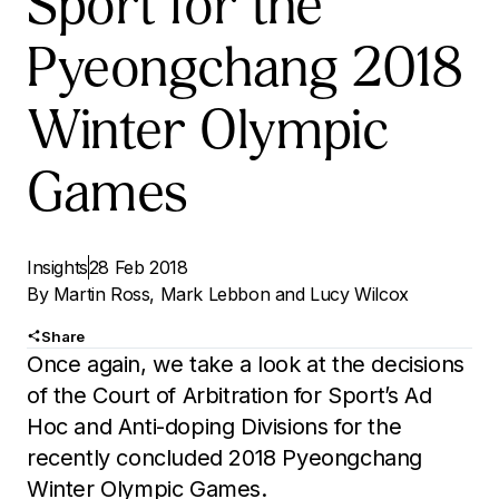
Sport for the
Pyeongchang 2018
Winter Olympic
Games
Insights
28 Feb 2018
By
Martin Ross
,
Mark Lebbon
and
Lucy Wilcox
Share
Once again, we take a look at the decisions
of the Court of Arbitration for Sport’s Ad
Hoc and Anti-doping Divisions for the
recently concluded 2018 Pyeongchang
Winter Olympic Games.