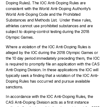
Doping Rules). The IOC Anti-Doping Rules are
consistent with the World Anti-Doping Authority’s
World Anti-Doping Code and the Prohibited
Substances and Methods List. Under these rules,
athletes cannot use prohibited substances and are
subject to doping-control testing during the 2018
Olympic Games.
Where a violation of the IOC Anti-Doping Rules is
alleged by the IOC during the 2018 Olympic Games or
the 10 day period immediately preceding them, the IOC
is required to promptly file an application with the CAS
Anti-Doping Division. In these applications the IOC will
typically seek a finding that a violation of the IOC Anti-
Doping Rules has occurred and pursue available
sanctions.
In accordance with the IOC Anti-Doping Rules, the
CAS Anti-Doping Division acts as a first instance