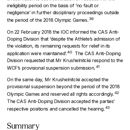
ineligibility period on the basis of ‘no fault or
negligence’ in further disciplinary proceedings outside
39
the period of the 2018 Olympic Games.
On 22 February 2018 the IOC informed the CAS Anti-
Doping Division that ‘
despite the Athlete’s admission of
the violation, its remaining requests for relief in its
40
application were maintained’.
The CAS Anti-Doping
Division requested that Mr Krushelnitckii respond to the
41
WCF’s provisional suspension submission.
On the same day, Mr Krushelnitckii accepted the
provisional suspension beyond the period of the 2018
42
Olympic Games and reserved all rights accordingly.
The CAS Anti-Doping Division accepted the parties’
43
respective positions and cancelled the hearing.
Summary