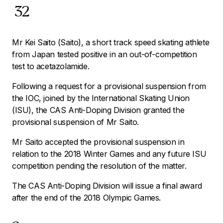
32
Mr Kei Saito (Saito), a short track speed skating athlete
from Japan tested positive in an out-of-competition
test to acetazolamide.
Following a request for a provisional suspension from
the IOC, joined by the International Skating Union
(ISU), the CAS Anti-Doping Division granted the
provisional suspension of Mr Saito.
Mr Saito accepted the provisional suspension in
relation to the 2018 Winter Games and any future ISU
competition pending the resolution of the matter.
The CAS Anti-Doping Division will issue a final award
after the end of the 2018 Olympic Games.