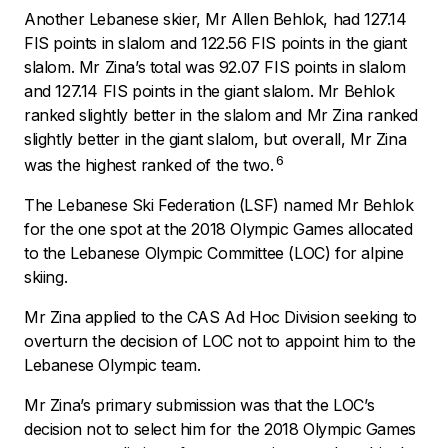
Another Lebanese skier, Mr Allen Behlok, had 127.14
FIS points in slalom and 122.56 FIS points in the giant
slalom. Mr Zina’s total was 92.07 FIS points in slalom
and 127.14 FIS points in the giant slalom. Mr Behlok
ranked slightly better in the slalom and Mr Zina ranked
slightly better in the giant slalom, but overall, Mr Zina
6
was the highest ranked of the two.
The Lebanese Ski Federation (LSF) named Mr Behlok
for the one spot at the 2018 Olympic Games allocated
to the Lebanese Olympic Committee (LOC) for alpine
skiing.
Mr Zina applied to the CAS Ad Hoc Division seeking to
overturn the decision of LOC not to appoint him to the
Lebanese Olympic team.
Mr Zina’s primary submission was that the LOC’s
decision not to select him for the 2018 Olympic Games