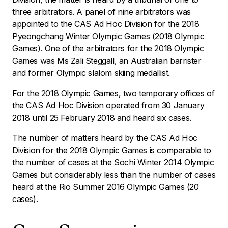
three arbitrators. A panel of nine arbitrators was
appointed to the CAS Ad Hoc Division for the 2018
Pyeongchang Winter Olympic Games (2018 Olympic
Games). One of the arbitrators for the 2018 Olympic
Games was Ms Zali Steggall, an Australian barrister
and former Olympic slalom skiing medallist.
For the 2018 Olympic Games, two temporary offices of
the CAS Ad Hoc Division operated from 30 January
2018 until 25 February 2018 and heard six cases.
The number of matters heard by the CAS Ad Hoc
Division for the 2018 Olympic Games is comparable to
the number of cases at the Sochi Winter 2014 Olympic
Games but considerably less than the number of cases
heard at the Rio Summer 2016 Olympic Games (20
cases).