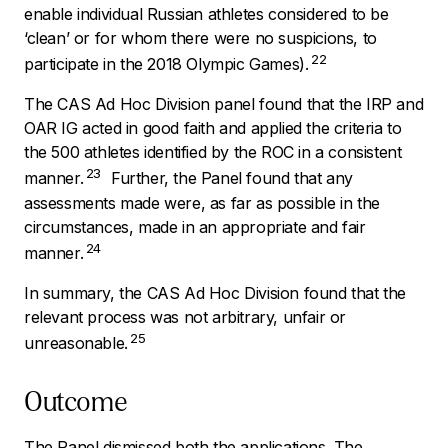
enable individual Russian athletes considered to be
‘clean’ or for whom there were no suspicions, to
22
participate in the 2018 Olympic Games).
The CAS Ad Hoc Division panel found that the IRP and
OAR IG acted in good faith and applied the criteria to
the 500 athletes identified by the ROC in a consistent
23
manner.
Further, the Panel found that any
assessments made were, as far as possible in the
circumstances, made in an appropriate and fair
24
manner.
In summary, the CAS Ad Hoc Division found that the
relevant process was not arbitrary, unfair or
25
unreasonable.
Outcome
The Panel dismissed both the applications. The