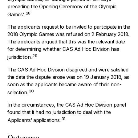
preceding the Opening Ceremony of the Olympic
28
Games’
.
The applicants request to be invited to participate in the
2018 Olympic Games was refused on 2 February 2018.
The applicants argued that this was the relevant date
for determining whether CAS Ad Hoc Division has
29
jurisdiction.
The CAS Ad Hoc Division disagreed and were satisfied
the date the dispute arose was on 19 January 2018, as
soon as the applicants became aware of their non-
30
selection.
In the circumstances, the CAS Ad Hoc Division panel
found that it had no jurisdiction to deal with the
31
Applicants’ applications.