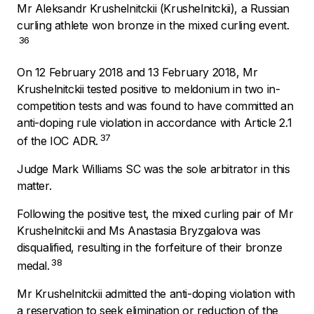
Mr Aleksandr Krushelnitckii (Krushelnitckii), a Russian
curling athlete won bronze in the mixed curling event.
36
On 12 February 2018 and 13 February 2018, Mr
Krushelnitckii tested positive to meldonium in two in-
competition tests and was found to have committed an
anti-doping rule violation in accordance with Article 2.1
37
of the IOC ADR.
Judge Mark Williams SC was the sole arbitrator in this
matter.
Following the positive test, the mixed curling pair of Mr
Krushelnitckii and Ms Anastasia Bryzgalova was
disqualified, resulting in the forfeiture of their bronze
38
medal.
Mr Krushelnitckii admitted the anti-doping violation with
a reservation to seek elimination or reduction of the