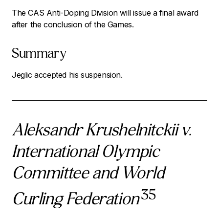
The CAS Anti-Doping Division will issue a final award
after the conclusion of the Games.
Summary
Jeglic accepted his suspension.
Aleksandr Krushelnitckii v.
International Olympic
Committee and World
35
Curling Federation