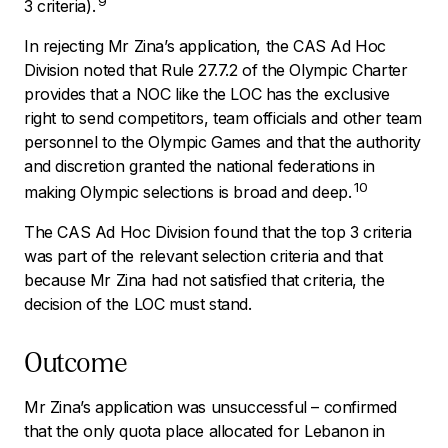
9
3 criteria).
In rejecting Mr Zina’s application, the CAS Ad Hoc
Division noted that Rule 27.7.2 of the Olympic Charter
provides that a NOC like the LOC has the exclusive
right to send competitors, team officials and other team
personnel to the Olympic Games and that the authority
and discretion granted the national federations in
10
making Olympic selections is broad and deep.
The CAS Ad Hoc Division found that the top 3 criteria
was part of the relevant selection criteria and that
because Mr Zina had not satisfied that criteria, the
decision of the LOC must stand.
Outcome
Mr Zina’s application was unsuccessful – confirmed
that the only quota place allocated for Lebanon in