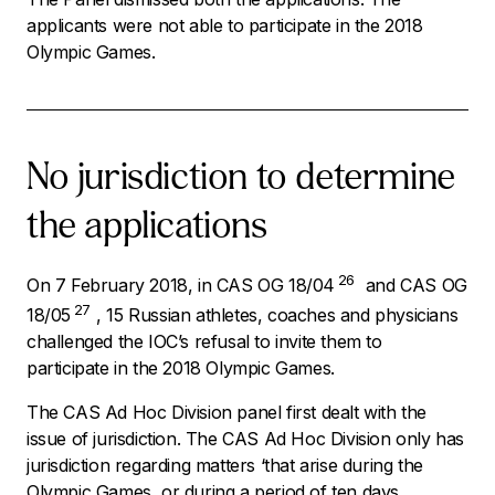
applicants were not able to participate in the 2018
Olympic Games.
No jurisdiction to determine
the applications
26
On 7 February 2018, in CAS OG 18/04
and CAS OG
27
18/05
, 15 Russian athletes, coaches and physicians
challenged the IOC’s refusal to invite them to
participate in the 2018 Olympic Games.
The CAS Ad Hoc Division panel first dealt with the
issue of jurisdiction. The CAS Ad Hoc Division only has
jurisdiction regarding matters ‘
that arise during the
Olympic Games, or during a period of ten days