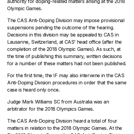
authority for doping-related matters arising at the 2018
Olympic Games.
The CAS Anti-Doping Division may impose provisional
suspensions pending the outcome of the hearing.
Decisions in this division may be appealed to CAS in
Lausanne, Switzerland, at CAS’ head office (after the
completion of the 2018 Olympic Games). As such, at
the time of publishing this summary, written decisions
for a number of these matters had not been published.
For the first time, the IF may also intervene in the CAS
Anti-Doping Division procedures in order that the same
case is heard only once.
Judge Mark Williams SC from Australia was an
arbitrator for the 2018 Olympics Games.
The CAS Anti-Doping Division heard a total of four
matters in relation to the 2018 Olympic Games. At the