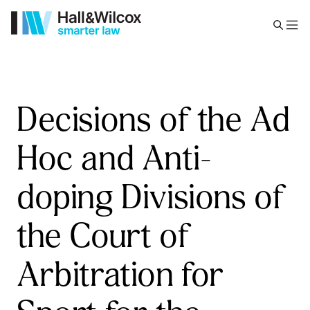
Decisions of the Ad
Hoc and Anti-
doping Divisions of
the Court of
Arbitration for