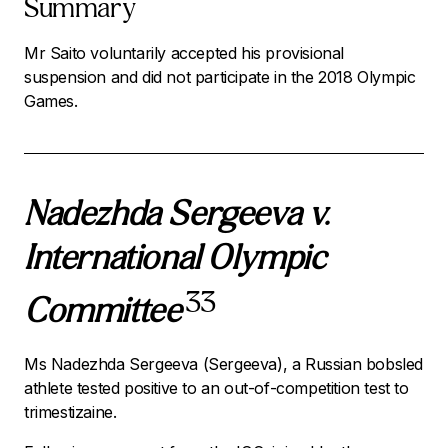
Summary
Mr Saito voluntarily accepted his provisional
suspension and did not participate in the 2018 Olympic
Games.
Nadezhda Sergeeva v.
International Olympic
33
Committee
Ms Nadezhda Sergeeva (Sergeeva), a Russian bobsled
athlete tested positive to an out-of-competition test to
trimestizaine.