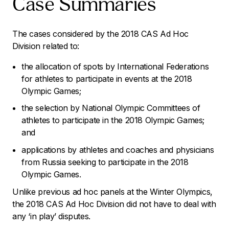
Case Summaries
The cases considered by the 2018 CAS Ad Hoc
Division related to:
the allocation of spots by International Federations
for athletes to participate in events at the 2018
Olympic Games;
the selection by National Olympic Committees of
athletes to participate in the 2018 Olympic Games;
and
applications by athletes and coaches and physicians
from Russia seeking to participate in the 2018
Olympic Games.
Unlike previous ad hoc panels at the Winter Olympics,
the 2018 CAS Ad Hoc Division did not have to deal with
any ‘in play’ disputes.