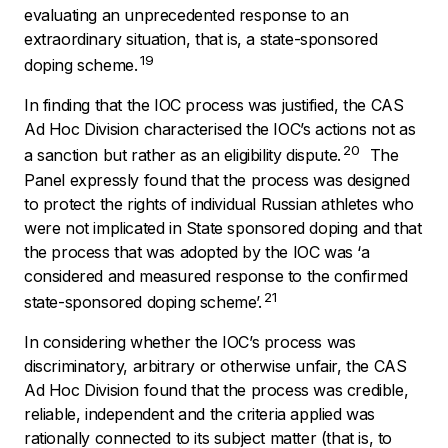
evaluating an unprecedented response to an
extraordinary situation, that is, a state-sponsored
19
doping scheme.
In finding that the IOC process was justified, the CAS
Ad Hoc Division characterised the IOC’s actions not as
20
a sanction but rather as an eligibility dispute.
The
Panel expressly found that the process was designed
to protect the rights of individual Russian athletes who
were not implicated in State sponsored doping and that
the process that was adopted by the IOC was ‘
a
considered and measured response to the confirmed
21
state-sponsored doping scheme
’.
In considering whether the IOC’s process was
discriminatory, arbitrary or otherwise unfair, the CAS
Ad Hoc Division found that the process was credible,
reliable, independent and the criteria applied was
rationally connected to its subject matter (that is, to