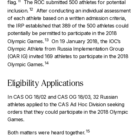
11
flag.
The ROC submitted 500 athletes for potential
12
inclusion.
After conducting an individual assessment
of each athlete based on a written admission criteria,
the IRP established that 389 of the 500 athletes could
potentially be permitted to participate in the 2018
13
Olympic Games.
On 19 January 2018, the IOC’s
Olympic Athlete from Russia Implementation Group
(OAR IG) invited 169 athletes to participate in the 2018
14
Olympic Games.
Eligibility Applications
In CAS OG 18/02 and CAS OG 18/03, 32 Russian
athletes applied to the CAS Ad Hoc Division seeking
orders that they could participate in the 2018 Olympic
Games.
15
Both matters were heard together.