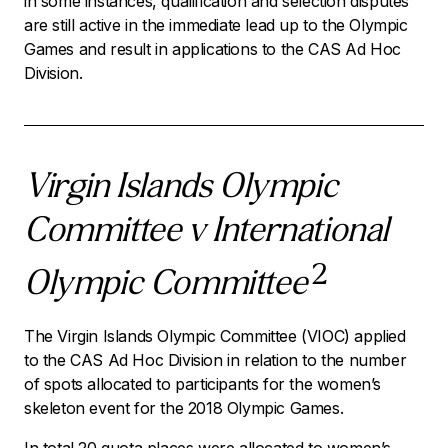
in some instances, qualification and selection disputes
are still active in the immediate lead up to the Olympic
Games and result in applications to the CAS Ad Hoc
Division.
Virgin Islands Olympic
Committee v International
2
Olympic Committee
The Virgin Islands Olympic Committee (VIOC) applied
to the CAS Ad Hoc Division in relation to the number
of spots allocated to participants for the women’s
skeleton event for the 2018 Olympic Games.