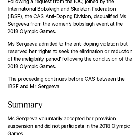
Following a request from the IOC, joined by the
International Bobsleigh and Skeleton Federation
(IBSF), the CAS Anti-Doping Division, disqualified Ms
Sergeeva from the women’s bobsleigh event at the
2018 Olympic Games.
Ms Sergeeva admitted to the anti-doping violation but
reserved her ‘rights to seek the elimination or reduction
of the ineligibility period’ following the conclusion of the
2018 Olympic Games.
The proceeding continues before CAS between the
IBSF and Mr Sergeeva.
Summary
Ms Sergeeva voluntarily accepted her provision
suspension and did not participate in the 2018 Olympic
Games.