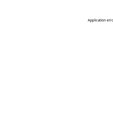
Application err