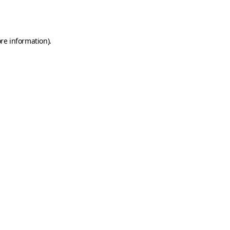
re information).