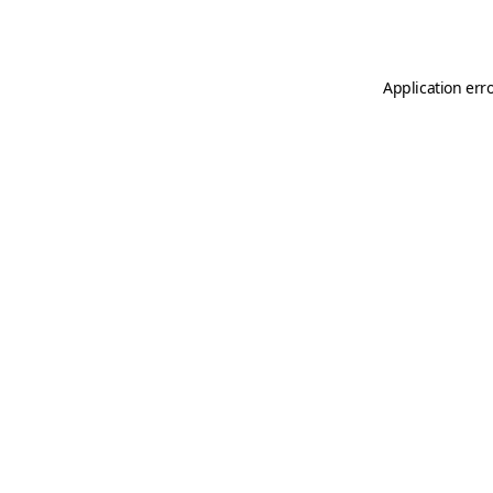
Application err