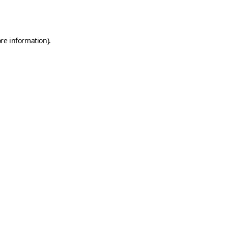
re information).