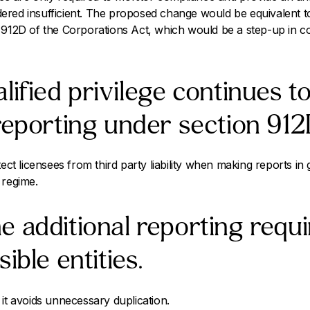
nsidered insufficient. The proposed change would be equivalent 
 912D of the Corporations Act, which would be a step-up in co
lified privilege continues to
reporting under section 912
tect licensees from third party liability when making reports in
 regime.
 additional reporting requ
ible entities.
 it avoids unnecessary duplication.