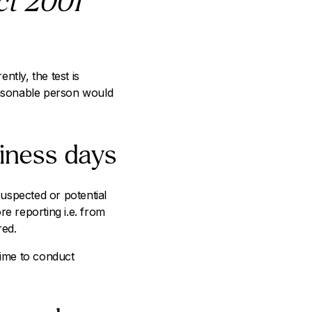
ct 2001
tly, the test is
easonable person would
iness days
suspected or potential
re reporting i.e. from
red.
time to conduct