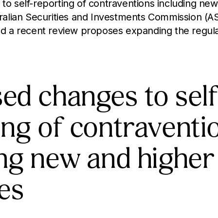
o self-reporting of contraventions including new
ralian Securities and Investments Commission (A
d a recent review proposes expanding the regula
ed changes to self
ing of contraventi
ing new and higher
ies