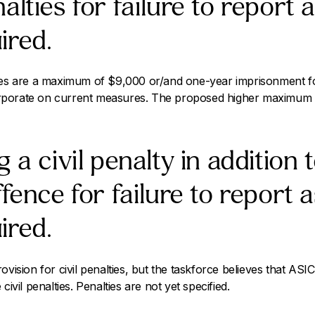
alties for failure to report 
ired.
ies are a maximum of $9,000 or/and one-year imprisonment for
porate on current measures. The proposed higher maximum is 
 a civil penalty in addition 
ffence for failure to report 
ired.
vision for civil penalties, but the taskforce believes that ASIC 
civil penalties. Penalties are not yet specified.