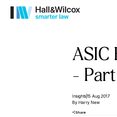
ASIC 
– Part
Insights
15 Aug 2017
By
Harry New
Share