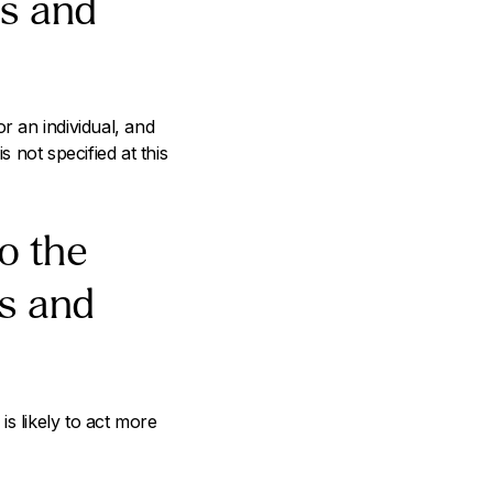
as and
 an individual, and
not specified at this
to the
as and
is likely to act more