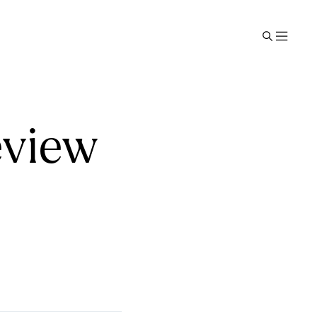
eview