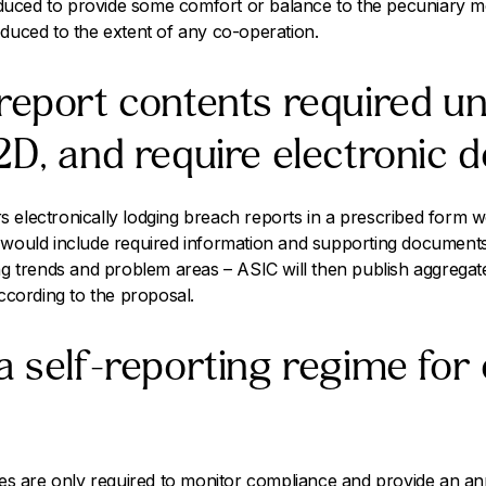
troduced to provide some comfort or balance to the pecuniary 
educed to the extent of any co-operation.
report contents required u
2D, and require electronic de
 electronically lodging breach reports in a prescribed form 
s would include required information and supporting document
ing trends and problem areas – ASIC will then publish aggregat
according to the proposal.
a self-reporting regime for 
sees are only required to monitor compliance and provide an a