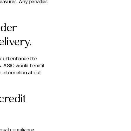
measures. Any penalties
nder
livery.
would enhance the
s. ASIC would benefit
e information about
credit
nnual compliance