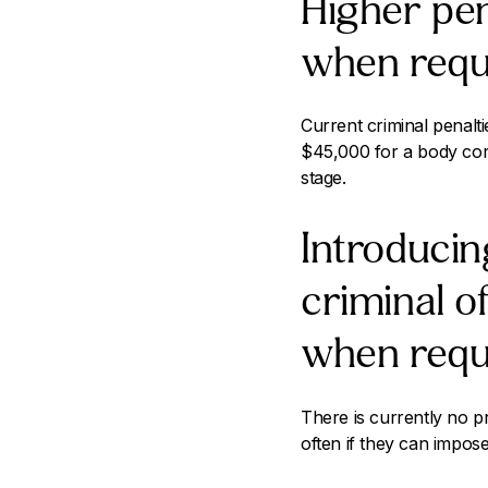
Higher pen
when requ
Current criminal penalt
$45,000 for a body cor
stage.
Introducing
criminal o
when requ
There is currently no pro
often if they can impose 