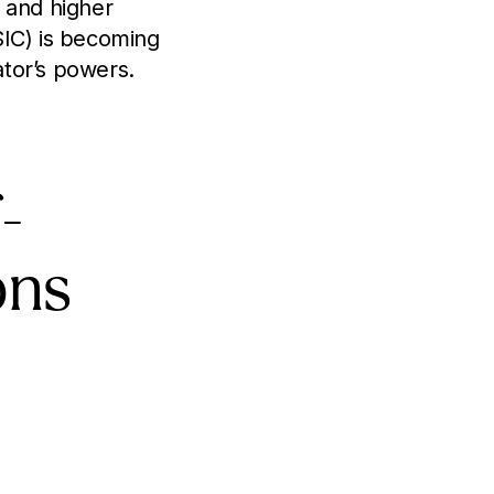
 and higher
SIC) is becoming
tor’s powers.
-
ons