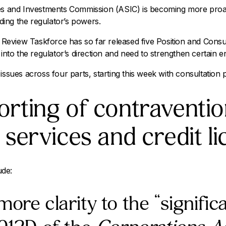
ies and Investments Commission (ASIC) is becoming more proac
ing the regulator’s powers.
eview Taskforce has so far released five Position and Consu
 into the regulator’s direction and need to strengthen certain en
issues across four parts, starting this week with consultation
orting of contraventio
l services and credit l
ude:
more clarity to the “signific