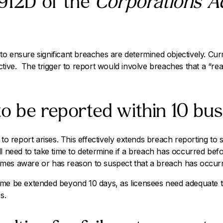
 912D of the
Corporations A
 ensure significant breaches are determined objectively. Curren
ctive. The trigger to report would involve breaches that a “r
o be reported within 10 bus
 to report arises. This effectively extends breach reporting to 
l need to take time to determine if a breach has occurred befo
mes aware or has reason to suspect that a breach has occur
ime be extended beyond 10 days, as licensees need adequate 
s.