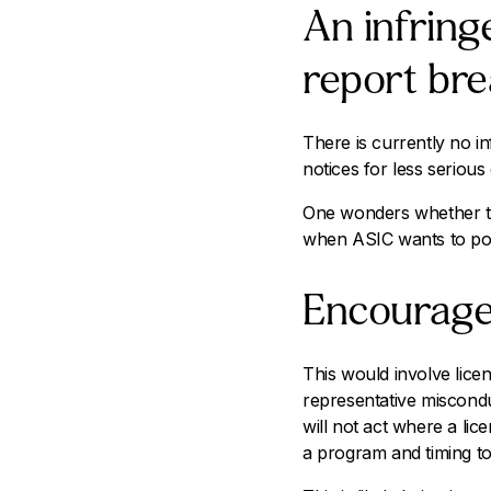
An infring
report bre
There is currently no in
notices for less serious
One wonders whether thi
when ASIC wants to pos
Encourage 
This would involve lice
representative miscondu
will not act where a lic
a program and timing to