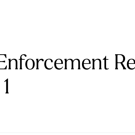
Enforcement R
 1