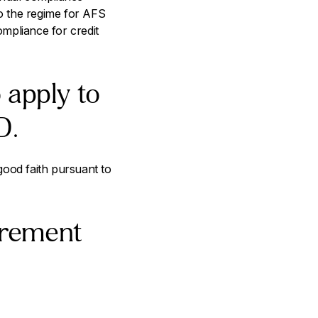
to the regime for AFS
mpliance for credit
 apply to
D.
 good faith pursuant to
irement