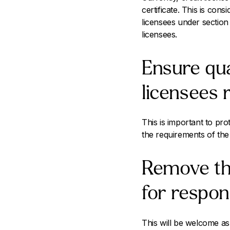
certificate. This is co
licensees under section
licensees.
Ensure qua
licensees 
This is important to pro
the requirements of the
Remove the
for respons
This will be welcome as