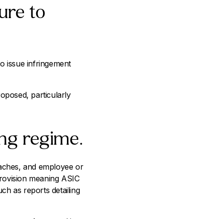
ure to
to issue infringement
roposed, particularly
ing regime.
reaches, and employee or
 provision meaning ASIC
uch as reports detailing