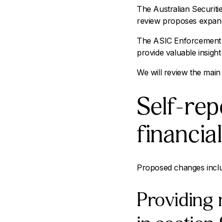
The Australian Securit
review proposes expand
The ASIC Enforcement R
provide valuable insight
We will review the main 
Self-rep
financia
Proposed changes incl
Providing 