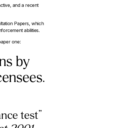
tive, and a recent
ltation Papers, which
forcement abilities.
 paper one:
ns by
icensees.
ance test”