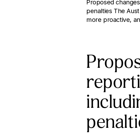
Proposed changes t
penalties The Aust
more proactive, an
Propos
report
includ
penalt