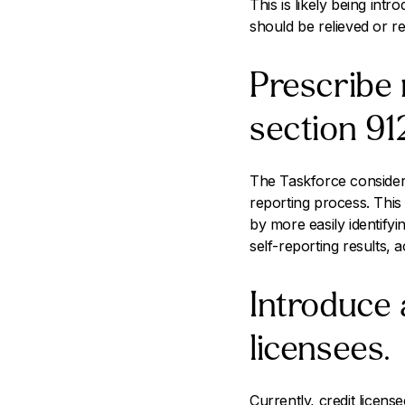
This is likely being in
should be relieved or r
Prescribe 
section 91
The Taskforce considers
reporting process. Thi
by more easily identify
self-reporting results, 
Introduce 
licensees.
Currently, credit licen