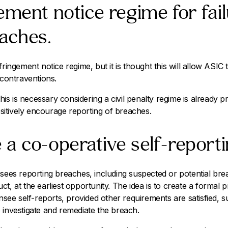
ement notice regime for fail
aches.
fringement notice regime, but it is thought this will allow ASIC 
 contraventions.
s is necessary considering a civil penalty regime is already p
itively encourage reporting of breaches.
a co-operative self-report
nsees reporting breaches, including suspected or potential b
ct, at the earliest opportunity. The idea is to create a formal
ensee self-reports, provided other requirements are satisfied, s
 investigate and remediate the breach.