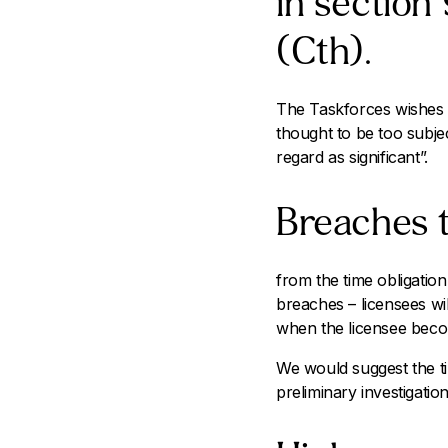
in section
(Cth).
The Taskforces wishes to
thought to be too subje
regard as significant”.
Breaches t
from the time obligation
breaches – licensees wil
when the licensee beco
We would suggest the t
preliminary investigation