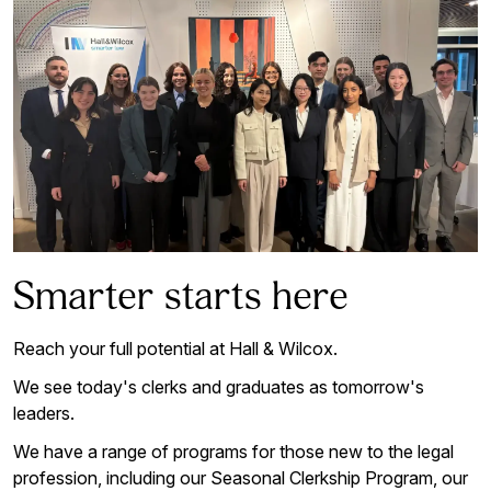
Smarter starts here
Reach your full potential at Hall & Wilcox.
We see today's clerks and graduates as tomorrow's
leaders.
We have a range of programs for those new to the legal
profession, including our Seasonal Clerkship Program, our