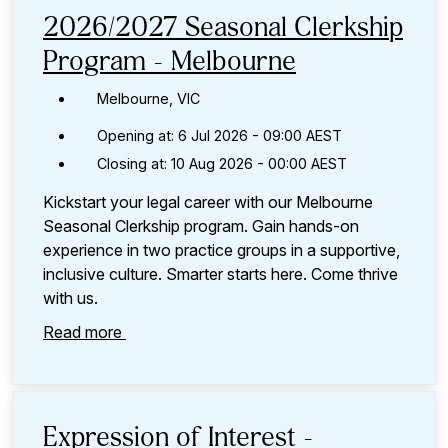
category,
2026/2027 Seasonal Clerkship
etc.
Program - Melbourne
Melbourne, VIC
Opening at: 6 Jul 2026 - 09:00 AEST
Closing at: 10 Aug 2026 - 00:00 AEST
Kickstart your legal career with our Melbourne
Seasonal Clerkship program. Gain hands-on
experience in two practice groups in a supportive,
inclusive culture. Smarter starts here. Come thrive
with us.
Read more
Expression of Interest -