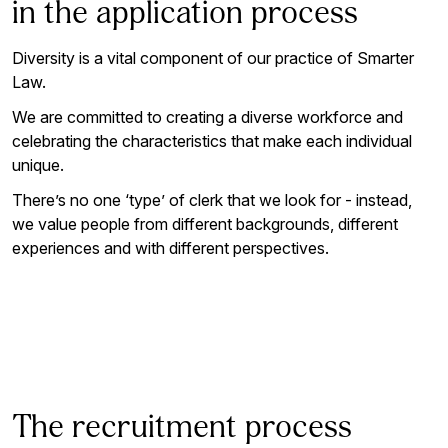
in the application process
Diversity is a vital component of our practice of Smarter
Law.
We are committed to creating a diverse workforce and
celebrating the characteristics that make each individual
unique.
There’s no one ‘type’ of clerk that we look for - instead,
we value people from different backgrounds, different
experiences and with different perspectives.
The recruitment process