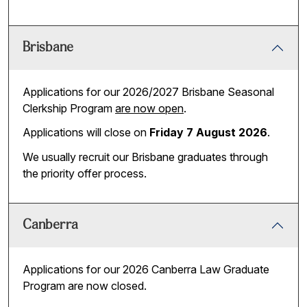
Brisbane
Applications for our 2026/2027 Brisbane Seasonal
Clerkship Program
are now open
.
Applications will close on
Friday 7 August 2026
.
We usually recruit our Brisbane graduates through
the priority offer process.
Canberra
Applications for our 2026 Canberra Law Graduate
Program are now closed.