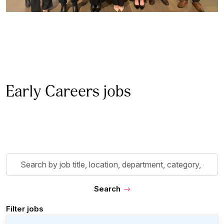
Early Careers jobs
Skip to jobs search results
Search
by
job
Search
title,
location,
Filter jobs
department,