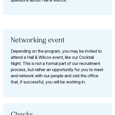
questions about Hall & Wilcox.
Networking event
Depending on the program, you may be invited to
attend a Hall & Wilcox event, like our Cocktail
Night. This is not a formal part of our recruitment
process, but rather an opportunity for you to meet
and network with our people and visit the office
that, if successful, you will be working in.
Checks