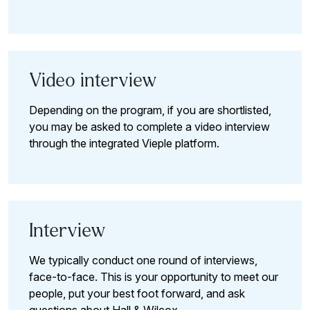
Video interview
Depending on the program, if you are shortlisted,
you may be asked to complete a video interview
through the integrated Vieple platform.
Interview
We typically conduct one round of interviews,
face-to-face. This is your opportunity to meet our
people, put your best foot forward, and ask