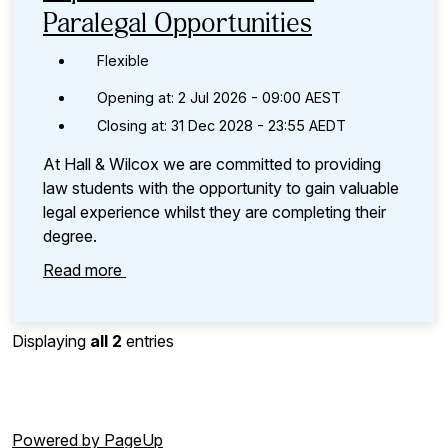
Paralegal Opportunities
Flexible
Opening at: 2 Jul 2026 - 09:00 AEST
Closing at: 31 Dec 2028 - 23:55 AEDT
At Hall & Wilcox we are committed to providing
law students with the opportunity to gain valuable
legal experience whilst they are completing their
degree.
Read more
Displaying
all 2
entries
Powered by PageUp