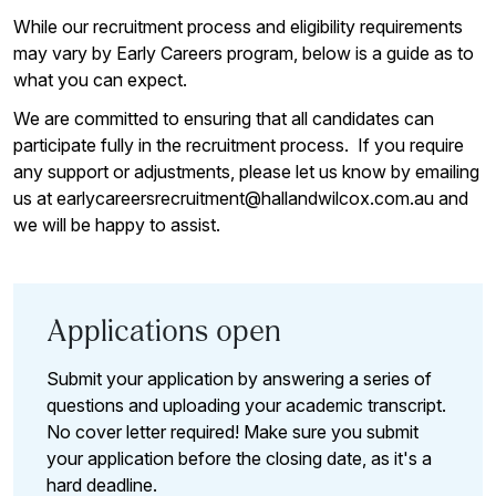
While our recruitment process and eligibility requirements
may vary by Early Careers program, below is a guide as to
what you can expect.
We are committed to ensuring that all candidates can
participate fully in the recruitment process. If you require
any support or adjustments, please let us know by emailing
us at earlycareersrecruitment@hallandwilcox.com.au and
we will be happy to assist.
Applications open
Submit your application by answering a series of
questions and uploading your academic transcript.
No cover letter required! Make sure you submit
your application before the closing date, as it's a
hard deadline.