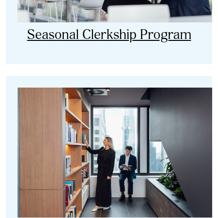
Seasonal Clerkship Program