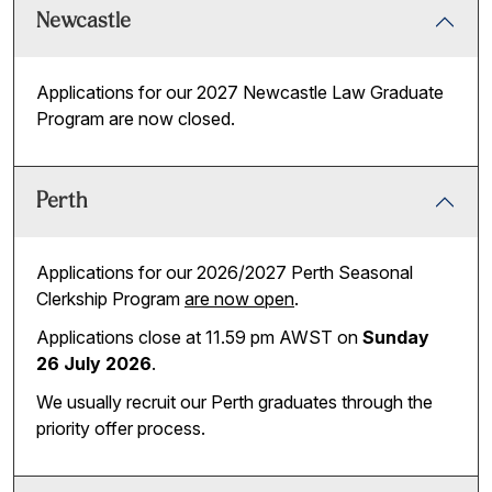
Newcastle
Applications for our 2027 Newcastle Law Graduate
Program are now closed.
Perth
Applications for our 2026/2027 Perth Seasonal
Clerkship Program
are now open
.
Applications close at 11.59 pm AWST on
Sunday
26 July 2026
.
We usually recruit our Perth graduates through the
priority offer process.