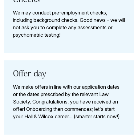
We may conduct pre-employment checks,
including background checks. Good news - we will
not ask you to complete any assessments or
psychometric testing!
Offer day
We make offers in line with our application dates
or the dates prescribed by the relevant Law
Society. Congratulations, you have received an
offer! Onboarding then commences; let's start
your Hall & Wilcox career... (smarter starts now!)