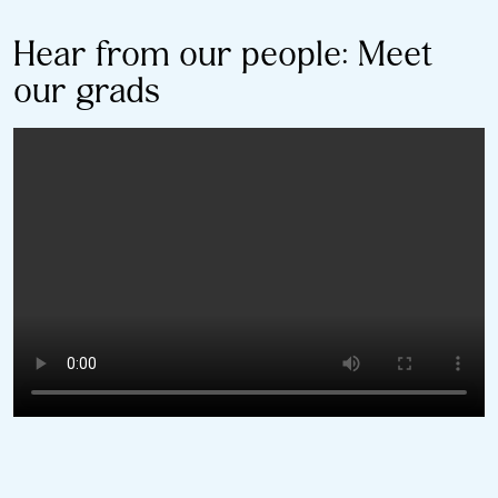
Hear from our people: Meet
our grads