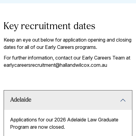
Key recruitment dates
Keep an eye out below for application opening and closing
dates for all of our Early Careers programs.
For further information, contact our Early Careers Team at
earlycareersrecruitment@hallandwilcox.com.au
Adelaide
Applications for our 2026 Adelaide Law Graduate
Program are now closed.