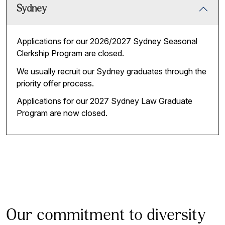
Sydney
Applications for our 2026/2027 Sydney Seasonal
Clerkship Program are closed.
We usually recruit our Sydney graduates through the
priority offer process.
Applications for our 2027 Sydney Law Graduate
Program are now closed.
Our commitment to diversity