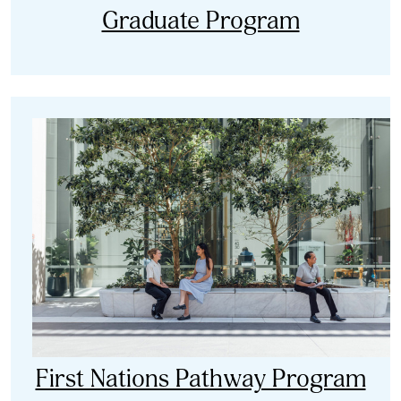
Graduate Program
First Nations Pathway Program