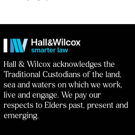
Hall & Wilcox acknowledges the
Traditional Custodians of the land,
sea and waters on which we work,
live and engage. We pay our
respects to Elders past, present and
emerging.
LinkedIn
Facebook
Instagram
X
Youtube