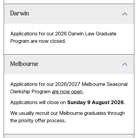
Darwin
Applications for our 2026 Darwin Law Graduate
Program are now closed.
Melbourne
Applications for our 2026/2027 Melbourne Seasonal
Clerkship Program
are now open
.
Applications will close on
Sunday 9 August 2026
.
We usually recruit our Melbourne graduates through
the priority offer process.