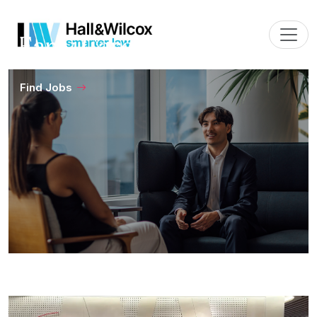
Early Careers
Find Jobs