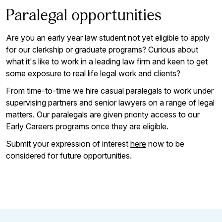
Paralegal opportunities
Are you an early year law student not yet eligible to apply
for our clerkship or graduate programs? Curious about
what it's like to work in a leading law firm and keen to get
some exposure to real life legal work and clients?
From time-to-time we hire casual paralegals to work under
supervising partners and senior lawyers on a range of legal
matters. Our paralegals are given priority access to our
Early Careers programs once they are eligible.
Submit your expression of interest
here
now to be
considered for future opportunities.