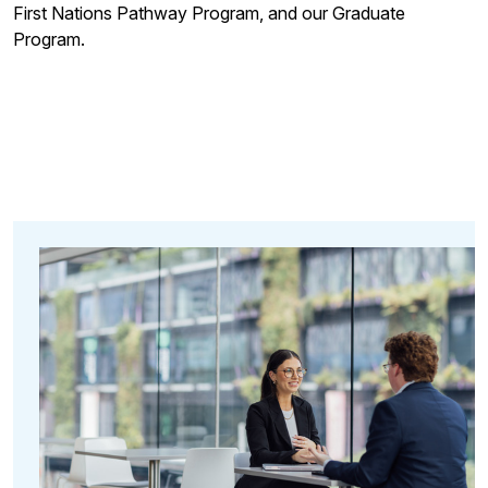
First Nations Pathway Program, and our Graduate
Program.