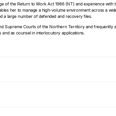
dge of the Return to Work Act 1986 (NT) and experience with 
bles her to manage a high-volume environment across a wide
d a large number of defended and recovery files.
and Supreme Courts of the Northern Territory and frequently ap
 and as counsel in interlocutory applications.