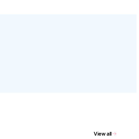
View all