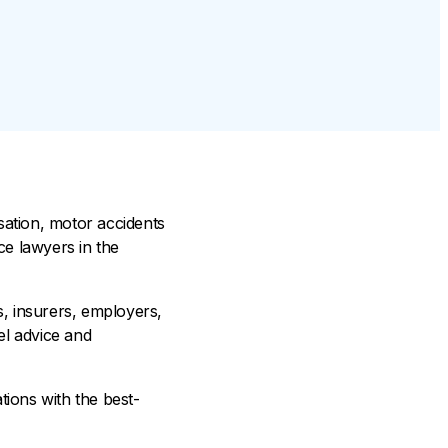
sation, motor accidents
ce lawyers in the
, insurers, employers,
el advice and
ations with the best-