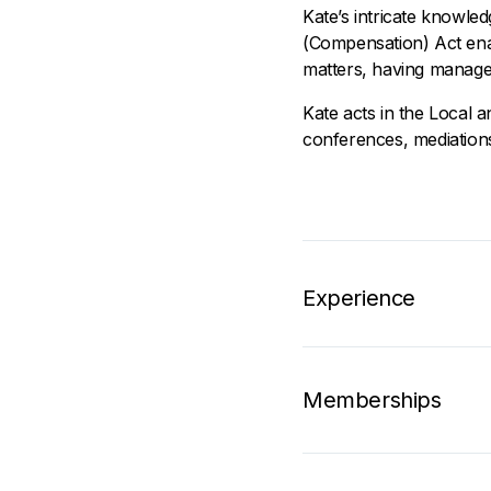
Kate’s intricate knowle
(Compensation) Act ena
matters, having manage
Kate acts in the Local 
conferences, mediations
Experience
Memberships