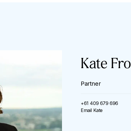
Kate Fro
Partner
+61 409 679 696
Email
Kate