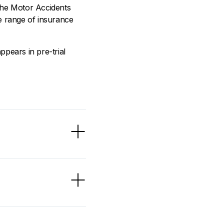
the Motor Accidents
 range of insurance
pears in pre-trial