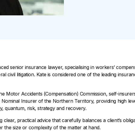
enced senior insurance lawyer, specialising in workers’ compen
 civil litigation. Kate is considered one of the leading insuran
the Motor Accidents (Compensation) Commission, self-insurers
Nominal Insurer of the Northern Territory, providing high lev
ity, quantum, risk, strategy and recovery.
 clear, practical advice that carefully balances a client’s oblig
 the size or complexity of the matter at hand.