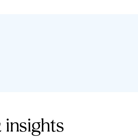
 insights