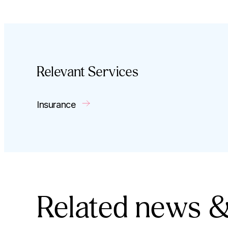
Relevant Services
Insurance
Related news &