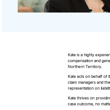
Kate is a highly experi
compensation and general
Northern Territory.
Kate acts on behalf of 
claim managers and the 
representation on liabil
Kate thrives on providing
case outcome, no matter