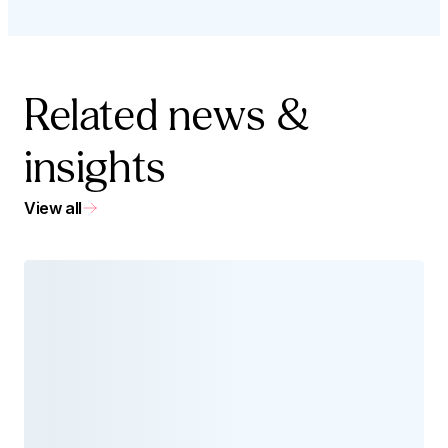
Related news &
insights
View all