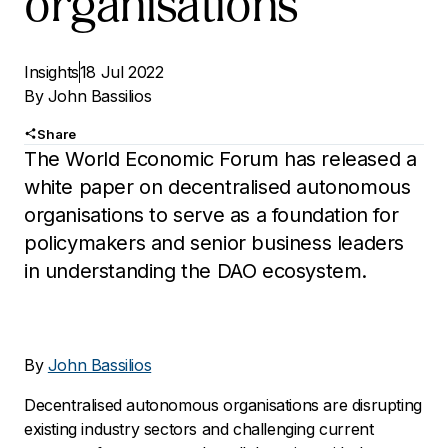
organisations
Insights
18 Jul 2022
By
John Bassilios
Share
The World Economic Forum has released a
white paper on decentralised autonomous
organisations to serve as a foundation for
policymakers and senior business leaders
in understanding the DAO ecosystem.
By
John Bassilios
Decentralised autonomous organisations are disrupting
existing industry sectors and challenging current