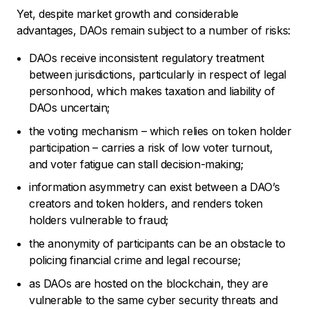
Yet, despite market growth and considerable
advantages, DAOs remain subject to a number of risks:
DAOs receive inconsistent regulatory treatment
between jurisdictions, particularly in respect of legal
personhood, which makes taxation and liability of
DAOs uncertain;
the voting mechanism – which relies on token holder
participation – carries a risk of low voter turnout,
and voter fatigue can stall decision-making;
information asymmetry can exist between a DAO’s
creators and token holders, and renders token
holders vulnerable to fraud;
the anonymity of participants can be an obstacle to
policing financial crime and legal recourse;
as DAOs are hosted on the blockchain, they are
vulnerable to the same cyber security threats and