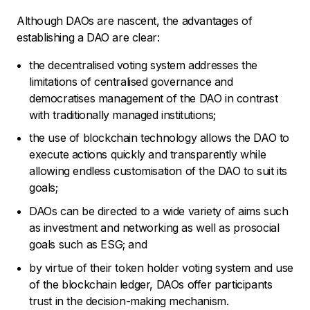
Although DAOs are nascent, the advantages of
establishing a DAO are clear:
the decentralised voting system addresses the
limitations of centralised governance and
democratises management of the DAO in contrast
with traditionally managed institutions;
the use of blockchain technology allows the DAO to
execute actions quickly and transparently while
allowing endless customisation of the DAO to suit its
goals;
DAOs can be directed to a wide variety of aims such
as investment and networking as well as prosocial
goals such as ESG; and
by virtue of their token holder voting system and use
of the blockchain ledger, DAOs offer participants
trust in the decision-making mechanism.