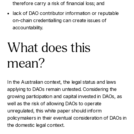
therefore carry a risk of financial loss; and
lack of DAO contributor information or reputable
on-chain credentialling can create issues of
accountability.
What does this
mean?
In the Australian context, the legal status and laws
applying to DAOs remain untested. Considering the
growing participation and capital invested in DAOs, as
well as the risk of allowing DAOs to operate
unregulated, this white paper should inform
policymakers in their eventual consideration of DAOs in
the domestic legal context.