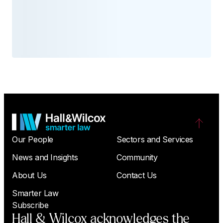
Our People
Sectors and Services
News and Insights
Community
About Us
Contact Us
Smarter Law
Subscribe
Hall & Wilcox acknowledges the