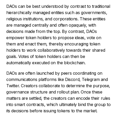
DAOs can be best understood by contrast to traditional
hierarchically managed entities such as governments,
religious institutions, and corporations. These entities
are managed centrally and often opaquely, with
decisions made from the top. By contrast, DAOs
empower token holders to propose ideas, vote on
them and enact them, thereby encouraging token
holders to work collaboratively towards their shared
goals. Votes of token holders can then be
automatically executed on the blockchain.
DAOs are often launched by peers coordinating on
communications platforms like Discord, Telegram and
Twitter. Creators collaborate to determine the purpose,
governance structure and rollout plan. Once these
matters are settled, the creators can encode their rules
into smart contracts, which ultimately bind the group to
its decisions before issuing tokens to the market.