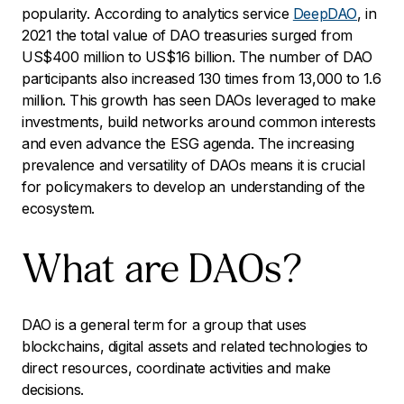
popularity. According to analytics service
DeepDAO
, in
2021 the total value of DAO treasuries surged from
US$400 million to US$16 billion. The number of DAO
participants also increased 130 times from 13,000 to 1.6
million. This growth has seen DAOs leveraged to make
investments, build networks around common interests
and even advance the ESG agenda. The increasing
prevalence and versatility of DAOs means it is crucial
for policymakers to develop an understanding of the
ecosystem.
What are DAOs?
DAO is a general term for a group that uses
blockchains, digital assets and related technologies to
direct resources, coordinate activities and make
decisions.