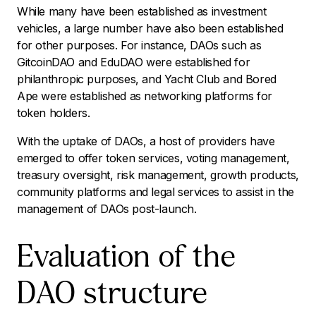
While many have been established as investment
vehicles, a large number have also been established
for other purposes. For instance, DAOs such as
GitcoinDAO and EduDAO were established for
philanthropic purposes, and Yacht Club and Bored
Ape were established as networking platforms for
token holders.
With the uptake of DAOs, a host of providers have
emerged to offer token services, voting management,
treasury oversight, risk management, growth products,
community platforms and legal services to assist in the
management of DAOs post-launch.
Evaluation of the
DAO structure