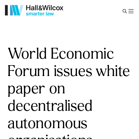
World Economic
Forum issues white
paper on
decentralised
autonomous