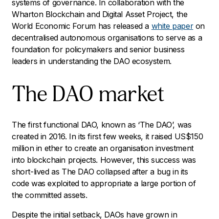
systems of governance. In collaboration with the
Wharton Blockchain and Digital Asset Project, the
World Economic Forum has released a
white paper
on
decentralised autonomous organisations to serve as a
foundation for policymakers and senior business
leaders in understanding the DAO ecosystem.
The DAO market
The first functional DAO, known as ‘The DAO’, was
created in 2016. In its first few weeks, it raised US$150
million in ether to create an organisation investment
into blockchain projects. However, this success was
short-lived as The DAO collapsed after a bug in its
code was exploited to appropriate a large portion of
the committed assets.
Despite the initial setback, DAOs have grown in