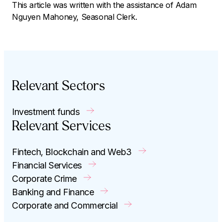
This article was written with the assistance of Adam
Nguyen Mahoney, Seasonal Clerk.
Relevant Sectors
Investment funds
Relevant Services
Fintech, Blockchain and Web3
Financial Services
Corporate Crime
Banking and Finance
Corporate and Commercial