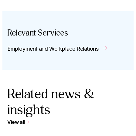
Relevant Services
Employment and Workplace Relations
Related news &
insights
View all