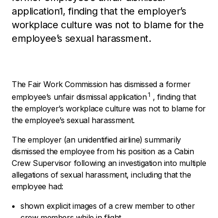
application1, finding that the employer’s
workplace culture was not to blame for the
employee’s sexual harassment.
The Fair Work Commission has dismissed a former
1
employee’s unfair dismissal application
, finding that
the employer’s workplace culture was not to blame for
the employee’s sexual harassment.
The employer (an unidentified airline) summarily
dismissed the employee from his position as a Cabin
Crew Supervisor following an investigation into multiple
allegations of sexual harassment, including that the
employee had:
shown explicit images of a crew member to other
crew members while in flight