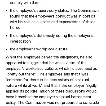
comply with them
the employee’s supervisory status. The Commission
found that the employee’s conduct was in conflict
with his role as a leader and expectations of those
he led
the employee’s dishonesty during the employer’s
investigation
the employer’s workplace culture.
Whilst the employee denied the allegations, he also
appeared to suggest that he was a victim of the
employer’s workplace culture, which he described as
“pretty out there”
. The employee said that it was
“common for there to be discussions of a sexual
nature while at work”
and that if the employer “
rigidly
applied
” its policies, much of these discussions would
have breached the employer’s sexual harassment
policy. The Commission was not prepared to conclude