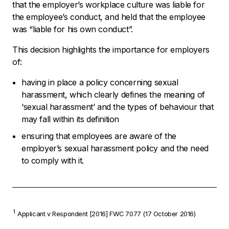
that the employer’s workplace culture was liable for
the employee’s conduct, and held that the employee
was
“liable for his own conduct”.
This decision highlights the importance for employers
of:
having in place a policy concerning sexual
harassment, which clearly defines the meaning of
‘sexual harassment’ and the types of behaviour that
may fall within its definition
ensuring that employees are aware of the
employer’s sexual harassment policy and the need
to comply with it.
1
Applicant v Respondent
[2016] FWC 7077 (17 October 2016)