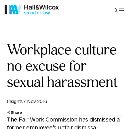
Workplace culture
no excuse for
sexual harassment
Insights
7 Nov 2016
Share
The Fair Work Commission has dismissed a
former employee’s unfair dismissal