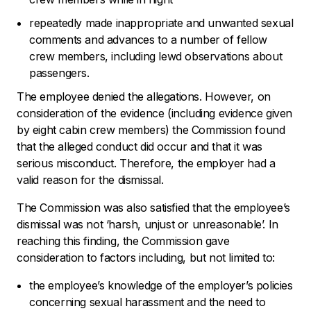
repeatedly made inappropriate and unwanted sexual
comments and advances to a number of fellow
crew members, including lewd observations about
passengers.
The employee denied the allegations. However, on
consideration of the evidence (including evidence given
by eight cabin crew members) the Commission found
that the alleged conduct did occur and that it was
serious misconduct. Therefore, the employer had a
valid reason for the dismissal.
The Commission was also satisfied that the employee’s
dismissal was not
‘harsh, unjust or unreasonable’.
In
reaching this finding, the Commission gave
consideration to factors including, but not limited to:
the employee’s knowledge of the employer’s policies
concerning sexual harassment and the need to