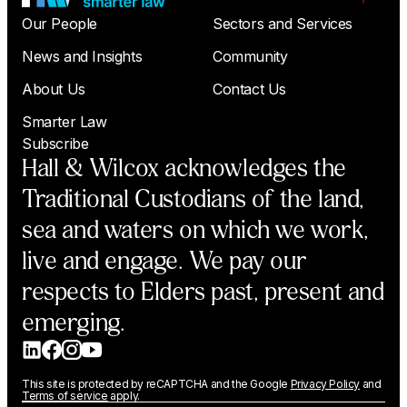
Our People
Sectors and Services
News and Insights
Community
About Us
Contact Us
Smarter Law
Subscribe
Hall & Wilcox acknowledges the
Traditional Custodians of the land,
sea and waters on which we work,
live and engage. We pay our
respects to Elders past, present and
emerging.
This site is protected by reCAPTCHA and the Google
Privacy Policy
and
Terms of service
apply.