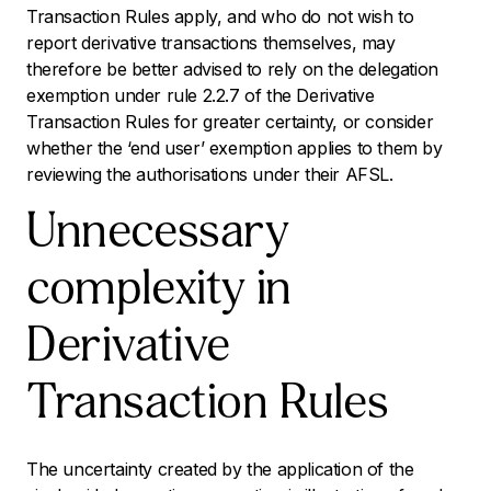
Transaction Rules apply, and who do not wish to
report derivative transactions themselves, may
therefore be better advised to rely on the delegation
exemption under rule 2.2.7 of the Derivative
Transaction Rules for greater certainty, or consider
whether the ‘end user’ exemption applies to them by
reviewing the authorisations under their AFSL.
Unnecessary
complexity in
Derivative
Transaction Rules
The uncertainty created by the application of the