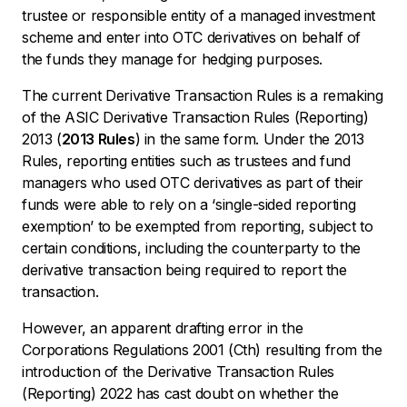
trustee or responsible entity of a managed investment
scheme and enter into OTC derivatives on behalf of
the funds they manage for hedging purposes.
The current Derivative Transaction Rules is a remaking
of the ASIC Derivative Transaction Rules (Reporting)
2013 (
2013 Rules
) in the same form. Under the 2013
Rules, reporting entities such as trustees and fund
managers who used OTC derivatives as part of their
funds were able to rely on a ‘single-sided reporting
exemption’ to be exempted from reporting, subject to
certain conditions, including the counterparty to the
derivative transaction being required to report the
transaction.
However, an apparent drafting error in the
Corporations Regulations 2001 (Cth)
resulting from the
introduction of the Derivative Transaction Rules
(Reporting) 2022 has cast doubt on whether the