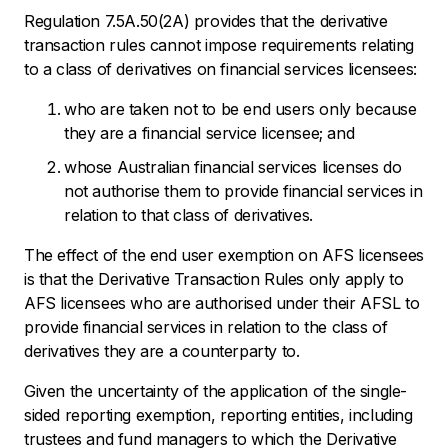
Regulation 7.5A.50(2A) provides that the derivative
transaction rules cannot impose requirements relating
to a class of derivatives on financial services licensees:
who are taken not to be end users only because
they are a financial service licensee; and
whose Australian financial services licenses do
not authorise them to provide financial services in
relation to that class of derivatives.
The effect of the end user exemption on AFS licensees
is that the Derivative Transaction Rules only apply to
AFS licensees who are authorised under their AFSL to
provide financial services in relation to the class of
derivatives they are a counterparty to.
Given the uncertainty of the application of the single-
sided reporting exemption, reporting entities, including
trustees and fund managers to which the Derivative