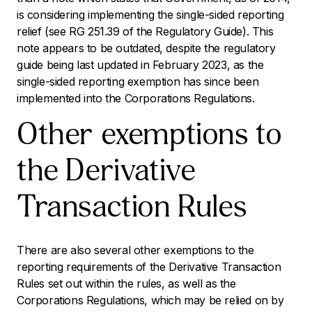
is considering implementing the single-sided reporting
relief (see RG 251.39 of the Regulatory Guide). This
note appears to be outdated, despite the regulatory
guide being last updated in February 2023, as the
single-sided reporting exemption has since been
implemented into the Corporations Regulations.
Other exemptions to
the Derivative
Transaction Rules
There are also several other exemptions to the
reporting requirements of the Derivative Transaction
Rules set out within the rules, as well as the
Corporations Regulations, which may be relied on by