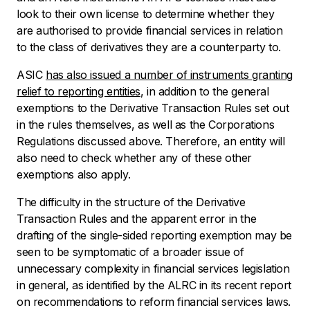
look to their own license to determine whether they
are authorised to provide financial services in relation
to the class of derivatives they are a counterparty to.
ASIC
has also issued a number of instruments granting
relief to reporting entities
, in addition to the general
exemptions to the Derivative Transaction Rules set out
in the rules themselves, as well as the Corporations
Regulations discussed above. Therefore, an entity will
also need to check whether any of these other
exemptions also apply.
The difficulty in the structure of the Derivative
Transaction Rules and the apparent error in the
drafting of the single-sided reporting exemption may be
seen to be symptomatic of a broader issue of
unnecessary complexity in financial services legislation
in general, as identified by the ALRC in its recent report
on recommendations to reform financial services laws.