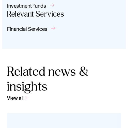
Investment funds
Relevant Services
Financial Services
Related news &
insights
View all