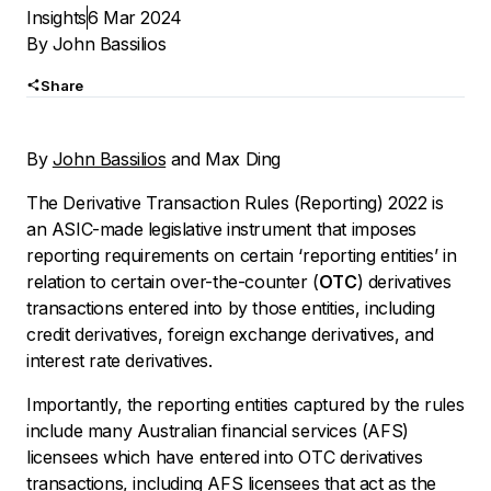
Insights
6 Mar 2024
By
John Bassilios
Share
By
John Bassilios
and Max Ding
The Derivative Transaction Rules (Reporting) 2022 is
an ASIC-made legislative instrument that imposes
reporting requirements on certain ‘reporting entities’ in
relation to certain over-the-counter (
OTC
) derivatives
transactions entered into by those entities, including
credit derivatives, foreign exchange derivatives, and
interest rate derivatives.
Importantly, the reporting entities captured by the rules
include many Australian financial services (AFS)
licensees which have entered into OTC derivatives
transactions, including AFS licensees that act as the