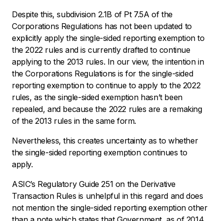
Despite this, subdivision 2.1B of Pt 7.5A of the
Corporations Regulations has not been updated to
explicitly apply the single-sided reporting exemption to
the 2022 rules and is currently drafted to continue
applying to the 2013 rules. In our view, the intention in
the Corporations Regulations is for the single-sided
reporting exemption to continue to apply to the 2022
rules, as the single-sided exemption hasn’t been
repealed, and because the 2022 rules are a remaking
of the 2013 rules in the same form.
Nevertheless, this creates uncertainty as to whether
the single-sided reporting exemption continues to
apply.
ASIC’s Regulatory Guide 251 on the Derivative
Transaction Rules is unhelpful in this regard and does
not mention the single-sided reporting exemption other
than a note which states that Government, as of 2014,