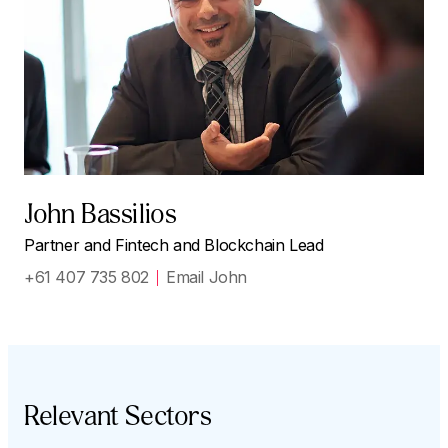
John Bassilios
Partner and Fintech and Blockchain Lead
+61 407 735 802
Email John
Relevant Sectors