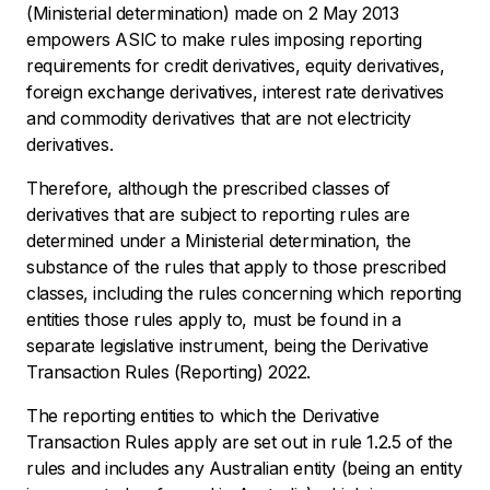
(Ministerial determination) made on 2 May 2013
empowers ASIC to make rules imposing reporting
requirements for credit derivatives, equity derivatives,
foreign exchange derivatives, interest rate derivatives
and commodity derivatives that are not electricity
derivatives.
Therefore, although the prescribed classes of
derivatives that are subject to reporting rules are
determined under a Ministerial determination, the
substance of the rules that apply to those prescribed
classes, including the rules concerning which reporting
entities those rules apply to, must be found in a
separate legislative instrument, being the Derivative
Transaction Rules (Reporting) 2022.
The reporting entities to which the Derivative
Transaction Rules apply are set out in rule 1.2.5 of the
rules and includes any Australian entity (being an entity