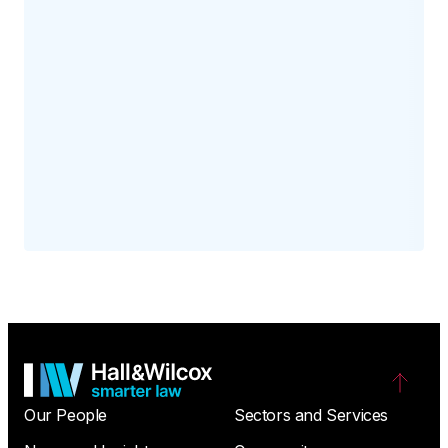
Our People
Sectors and Services