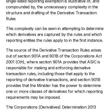
single-sided reporting exemption is illustrative of, and
compounded by, the unnecessary complexity in the
structure and drafting of the Derivative Transaction
Rules
This complexity can be seen in attempting to determine
which derivatives are captured by the rules and which
reporting entities the rules apply to in the first instance.
The source of the Derivative Transaction Rules arises
out of section 901A and 901B of the
Corporations Act
2001 (Cth)
, where section 901A provides that ASIC is
responsible for making and enforcing derivative
transaction rules, including those that apply to the
reporting of derivative transactions, and section 901B
provides that the Minister has the power to determine
one or more classes of derivatives for which reporting
requirements may be imposed.
The Corporations (Derivatives) Determination 2013