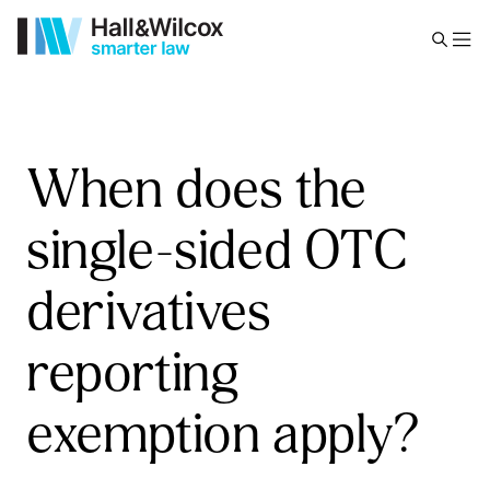
When does the
single-sided OTC
derivatives
reporting
exemption apply?