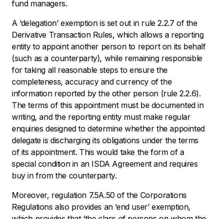
fund managers.
A ‘delegation’ exemption is set out in rule 2.2.7 of the
Derivative Transaction Rules, which allows a reporting
entity to appoint another person to report on its behalf
(such as a counterparty), while remaining responsible
for taking all reasonable steps to ensure the
completeness, accuracy and currency of the
information reported by the other person (rule 2.2.6).
The terms of this appointment must be documented in
writing, and the reporting entity must make regular
enquiries designed to determine whether the appointed
delegate is discharging its obligations under the terms
of its appointment. This would take the form of a
special condition in an ISDA Agreement and requires
buy in from the counterparty.
Moreover, regulation 7.5A.50 of the Corporations
Regulations also provides an ‘end user’ exemption,
which provides that ‘the class of persons on whom the