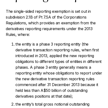
The single-sided reporting exemption is set out in
subdivision 2.1B of Pt 7.5A of the Corporations
Regulations, which provides an exemption from the
derivatives reporting requirements under the 2013
Rules, where:
the entity is a phase 3 reporting entity (the
derivative transaction reporting rules, when first
introduced in 2013, applied the new reporting
obligations to different types of entities in different
phases. A phase 3 entity generally means a
reporting entity whose obligations to report under
the new derivative transaction reporting rules
commenced after 31 December 2013 because it
held less than A$50 billion of outstanding
derivatives positions at that date);
the entity’s total gross notional outstanding