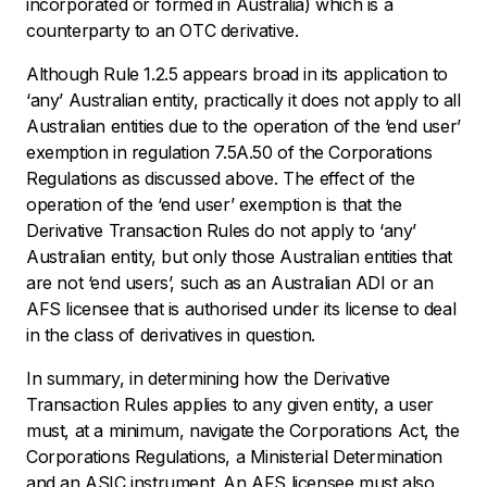
incorporated or formed in Australia) which is a
counterparty to an OTC derivative.
Although Rule 1.2.5 appears broad in its application to
‘any’ Australian entity, practically it does not apply to all
Australian entities due to the operation of the ‘end user’
exemption in regulation 7.5A.50 of the Corporations
Regulations as discussed above. The effect of the
operation of the ‘end user’ exemption is that the
Derivative Transaction Rules do not apply to ‘any’
Australian entity, but only those Australian entities that
are not ‘end users’, such as an Australian ADI or an
AFS licensee that is authorised under its license to deal
in the class of derivatives in question.
In summary, in determining how the Derivative
Transaction Rules applies to any given entity, a user
must, at a minimum, navigate the Corporations Act, the
Corporations Regulations, a Ministerial Determination
and an ASIC instrument. An AFS licensee must also