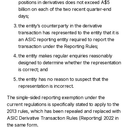
positions in derivatives does not exceed A$5
billion on each of the two recent quarter-end
days;
the entity’s counterparty in the derivative
transaction has represented to the entity that it is
an ASIC reporting entity required to report the
transaction under the Reporting Rules;
the entity makes regular enquiries reasonably
designed to determine whether the representation
is correct; and
the entity has no reason to suspect that the
representation is incorrect.
The single-sided reporting exemption under the
current regulations is specifically stated to apply to the
2013 rules, which has been repealed and replaced with
ASIC Derivative Transaction Rules (Reporting) 2022 in
the same form.