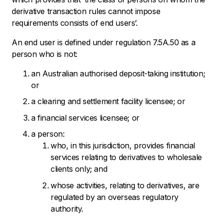
derivative transaction rules cannot impose
requirements consists of end users’.
An end user is defined under regulation 7.5A.50 as a
person who is not:
an Australian authorised deposit-taking institution;
or
a clearing and settlement facility licensee; or
a financial services licensee; or
a person:
who, in this jurisdiction, provides financial
services relating to derivatives to wholesale
clients only; and
whose activities, relating to derivatives, are
regulated by an overseas regulatory
authority.