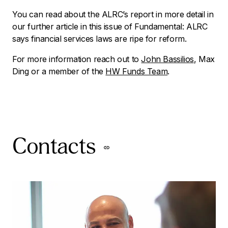
You can read about the ALRC’s report in more detail in
our further article in this issue of
Fundamental
:
ALRC
says financial services laws are ripe for reform
.
For more information reach out to
John Bassilios
, Max
Ding or a member of the
HW Funds Team
.
Contacts