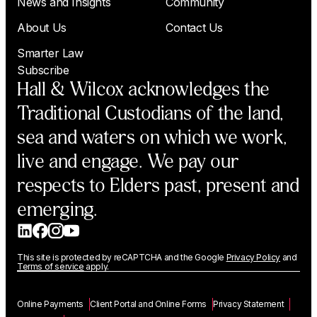
News and Insights
Community
About Us
Contact Us
Smarter Law
Subscribe
Hall & Wilcox acknowledges the
Traditional Custodians of the land,
sea and waters on which we work,
live and engage. We pay our
respects to Elders past, present and
emerging.
This site is protected by reCAPTCHA and the Google
Privacy Policy
and
Terms of service
apply.
Online Payments
Client Portal and Online Forms
Privacy Statement