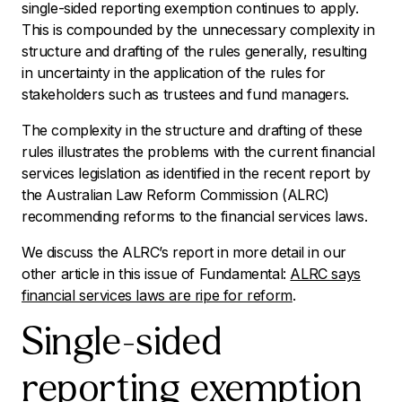
single-sided reporting exemption continues to apply.
This is compounded by the unnecessary complexity in
structure and drafting of the rules generally, resulting
in uncertainty in the application of the rules for
stakeholders such as trustees and fund managers.
The complexity in the structure and drafting of these
rules illustrates the problems with the current financial
services legislation as identified in the recent report by
the Australian Law Reform Commission (ALRC)
recommending reforms to the financial services laws.
We discuss the ALRC’s report in more detail in our
other article in this issue of
Fundamental
:
ALRC says
financial services laws are ripe for reform
.
Single-sided
reporting exemption