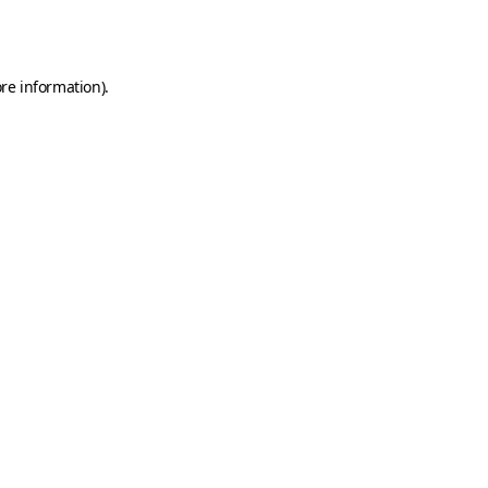
re information).