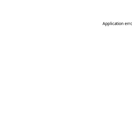
Application err