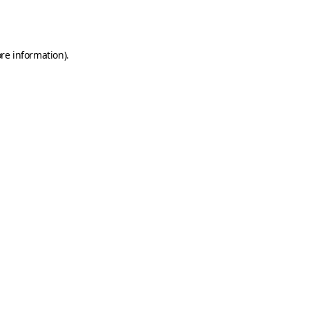
re information).