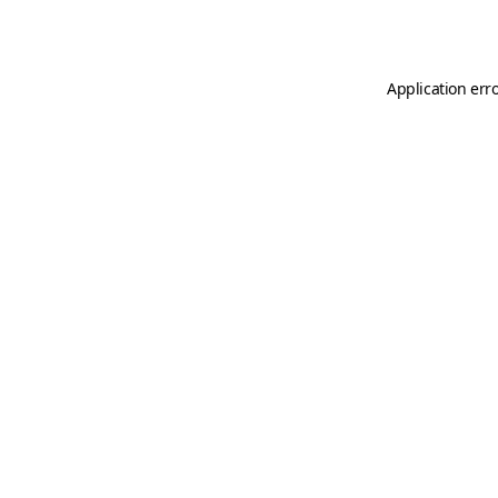
Application err