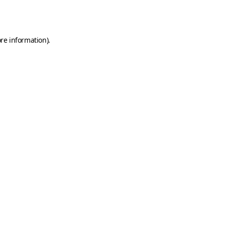
re information).