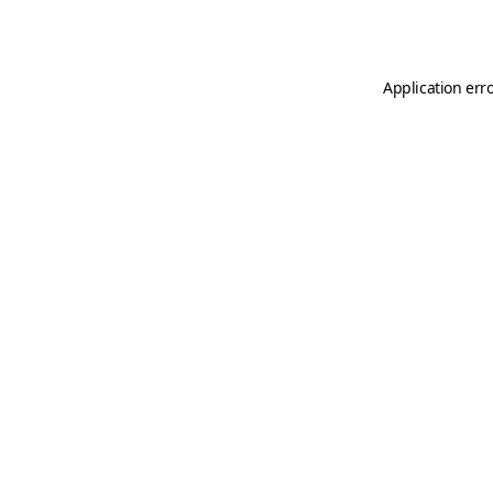
Application err