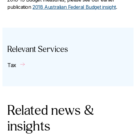
publication
2018 Australian Federal Budget insight
.
Relevant Services
Tax
Related news &
insights