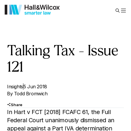
Talking Tax – Issue
121
Insights
5 Jun 2018
By
Todd Bromwich
Share
In Hart v FCT [2018] FCAFC 61, the Full
Federal Court unanimously dismissed an
appeal against a Part IVA determination