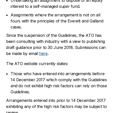
Undertaking an assignment to dispose of an equity
interest to a self-managed super fund.
Assignments where the arrangement is not on all
fours with the principles of the Everett and Galland
cases.
Since the suspension of the Guidelines, the ATO has
been consulting with industry with a view to publishing
draft guidance prior to 30 June 2018. Submissions can
be made by email
here
.
The ATO website currently states:
Those who have entered into arrangements before
14 December 2017 which comply with the Guidelines
and do not exhibit high risk factors can rely on those
Guidelines.
Arrangements entered into prior to 14 December 2017
exhibiting any of the high risk factors may be subject to
review.