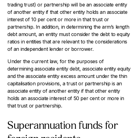
trading trust) or partnership will be an associate entity
of another entity if that other entity holds an associate
interest of 10 per cent or more in that trust or
partnership. In addition, in determining the arm’s length
debt amount, an entity must consider the debt to equity
ratios in entities that are relevant to the considerations
of an independent lender or borrower.
Under the current law, for the purposes of
determining associate entity debt, associate entity equity
and the associate entity excess amount under the thin
capitalisation provisions, a trust or partnership is an
associate entity of another entity if that other entity
holds an associate interest of 50 per cent or more in
that trust or partnership.
Superannuation funds for