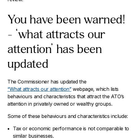
You have been warned!
– ‘what attracts our
attention’ has been
updated
The Commissioner has updated the
“What attracts our attention”
webpage, which lists
behaviours and characteristics that attract the ATO’s
attention in privately owned or wealthy groups.
Some of these behaviours and characteristics include:
Tax or economic performance is not comparable to
similar businesses.