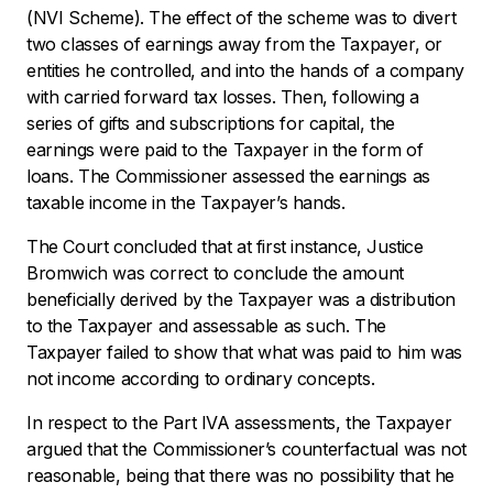
(NVI Scheme). The effect of the scheme was to divert
two classes of earnings away from the Taxpayer, or
entities he controlled, and into the hands of a company
with carried forward tax losses. Then, following a
series of gifts and subscriptions for capital, the
earnings were paid to the Taxpayer in the form of
loans. The Commissioner assessed the earnings as
taxable income in the Taxpayer’s hands.
The Court concluded that at first instance, Justice
Bromwich was correct to conclude the amount
beneficially derived by the Taxpayer was a distribution
to the Taxpayer and assessable as such. The
Taxpayer failed to show that what was paid to him was
not income according to ordinary concepts.
In respect to the Part IVA assessments, the Taxpayer
argued that the Commissioner’s counterfactual was not
reasonable, being that there was no possibility that he