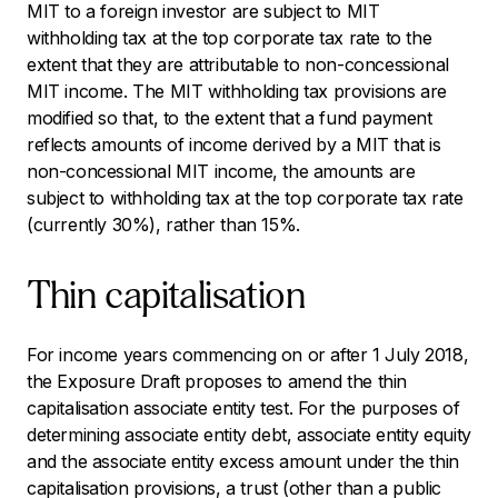
MIT to a foreign investor are subject to MIT
withholding tax at the top corporate tax rate to the
extent that they are attributable to non-concessional
MIT income. The MIT withholding tax provisions are
modified so that, to the extent that a fund payment
reflects amounts of income derived by a MIT that is
non-concessional MIT income, the amounts are
subject to withholding tax at the top corporate tax rate
(currently 30%), rather than 15%.
Thin capitalisation
For income years commencing on or after 1 July 2018,
the Exposure Draft proposes to amend the thin
capitalisation associate entity test. For the purposes of
determining associate entity debt, associate entity equity
and the associate entity excess amount under the thin
capitalisation provisions, a trust (other than a public