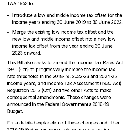
TAA 1953 to:
Introduce a low and middle income tax offset for the
income years ending 30 June 2019 to 30 June 2022.
Merge the existing low income tax offset and the
new low and middle income offset into a new low
income tax offset from the year ending 30 June
2023 onward.
This Bill also seeks to amend the
Income Tax Rates Act
1986
(Cth) to progressively increase the income tax
rate thresholds in the 2018-19, 2022-23 and 2024-25
income years, and
Income Tax Assessment (1936 Act)
Regulation
2015 (Cth) and five other Acts to make
consequential amendments. These changes were
announced in the Federal Government’s 2018-19
Budget.
For a detailed explanation of these changes and other
2018-19 Budget measures, please see our earlier