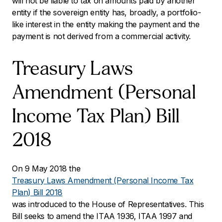
will not be liable to tax on amounts paid by another
entity if the sovereign entity has, broadly, a portfolio-
like interest in the entity making the payment and the
payment is not derived from a commercial activity.
Treasury Laws
Amendment (Personal
Income Tax Plan) Bill
2018
On 9 May 2018 the
Treasury Laws Amendment (Personal Income Tax
Plan) Bill 2018
was introduced to the House of Representatives. This
Bill seeks to amend the ITAA 1936, ITAA 1997 and