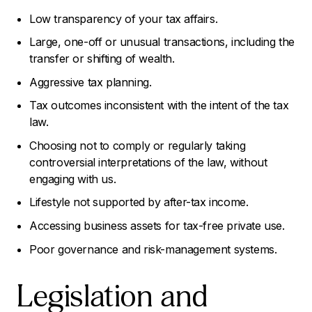
Low transparency of your tax affairs.
Large, one-off or unusual transactions, including the
transfer or shifting of wealth.
Aggressive tax planning.
Tax outcomes inconsistent with the intent of the tax
law.
Choosing not to comply or regularly taking
controversial interpretations of the law, without
engaging with us.
Lifestyle not supported by after-tax income.
Accessing business assets for tax-free private use.
Poor governance and risk-management systems.
Legislation and