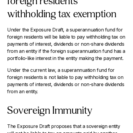
foreign residents
withholding tax exemption
Under the Exposure Draft, a superannuation fund for
foreign residents will be liable to pay withholding tax on
payments of interest, dividends or non-share dividends
from an entity if the foreign superannuation fund has a
portfolio-like interest in the entity making the payment.
Under the current law, a superannuation fund for
foreign residents is not liable to pay withholding tax on
payments of interest, dividends or non-share dividends
from an entity.
Sovereign Immunity
The Exposure Draft proposes that a sovereign entity