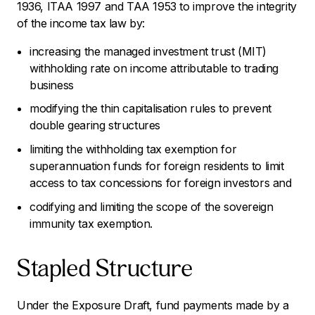
1936, ITAA 1997 and TAA 1953 to improve the integrity
of the income tax law by:
increasing the managed investment trust (MIT)
withholding rate on income attributable to trading
business
modifying the thin capitalisation rules to prevent
double gearing structures
limiting the withholding tax exemption for
superannuation funds for foreign residents to limit
access to tax concessions for foreign investors and
codifying and limiting the scope of the sovereign
immunity tax exemption.
Stapled Structure
Under the Exposure Draft, fund payments made by a