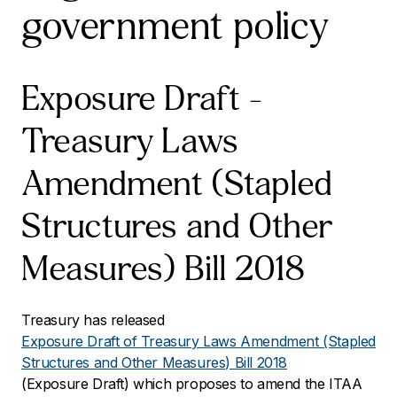
government policy
Exposure Draft –
Treasury Laws
Amendment (Stapled
Structures and Other
Measures) Bill 2018
Treasury has released
Exposure Draft of Treasury Laws Amendment (Stapled
Structures and Other Measures) Bill 2018
(Exposure Draft) which proposes to amend the ITAA