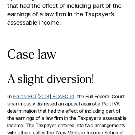
that had the effect of including part of the
earnings of a law firm in the Taxpayer’s
assessable income.
Case law
A slight diversion!
In
Hart v FCT
[2018] FCAFC 61
, the Full Federal Court
unanimously dismissed an appeal against a Part IVA
determination that had the effect of including part of
the earnings of a law firm in the Taxpayer’s assessable
income. The Taxpayer entered into two arrangements
with others called the ‘New Venture Income Scheme’