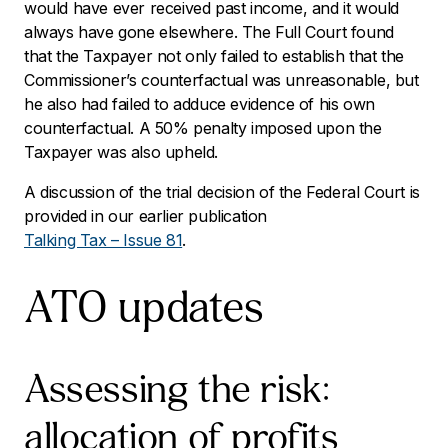
would have ever received past income, and it would
always have gone elsewhere. The Full Court found
that the Taxpayer not only failed to establish that the
Commissioner’s counterfactual was unreasonable, but
he also had failed to adduce evidence of his own
counterfactual. A 50% penalty imposed upon the
Taxpayer was also upheld.
A discussion of the trial decision of the Federal Court is
provided in our earlier publication
Talking Tax – Issue 81
.
ATO updates
Assessing the risk:
allocation of profits