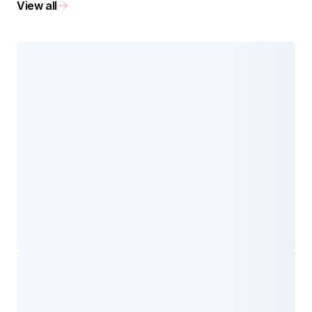
View all