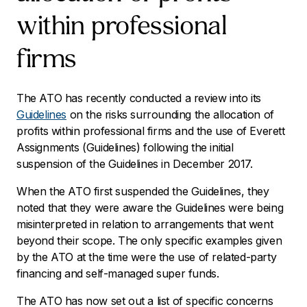
within professional
firms
The ATO has recently conducted a review into its
Guidelines
on the risks surrounding the allocation of
profits within professional firms and the use of Everett
Assignments (Guidelines) following the initial
suspension of the Guidelines in December 2017.
When the ATO first suspended the Guidelines, they
noted that they were aware the Guidelines were being
misinterpreted in relation to arrangements that went
beyond their scope. The only specific examples given
by the ATO at the time were the use of related-party
financing and self-managed super funds.
The ATO has now set out a list of specific concerns