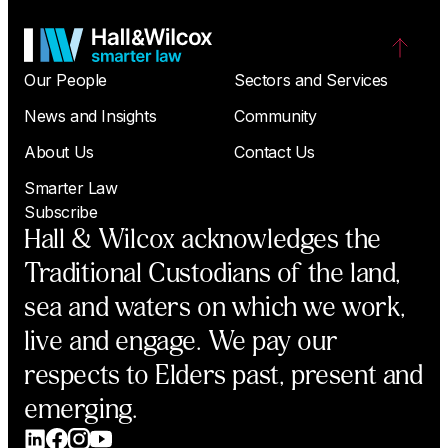
Our People
Sectors and Services
News and Insights
Community
About Us
Contact Us
Smarter Law
Subscribe
Hall & Wilcox acknowledges the
Traditional Custodians of the land,
sea and waters on which we work,
live and engage. We pay our
respects to Elders past, present and
emerging.