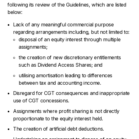
following its review of the Guidelines, which are listed
below:
Lack of any meaningful commercial purpose
regarding arrangements including, but not limited to:
disposal of an equity interest through multiple
assignments;
the creation of new discretionary entitlements
such as Dividend Access Shares; and
utilising amortisation leading to differences
between tax and accounting income.
Disregard for CGT consequences and inappropriate
use of CGT concessions.
Assignments where profit sharing is not directly
proportionate to the equity interest held.
The creation of artificial debt deductions.