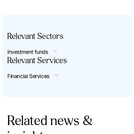
Relevant Sectors
Investment funds
Relevant Services
Financial Services
Related news &