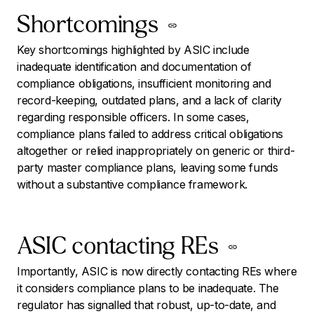
Shortcomings
Key shortcomings highlighted by ASIC include
inadequate identification and documentation of
compliance obligations, insufficient monitoring and
record-keeping, outdated plans, and a lack of clarity
regarding responsible officers. In some cases,
compliance plans failed to address critical obligations
altogether or relied inappropriately on generic or third-
party master compliance plans, leaving some funds
without a substantive compliance framework.
ASIC contacting REs
Importantly, ASIC is now directly contacting REs where
it considers compliance plans to be inadequate. The
regulator has signalled that robust, up-to-date, and