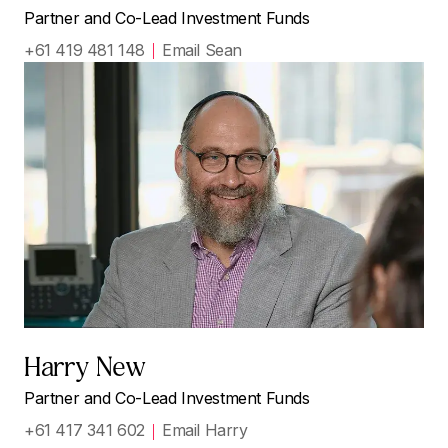
Partner and Co-Lead Investment Funds
+61 419 481 148
Email Sean
Harry New
Partner and Co-Lead Investment Funds
+61 417 341 602
Email Harry