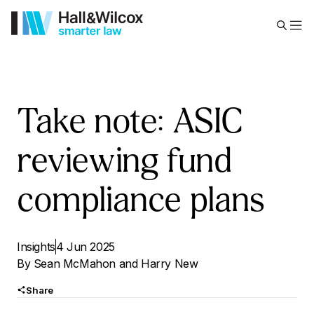
Take note: ASIC
reviewing fund
compliance plans
Insights
4 Jun 2025
By
Sean McMahon
and
Harry New
Share