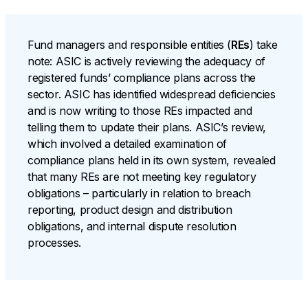
Fund managers and responsible entities (
REs
) take
note: ASIC is actively reviewing the adequacy of
registered funds’ compliance plans across the
sector. ASIC has identified widespread deficiencies
and is now writing to those REs impacted and
telling them to update their plans. ASIC’s review,
which involved a detailed examination of
compliance plans held in its own system, revealed
that many REs are not meeting key regulatory
obligations – particularly in relation to breach
reporting, product design and distribution
obligations, and internal dispute resolution
processes.