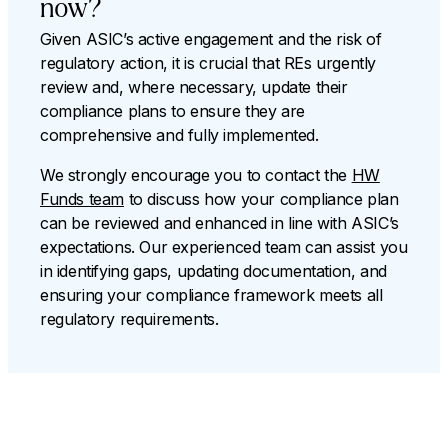
now?
Given ASIC’s active engagement and the risk of
regulatory action, it is crucial that REs urgently
review and, where necessary, update their
compliance plans to ensure they are
comprehensive and fully implemented.
We strongly encourage you to contact the
HW
Funds team
to discuss how your compliance plan
can be reviewed and enhanced in line with ASIC’s
expectations. Our experienced team can assist you
in identifying gaps, updating documentation, and
ensuring your compliance framework meets all
regulatory requirements.