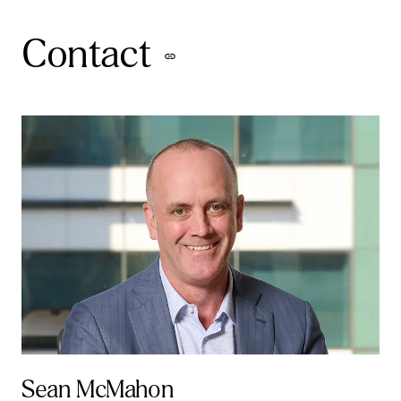
Contact
Sean McMahon