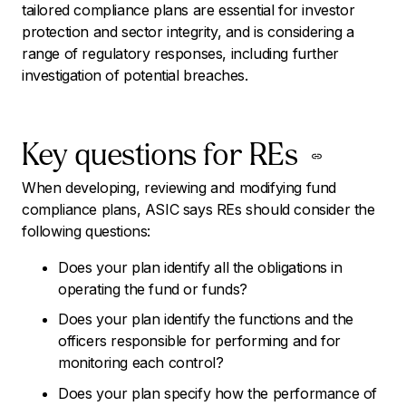
tailored compliance plans are essential for investor
protection and sector integrity, and is considering a
range of regulatory responses, including further
investigation of potential breaches.
Key questions for REs
When developing, reviewing and modifying fund
compliance plans, ASIC says REs should consider the
following questions:
Does your plan identify all the obligations in
operating the fund or funds?
Does your plan identify the functions and the
officers responsible for performing and for
monitoring each control?
Does your plan specify how the performance of