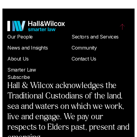
Our People
Sectors and Services
News and Insights
Community
About Us
Contact Us
Smarter Law
Subscribe
Hall & Wilcox acknowledges the
Traditional Custodians of the land,
sea and waters on which we work,
live and engage. We pay our
respects to Elders past, present and