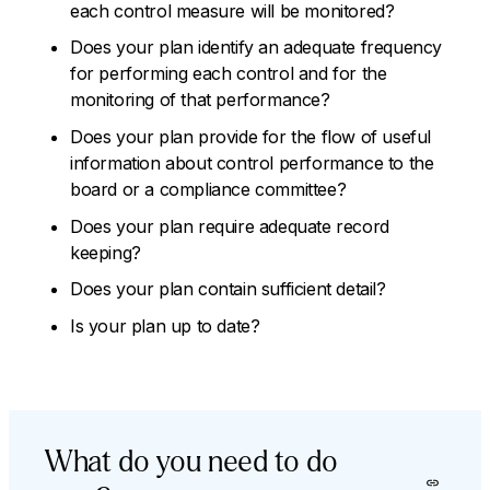
each control measure will be monitored?
Does your plan identify an adequate frequency
for performing each control and for the
monitoring of that performance?
Does your plan provide for the flow of useful
information about control performance to the
board or a compliance committee?
Does your plan require adequate record
keeping?
Does your plan contain sufficient detail?
Is your plan up to date?
What do you need to do