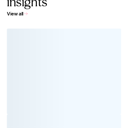
insights
View all