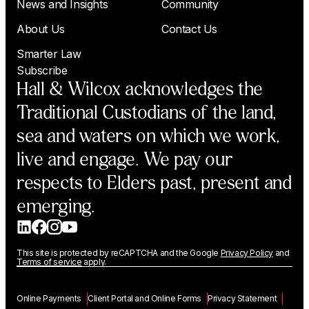
News and Insights
Community
About Us
Contact Us
Smarter Law
Subscribe
Hall & Wilcox acknowledges the
Traditional Custodians of the land,
sea and waters on which we work,
live and engage. We pay our
respects to Elders past, present and
emerging.
This site is protected by reCAPTCHA and the Google
Privacy Policy
and
Terms of service
apply.
Online Payments
Client Portal and Online Forms
Privacy Statement