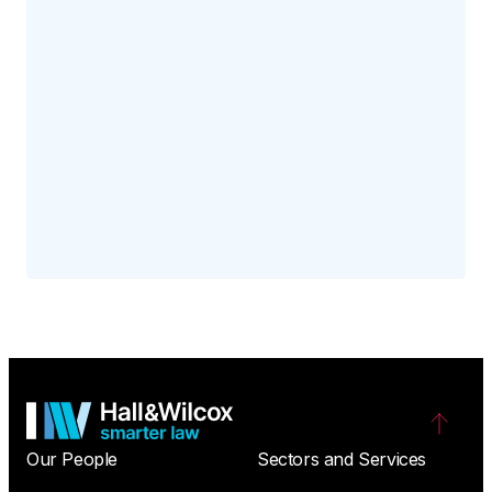
Our People
Sectors and Services