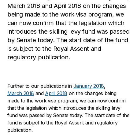
March 2018 and April 2018 on the changes
being made to the work visa program, we
can now confirm that the legislation which
introduces the skilling levy fund was passed
by Senate today. The start date of the fund
is subject to the Royal Assent and
regulatory publication.
Further to our publications in
January 2018
,
March 2018
and
April 2018
on the changes being
made to the work visa program, we can now confirm
that the legislation which introduces the skilling levy
fund was passed by Senate today. The start date of the
fund is subject to the Royal Assent and regulatory
publication.