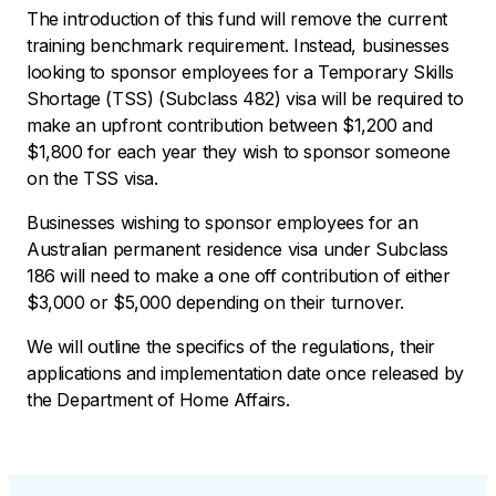
The introduction of this fund will remove the current
training benchmark requirement. Instead, businesses
looking to sponsor employees for a Temporary Skills
Shortage (TSS) (Subclass 482) visa will be required to
make an upfront contribution between $1,200 and
$1,800 for each year they wish to sponsor someone
on the TSS visa.
Businesses wishing to sponsor employees for an
Australian permanent residence visa under Subclass
186 will need to make a one off contribution of either
$3,000 or $5,000 depending on their turnover.
We will outline the specifics of the regulations, their
applications and implementation date once released by
the Department of Home Affairs.