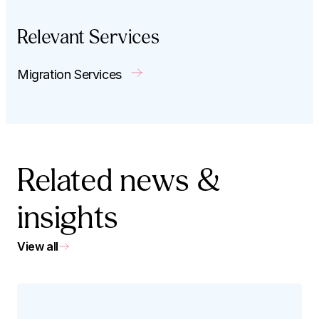
Relevant Services
Migration Services
Related news &
insights
View all