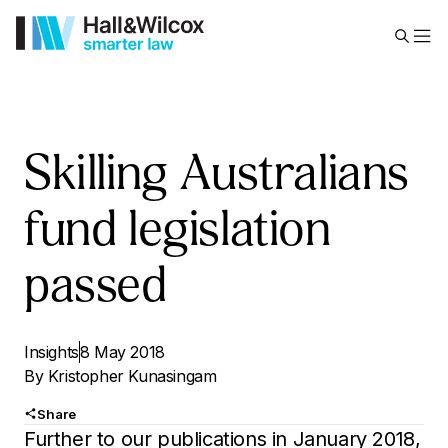
Skilling Australians
fund legislation
passed
Insights
8 May 2018
By
Kristopher Kunasingam
Share
Further to our publications in January 2018,