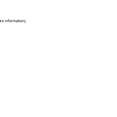
re information).