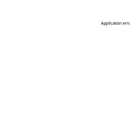
Application err