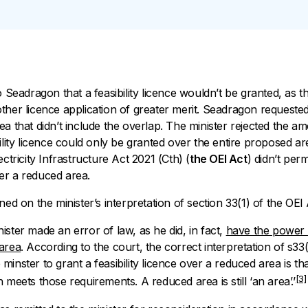
o Seadragon that a feasibility licence wouldn’t be granted, as th
ther licence application of greater merit. Seadragon requested
ea that didn’t include the overlap. The minister rejected the 
lity licence could only be granted over the entire proposed ar
ctricity Infrastructure Act 2021
(Cth) (
the OEI Act
) didn’t perm
er a reduced area.
ned on the minister’s interpretation of section 33(1) of the OEI 
ster made an error of law, as he did, in fact,
have the power 
 area
. According to the court, the correct interpretation of s33
inster to grant a feasibility licence over a reduced area is tha
[3]
 meets those requirements. A reduced area is still ‘an area’.’