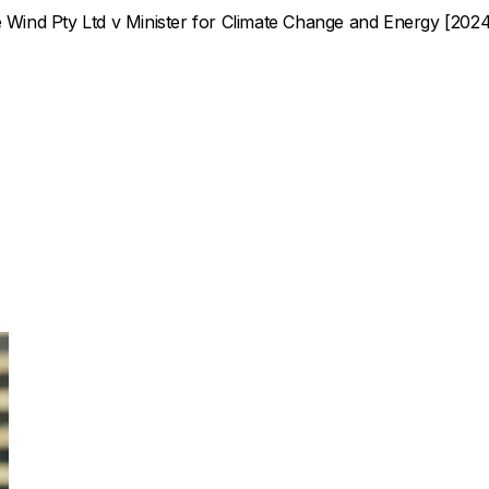
Wind Pty Ltd v Minister for Climate Change and Energy
[2024