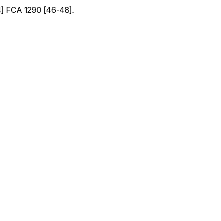
] FCA 1290 [46-48].