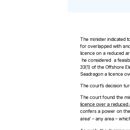
The minister indicated t
for overlapped with ano
licence on a reduced ar
he considered a feasibi
33(1) of the
Offshore Ele
Seadragon a licence ov
The court’s decision tur
The court found the mini
licence over a reduced
confers a power on the m
area’ – any area – which