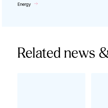
Energy
Related news &