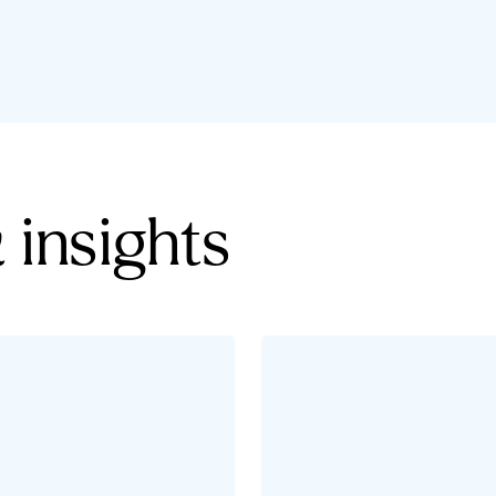
 insights