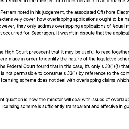
s remitted to the minister for reconsideration in accordance w
e Perram noted in his judgement, the associated
Offshore Electri
 extensively cover how overlapping applications ought to be 
wever, they only address overlapping applications of ‘equal m
hat occurred for Seadragon. It wasn’t in dispute that the applica
he High Court precedent that ‘it may be useful to read togethe
re made in order to identify the nature of the legislative sch
 Federal Court found that in this case, it’s only s 33(1)(f) tha
it is not permissible to construe s 33(1) by reference to the con
icensing scheme does not deal with overlapping claims which 
 question is how the minister will deal with issues of overlapp
licensing scheme is sufficiently transparent and effective in gui