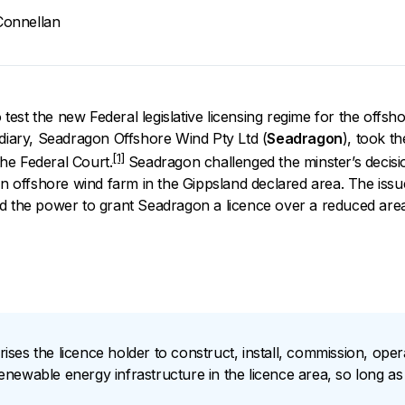
onnellan
o test the new Federal legislative licensing regime for the offsh
idiary, Seadragon
Offshore Wind Pty Ltd (
Seadragon
), took th
[1]
he Federal Court.
Seadragon challenged the minster’s decision 
 an offshore wind farm in the Gippsland declared area. The iss
d the power to grant Seadragon a licence over a reduced area
orises the licence holder to construct, install, commission, ope
ewable energy infrastructure in the licence area, so long as t