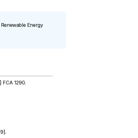
SW Renewable Energy
] FCA 1290.
9].