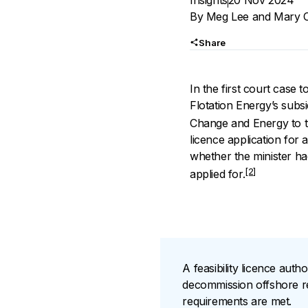
Insights
20 Nov 2024
By
Meg Lee
and
Mary C
Share
In the first court case t
Flotation Energy’s subs
Change and Energy to t
licence application for
whether the minister ha
[2]
applied for.
A feasibility licence auth
decommission offshore ren
requirements are met.