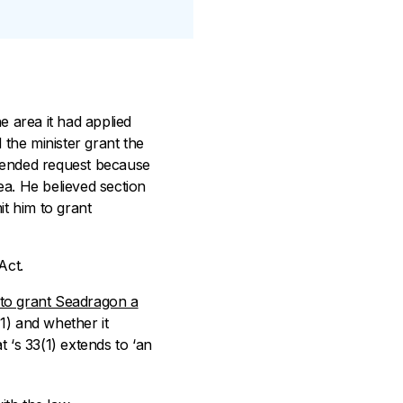
e area it had applied
 the minister grant the
amended request because
ea. He believed section
it him to grant
Act.
to grant Seadragon a
(1) and whether it
t ‘s 33(1) extends to ‘an