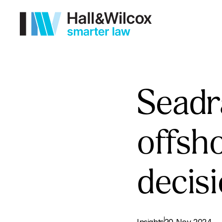
Seadr
offsh
decis