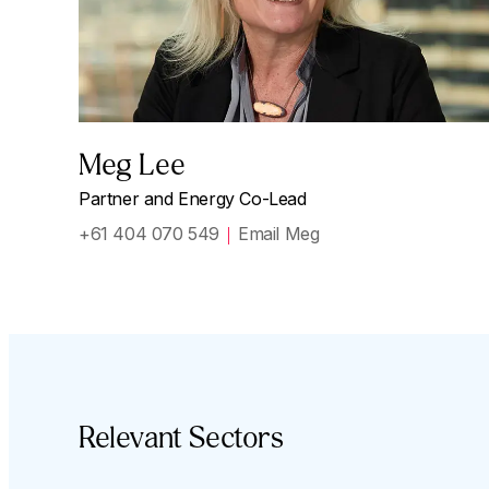
Meg Lee
Partner and Energy Co-Lead
+61 404 070 549
Email Meg
Relevant Sectors