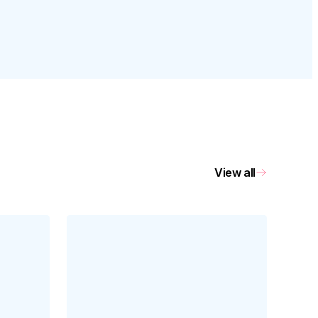
View all