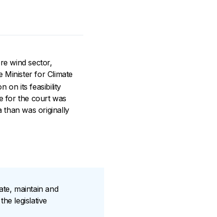
ore wind sector,
e Minister for Climate
on its feasibility
ue for the court was
 than was originally
rate, maintain and
he legislative