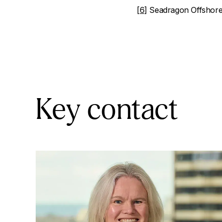
[6]
Seadragon Offshore 
Key contact