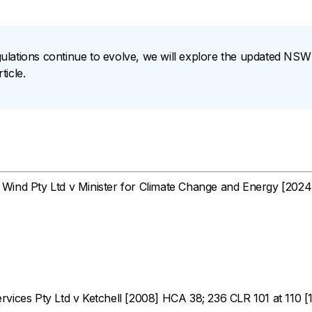
ulations continue to evolve, we will explore the updated N
icle.
ind Pty Ltd v Minister for Climate Change and Energy
[2024
vices Pty Ltd v Ketchell
[2008] HCA 38; 236 CLR 101 at 110 [1