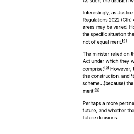
As such, the decision wa
Interestingly, as Justic
Regulations 2022
(Cth)
areas may be varied. Ho
the specific situation t
[4]
not of equal merit.
The minister relied on t
Act under which they we
[5]
comprise’.
However, the
this construction, and ‘
scheme…(because) the l
[6]
merit’
Perhaps a more pertinent
future, and whether the 
future decisions.