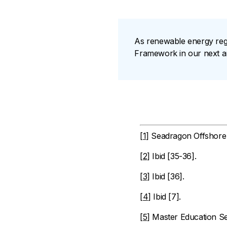
As renewable energy reg
Framework in our next art
[1]
Seadragon Offshore W
[2]
Ibid [35-36].
[3]
Ibid [36].
[4]
Ibid [7].
[5]
Master Education Ser