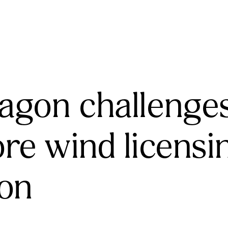
agon challenge
ore wind licensi
ion