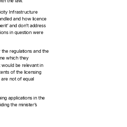
ith the law.
city Infrastructure
handled and how licence
erit’ and don’t address
tions in question were
r the regulations and the
eme which they
t would be relevant in
tents of the licensing
are not of equal
ing applications in the
ding the minister’s