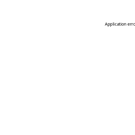
Application err