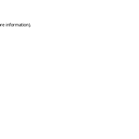
re information).