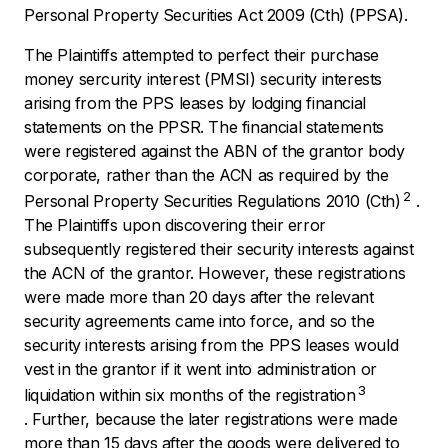
Personal Property Securities Act 2009
(Cth) (PPSA).
The Plaintiffs attempted to perfect their purchase
money sercurity interest (PMSI) security interests
arising from the PPS leases by lodging financial
statements on the PPSR. The financial statements
were registered against the ABN of the grantor body
corporate, rather than the ACN as required by the
2
Personal Property Securities Regulations
2010
(Cth)
.
The Plaintiffs upon discovering their error
subsequently registered their security interests against
the ACN of the grantor. However, these registrations
were made more than 20 days after the relevant
security agreements came into force, and so the
security interests arising from the PPS leases would
vest in the grantor if it went into administration or
3
liquidation within six months of the registration
. Further, because the later registrations were made
more than 15 days after the goods were delivered to