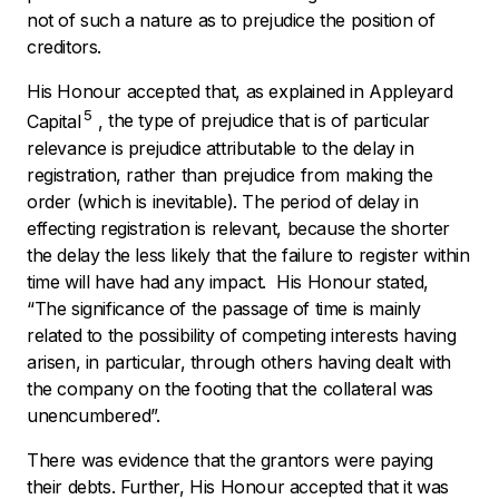
not of such a nature as to prejudice the position of
creditors.
His Honour accepted that, as explained in
Appleyard
5
Capital
,
the type of prejudice that is of particular
relevance is prejudice attributable to the delay in
registration, rather than prejudice from making the
order (which is inevitable). The period of delay in
effecting registration is relevant, because the shorter
the delay the less likely that the failure to register within
time will have had any impact. His Honour stated,
“The significance of the passage of time is mainly
related to the possibility of competing interests having
arisen, in particular, through others having dealt with
the company on the footing that the collateral was
unencumbered”.
There was evidence that the grantors were paying
their debts. Further, His Honour accepted that it was