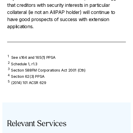
that creditors with security interests in particular
collateral (ie not an AllPAP holder) will continue to
have good prospects of success with extension
applications.
1
See s164 and 165(1) PPSA
2
Schedule 1, r1.3
3
Section 588FM
Corporations Act
2001 (Cth)
4
Section 62(3) PPSA
5
(2014) 101 ACSR 629
Relevant Services