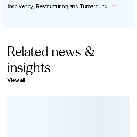
Insolvency, Restructuring and Turnaround
Related news &
insights
View all