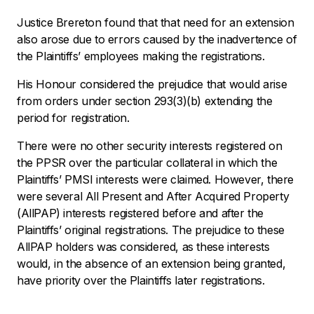
Justice Brereton found that that need for an extension
also arose due to errors caused by the inadvertence of
the Plaintiffs’ employees making the registrations.
His Honour considered the prejudice that would arise
from orders under section 293(3)(b) extending the
period for registration.
There were no other security interests registered on
the PPSR over the particular collateral in which the
Plaintiffs’ PMSI interests were claimed. However, there
were several All Present and After Acquired Property
(AllPAP) interests registered before and after the
Plaintiffs’ original registrations. The prejudice to these
AllPAP holders was considered, as these interests
would, in the absence of an extension being granted,
have priority over the Plaintiffs later registrations.