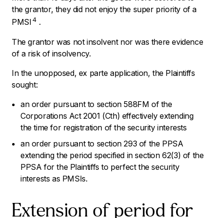
the grantor, they did not enjoy the super priority of a
4
PMSI
.
The grantor was not insolvent nor was there evidence
of a risk of insolvency.
In the unopposed,
ex parte
application, the Plaintiffs
sought:
an order pursuant to section 588FM of the
Corporations Act 2001 (Cth)
effectively extending
the time for registration of the security interests
an order pursuant to section 293 of the PPSA
extending the period specified in section 62(3) of the
PPSA for the Plaintiffs to perfect the security
interests as PMSIs.
Extension of period for