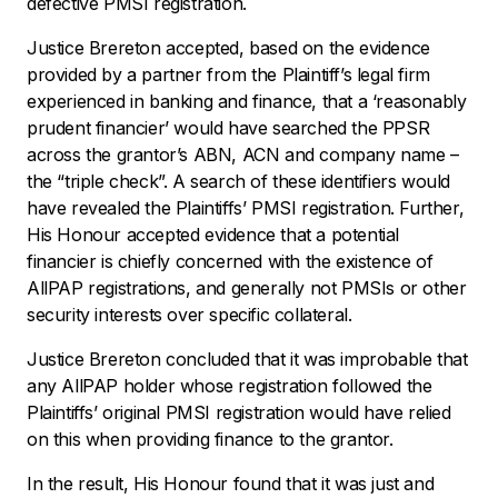
defective PMSI registration.
Justice Brereton accepted, based on the evidence
provided by a partner from the Plaintiff’s legal firm
experienced in banking and finance, that a ‘reasonably
prudent financier’ would have searched the PPSR
across the grantor’s ABN, ACN and company name –
the “triple check”. A search of these identifiers would
have revealed the Plaintiffs’ PMSI registration. Further,
His Honour accepted evidence that a potential
financier is chiefly concerned with the existence of
AllPAP registrations, and generally not PMSIs or other
security interests over specific collateral.
Justice Brereton concluded that it was improbable that
any AllPAP holder whose registration followed the
Plaintiffs’ original PMSI registration would have relied
on this when providing finance to the grantor.
In the result, His Honour found that it was just and