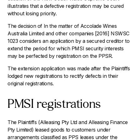
illustrates that a defective registration may be cured
without losing priority.
The decision of
In the matter of Accolade Wines
Australia Limited and other companies
[2016] NSWSC
1023 considers an application by a secured creditor to
extend the period for which PMSI security interests
may be perfected by registration on the PPSR.
The extension application was made after the Plaintiffs
lodged new registrations to rectify defects in their
original registrations.
PMSI registrations
The Plaintiffs (Alleasing Pty Ltd and Alleasing Finance
Pty Limited) leased goods to customers under
arrangements classified as PPS leases under the