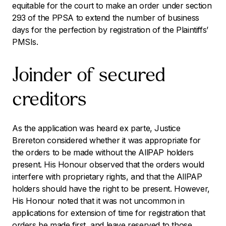
equitable for the court to make an order under section
293 of the PPSA to extend the number of business
days for the perfection by registration of the Plaintiffs’
PMSIs.
Joinder of secured
creditors
As the application was heard
ex parte
, Justice
Brereton considered whether it was appropriate for
the orders to be made without the AllPAP holders
present. His Honour observed that the orders would
interfere with proprietary rights, and that the AllPAP
holders should have the right to be present. However,
His Honour noted that it was not uncommon in
applications for extension of time for registration that
orders be made first, and leave reserved to those