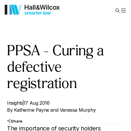
PPSA – Curing a
defective
registration
Insights
17 Aug 2016
By
Katherine Payne
and
Vanessa Murphy
Share
The importance of security holders