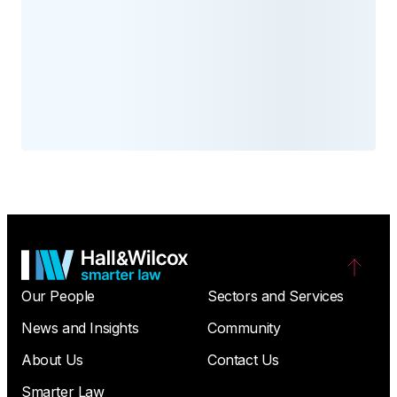
Our People
Sectors and Services
News and Insights
Community
About Us
Contact Us
Smarter Law