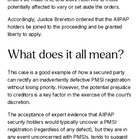
potentially affected to vary or set aside the orders.
Accordingly, Justice Brereton ordered that the AllPAP
holders be joined to the proceeding and be granted
liberty to apply.
What does it all mean?
This case is a good example of how a secured party
can rectify an inadvertently defective PMSI registration
without losing priority. However, the potential prejudice
to creditors is a key factor in the exercise of the court’s
discretion.
The acceptance of expert evidence that AllPAP
security holders would typically uncover a PMSI
registration (regardless of any defect), but they are in
any event unconcerned with PMSIs, tends to suggest