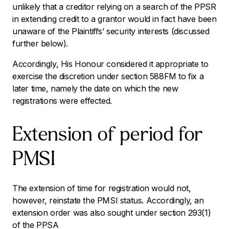
unlikely that a creditor relying on a search of the PPSR
in extending credit to a grantor would in fact have been
unaware of the Plaintiffs’ security interests (discussed
further below).
Accordingly, His Honour considered it appropriate to
exercise the discretion under section 588FM to fix a
later time, namely the date on which the new
registrations were effected.
Extension of period for
PMSI
The extension of time for registration would not,
however, reinstate the PMSI status. Accordingly, an
extension order was also sought under section 293(1)
of the PPSA