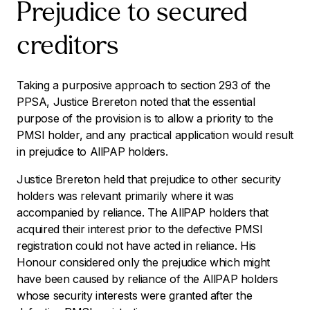
Prejudice to secured
creditors
Taking a purposive approach to section 293 of the
PPSA, Justice Brereton noted that the essential
purpose of the provision is to allow a priority to the
PMSI holder, and any practical application would result
in prejudice to AllPAP holders.
Justice Brereton held that prejudice to other security
holders was relevant primarily where it was
accompanied by reliance. The AllPAP holders that
acquired their interest prior to the defective PMSI
registration could not have acted in reliance. His
Honour considered only the prejudice which might
have been caused by reliance of the AllPAP holders
whose security interests were granted after the