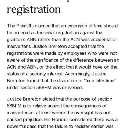
registration
The Plaintiffs claimed that an extension of time should
be ordered as the initial registration against the
grantor’s ABN rather than the ACN was accidental or
inadvertent. Justice Brereton accepted that the
registrations were made by employees who were not
aware of the significance of the difference between an
ACN and ABN, or the effect that it would have on the
status of a security interest. Accordingly, Justice
Brereton found that the discretion to “fix a later time”
under section 588FM was enlivened.
Justice Brereton stated that the purpose of section
588FM is to relieve against the consequences of
inadvertence, at least where the oversight has not
caused prejudice. His Honour considered there was a
powerful case that the failure to register earlier was