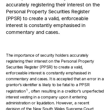
accurately registering their interest on the
Personal Property Securities Register
(PPSR) to create a valid, enforceable
interest is constantly emphasised in
commentary and cases.
The importance of security holders accurately
registering their interest on the Personal Property
Securities Register (PPSR) to create a valid,
enforceable interest is constantly emphasised in
commentary and cases. It is accepted that an error in a
grantor’s identifier is likely to be fatal to a PPSR
1
registration
, often resulting in a creditor’s unperfected
interest vesting in a company upon it entering
administration or liquidation. However, a recent
decision of the New South Wales Supreme Court