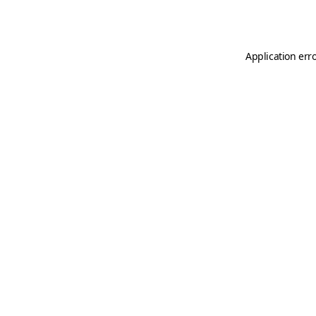
Application err