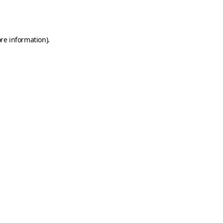
re information).