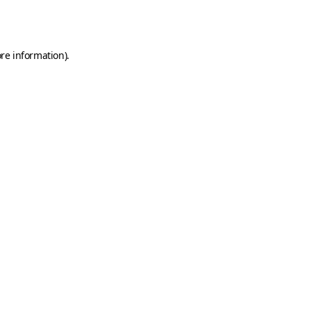
re information).