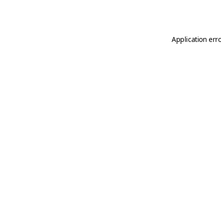
Application err