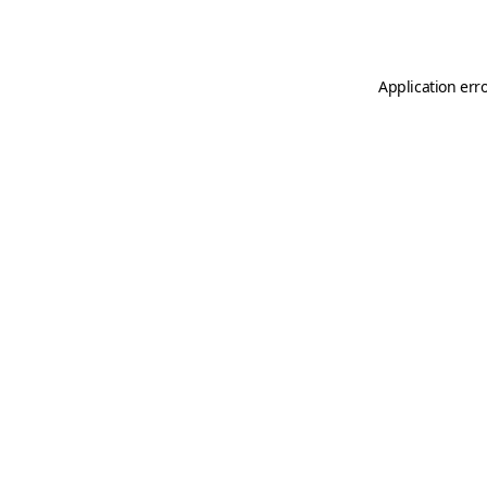
Application err