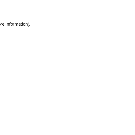
re information).