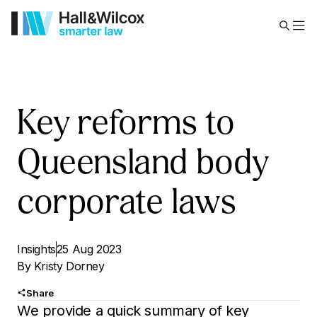
Key reforms to
Queensland body
corporate laws
Insights
25 Aug 2023
By
Kristy Dorney
Share
We provide a quick summary of key