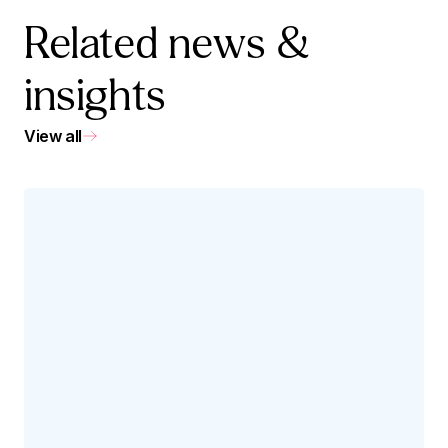
Related news &
insights
View all