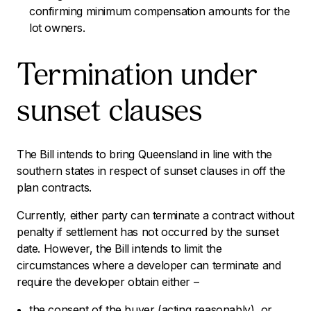
confirming minimum compensation amounts for the
lot owners.
Termination under
sunset clauses
The Bill intends to bring Queensland in line with the
southern states in respect of sunset clauses in off the
plan contracts.
Currently, either party can terminate a contract without
penalty if settlement has not occurred by the sunset
date. However, the Bill intends to limit the
circumstances where a developer can terminate and
require the developer obtain either –
the consent of the buyer (acting reasonably), or