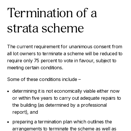
Termination of a
strata scheme
The current requirement for unanimous consent from
all lot owners to terminate a scheme will be reduced to
require only 75 percent to vote in favour, subject to
meeting certain conditions.
Some of these conditions include –
determining it is not economically viable either now
or within five years to carry out adequate repairs to
the building (as determined by a professional
report), and
preparing a termination plan which outlines the
arrangements to terminate the scheme as well as