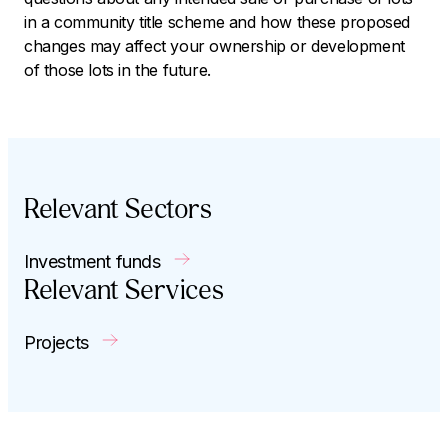
in a community title scheme and how these proposed
changes may affect your ownership or development
of those lots in the future.
Relevant Sectors
Investment funds
Relevant Services
Projects