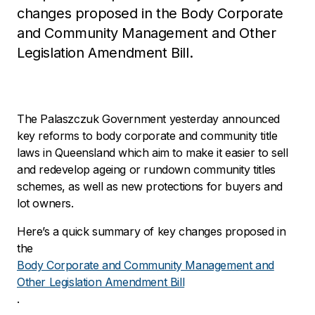
changes proposed in the Body Corporate
and Community Management and Other
Legislation Amendment Bill.
The Palaszczuk Government yesterday announced
key reforms to body corporate and community title
laws in Queensland which aim to make it easier to sell
and redevelop ageing or rundown community titles
schemes, as well as new protections for buyers and
lot owners.
Here’s a quick summary of key changes proposed in
the
Body Corporate and Community Management and
Other Legislation Amendment Bill
.