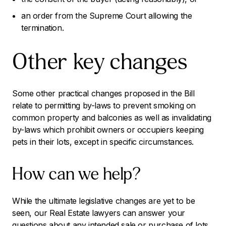
an order from the Supreme Court allowing the
termination.
Other key changes
Some other practical changes proposed in the Bill
relate to permitting by-laws to prevent smoking on
common property and balconies as well as invalidating
by-laws which prohibit owners or occupiers keeping
pets in their lots, except in specific circumstances.
How can we help?
While the ultimate legislative changes are yet to be
seen, our Real Estate lawyers can answer your
questions about any intended sale or purchase of lots