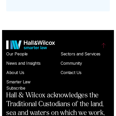
Our People
Sectors and Services
News and Insights
Community
About Us
Contact Us
Smarter Law
Subscribe
Hall & Wilcox acknowledges the
Traditional Custodians of the land,
sea and waters on which we work,