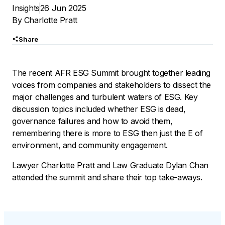
Insights
26 Jun 2025
By
Charlotte Pratt
Share
The recent AFR ESG Summit brought together leading
voices from companies and stakeholders to dissect the
major challenges and turbulent waters of ESG. Key
discussion topics included whether ESG is dead,
governance failures and how to avoid them,
remembering there is more to ESG then just the E of
environment, and community engagement.
Lawyer Charlotte Pratt and Law Graduate Dylan Chan
attended the summit and share their top take-aways.