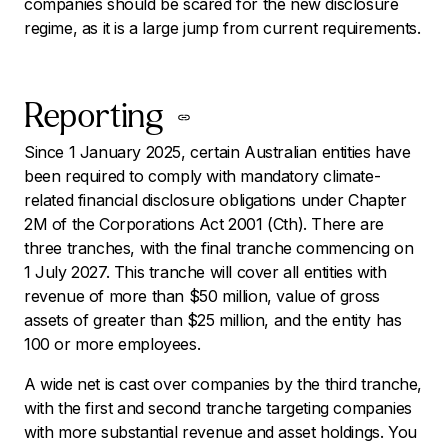
companies should be scared for the new disclosure
regime, as it is a large jump from current requirements.
Reporting
Since 1 January 2025, certain Australian entities have
been required to comply with mandatory climate-
related financial disclosure obligations under Chapter
2M of the
Corporations Act 2001
(Cth). There are
three tranches, with the final tranche commencing on
1 July 2027. This tranche will cover all entities with
revenue of more than $50 million, value of gross
assets of greater than $25 million, and the entity has
100 or more employees.
A wide net is cast over companies by the third tranche,
with the first and second tranche targeting companies
with more substantial revenue and asset holdings. You