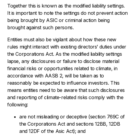
Together this is known as the modified liability settings.
It is important to note the settings do not prevent action
being brought by ASIC or criminal action being
brought against such persons.
Entities must also be vigilant about how these new
rules might interact with existing directors’ duties under
the Corporations Act. As the modified liability settings
lapse, any disclosures or failure to disclose material
financial risks or opportunities related to climate, in
accordance with AASB 2, will be taken as to
reasonably be expected to influence investors. This
means entities need to be aware that such disclosures
and reporting of climate-related risks comply with the
following:
are not misleading or deceptive (section 769C of
the Corporations Act and sections 12BB, 12DB
and 12DF of the Asic Act); and