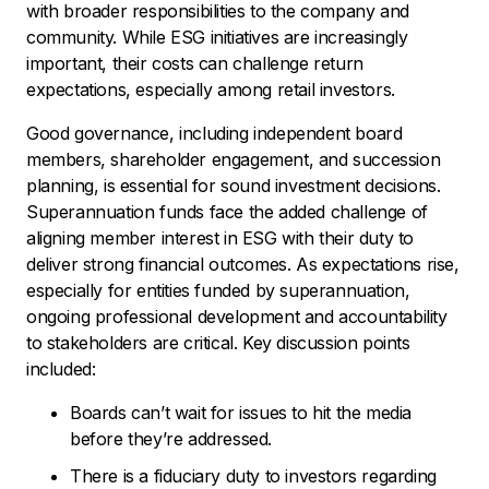
with broader responsibilities to the company and
community. While ESG initiatives are increasingly
important, their costs can challenge return
expectations, especially among retail investors.
Good governance, including independent board
members, shareholder engagement, and succession
planning, is essential for sound investment decisions.
Superannuation funds face the added challenge of
aligning member interest in ESG with their duty to
deliver strong financial outcomes. As expectations rise,
especially for entities funded by superannuation,
ongoing professional development and accountability
to stakeholders are critical. Key discussion points
included:
Boards can’t wait for issues to hit the media
before they’re addressed.
There is a fiduciary duty to investors regarding