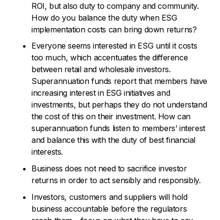
ROI, but also duty to company and community.
How do you balance the duty when ESG
implementation costs can bring down returns?
Everyone seems interested in ESG until it costs
too much, which accentuates the difference
between retail and wholesale investors.
Superannuation funds report that members have
increasing interest in ESG initiatives and
investments, but perhaps they do not understand
the cost of this on their investment. How can
superannuation funds listen to members’ interest
and balance this with the duty of best financial
interests.
Business does not need to sacrifice investor
returns in order to act sensibly and responsibly.
Investors, customers and suppliers will hold
business accountable before the regulators