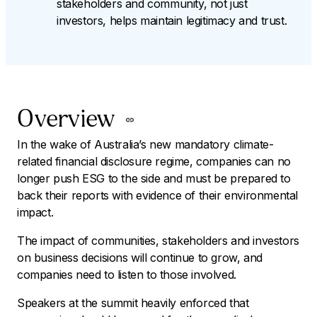
stakeholders and community, not just
investors, helps maintain legitimacy and trust.
Overview
In the wake of Australia’s new mandatory climate-
related financial disclosure regime, companies can no
longer push ESG to the side and must be prepared to
back their reports with evidence of their environmental
impact.
The impact of communities, stakeholders and investors
on business decisions will continue to grow, and
companies need to listen to those involved.
Speakers at the summit heavily enforced that