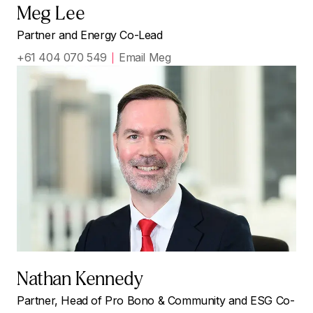
Meg Lee
Partner and Energy Co-Lead
+61 404 070 549
Email Meg
Nathan Kennedy
Partner, Head of Pro Bono & Community and ESG Co-