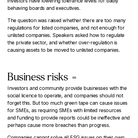
investors have lowering tolerance levels for badly
behaving boards and executives.
The question was raised whether there are too many
regulations for listed companies, and not enough for
unlisted companies. Speakers asked how to regulate
the private sector, and whether over-regulation is
causing assets to be moved to unlisted companies.
Business risks
Investors and community provide businesses with the
social licence to operate, and companies should not
forget this.
But too much green tape can cause issues
for SMEs, as requiring SMEs with limited resources
and funding to provide reports could be ineffective and
perhaps cause more breaches than progress.
Companies cannot solve all ESG issues on their own,