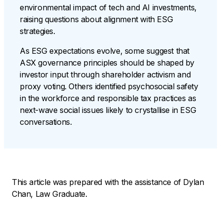
environmental impact of tech and AI investments,
raising questions about alignment with ESG
strategies.
As ESG expectations evolve, some suggest that
ASX governance principles should be shaped by
investor input through shareholder activism and
proxy voting. Others identified psychosocial safety
in the workforce and responsible tax practices as
next-wave social issues likely to crystallise in ESG
conversations.
This article was prepared with the assistance of Dylan
Chan, Law Graduate.