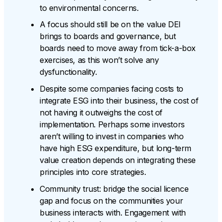
to environmental concerns.
A focus should still be on the value DEI
brings to boards and governance, but
boards need to move away from tick-a-box
exercises, as this won’t solve any
dysfunctionality.
Despite some companies facing costs to
integrate ESG into their business, the cost of
not having it outweighs the cost of
implementation. Perhaps some investors
aren’t willing to invest in companies who
have high ESG expenditure, but long-term
value creation depends on integrating these
principles into core strategies.
Community trust: bridge the social licence
gap and focus on the communities your
business interacts with. Engagement with