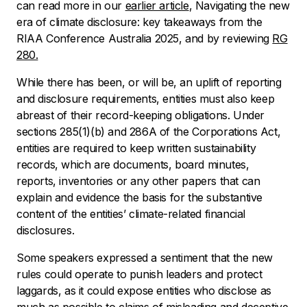
can read more in our
earlier article
,
Navigating the new
era of climate disclosure: key takeaways from the
RIAA Conference Australia 2025
, and by reviewing
RG
280.
While there has been, or will be, an uplift of reporting
and disclosure requirements, entities must also keep
abreast of their record-keeping obligations. Under
sections 285(1)(b) and 286A of the Corporations Act,
entities are required to keep written sustainability
records, which are documents, board minutes,
reports, inventories or any other papers that can
explain and evidence the basis for the substantive
content of the entities’ climate-related financial
disclosures.
Some speakers expressed a sentiment that the new
rules could operate to punish leaders and protect
laggards, as it could expose entities who disclose as
much as possible to claims of misleading and deceptive