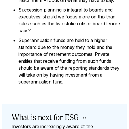
reach them – focus on what they have to say.
Succession planning is integral to boards and
executives: should we focus more on this than
rules such as the two strike rule or board tenure
caps?
Superannuation funds are held to a higher
standard due to the money they hold and the
importance of retirement outcomes. Private
entities that receive funding from such funds
should be aware of the reporting standards they
will take on by having investment from a
superannuation fund.
What is next for ESG
Investors are increasingly aware of the