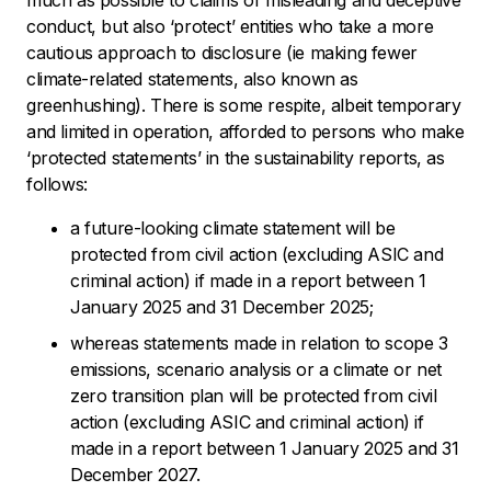
conduct, but also ‘protect’ entities who take a more
cautious approach to disclosure (ie making fewer
climate-related statements, also known as
greenhushing). There is some respite, albeit temporary
and limited in operation, afforded to persons who make
‘protected statements’ in the sustainability reports, as
follows:
a future-looking climate statement will be
protected from civil action (excluding ASIC and
criminal action) if made in a report between 1
January 2025 and 31 December 2025;
whereas statements made in relation to scope 3
emissions, scenario analysis or a climate or net
zero transition plan will be protected from civil
action (excluding ASIC and criminal action) if
made in a report between 1 January 2025 and 31
December 2027.