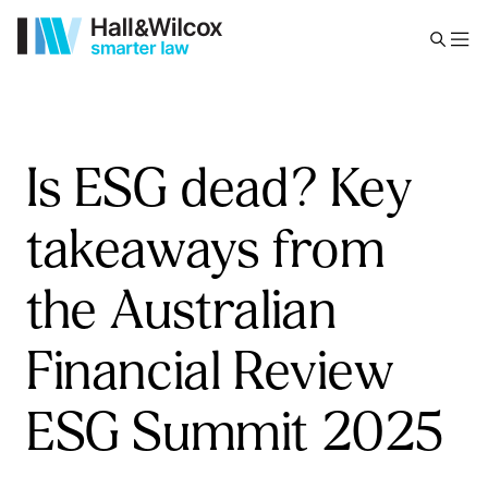
Is ESG dead? Key
takeaways from
the Australian
Financial Review
ESG Summit 2025