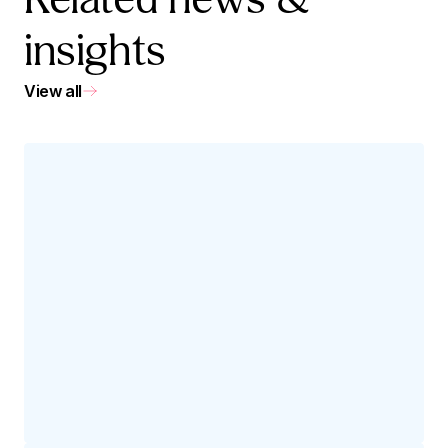
Related news &
insights
View all