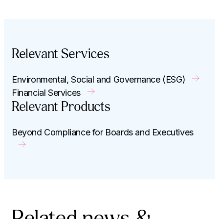
Relevant Services
Environmental, Social and Governance (ESG)
Financial Services
Relevant Products
Beyond Compliance for Boards and Executives