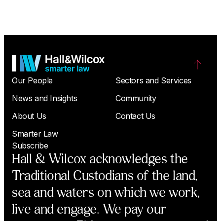
Our People
Sectors and Services
News and Insights
Community
About Us
Contact Us
Smarter Law
Subscribe
Hall & Wilcox acknowledges the
Traditional Custodians of the land,
sea and waters on which we work,
live and engage. We pay our