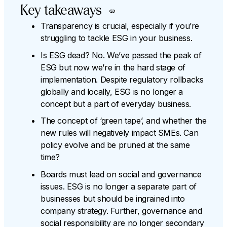
Key takeaways
Transparency is crucial, especially if you’re
struggling to tackle ESG in your business.
Is ESG dead? No. We’ve passed the peak of
ESG but now we’re in the hard stage of
implementation. Despite regulatory rollbacks
globally and locally, ESG is no longer a
concept but a part of everyday business.
The concept of ‘green tape’, and whether the
new rules will negatively impact SMEs. Can
policy evolve and be pruned at the same
time?
Boards must lead on social and governance
issues. ESG is no longer a separate part of
businesses but should be ingrained into
company strategy. Further, governance and
social responsibility are no longer secondary