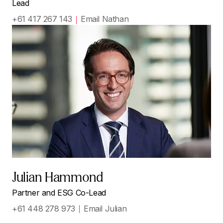
Lead
+61 417 267 143
Email Nathan
Julian Hammond
Partner and ESG Co-Lead
+61 448 278 973
Email Julian