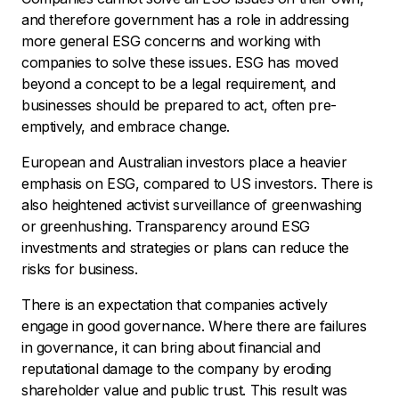
and therefore government has a role in addressing
more general ESG concerns and working with
companies to solve these issues. ESG has moved
beyond a concept to be a legal requirement, and
businesses should be prepared to act, often pre-
emptively, and embrace change.
European and Australian investors place a heavier
emphasis on ESG, compared to US investors. There is
also heightened activist surveillance of greenwashing
or greenhushing. Transparency around ESG
investments and strategies or plans can reduce the
risks for business.
There is an expectation that companies actively
engage in good governance. Where there are failures
in governance, it can bring about financial and
reputational damage to the company by eroding
shareholder value and public trust. This result was