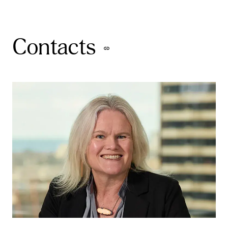
Contacts