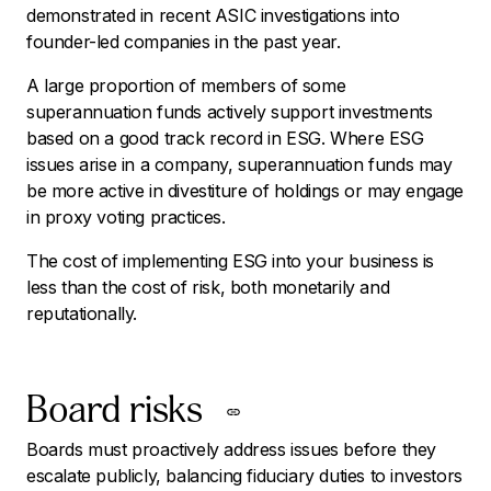
demonstrated in recent ASIC investigations into
founder-led companies in the past year.
A large proportion of members of some
superannuation funds actively support investments
based on a good track record in ESG. Where ESG
issues arise in a company, superannuation funds may
be more active in divestiture of holdings or may engage
in proxy voting practices.
The cost of implementing ESG into your business is
less than the cost of risk, both monetarily and
reputationally.
Board risks
Boards must proactively address issues before they
escalate publicly, balancing fiduciary duties to investors