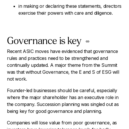
in making or declaring these statements, directors
exercise their powers with care and diligence.
Governance is key
Recent ASIC moves have evidenced that governance
rules and practices need to be strengthened and
continually updated. A major theme from the Summit
was that without Governance, the E and S of ESG will
not work.
Founder-led businesses should be careful, especially
where the major shareholder has an executive role in
the company. Succession planning was singled out as
being key for good governance and planning.
Companies will lose value from poor governance, as