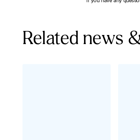
If you have any questio
Related news &