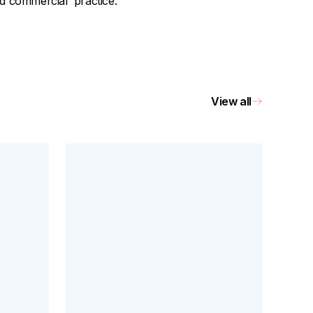
nd commercial practice.
View all