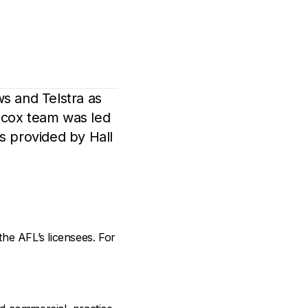
s and Telstra as
ilcox team was led
s provided by Hall
the AFL’s licensees. For