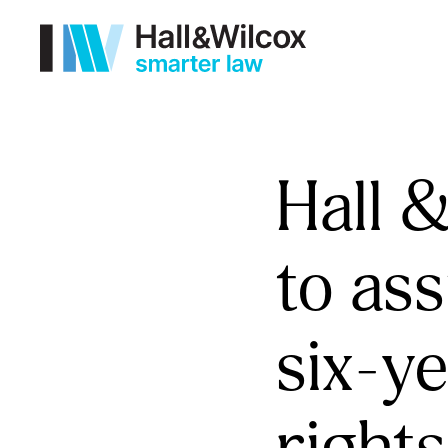
Hall 
to ass
six-ye