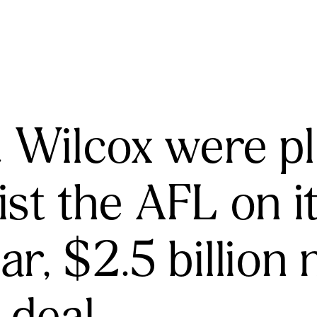
& Wilcox were p
ist the AFL on 
ar, $2.5 billion