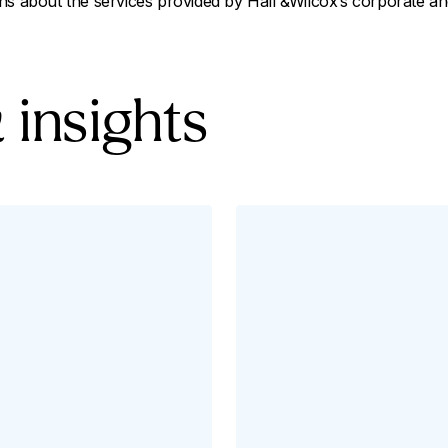
ns about the services provided by Hall &Wilcox’s corporate a
 insights