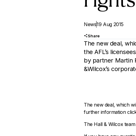
rights
News
19 Aug 2015
Share
The new deal, whic
the AFL’s licensees
by partner Martin 
&Wilcox’s corpora
The new deal, which wil
further information cli
The Hall & Wilcox team