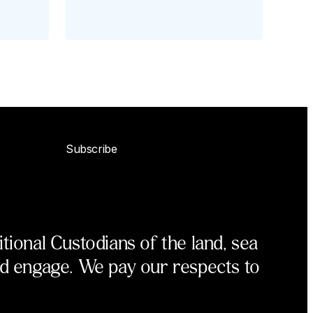
Subscribe
ional Custodians of the land, sea
nd engage. We pay our respects to