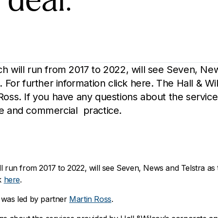
 deal.
h will run from 2017 to 2022, will see Seven, New
. For further information click here. The Hall & W
Ross. If you have any questions about the service
te and commercial practice.
l run from 2017 to 2022, will see Seven, News and Telstra as 
ck
here
.
 was led by partner
Martin Ross
.