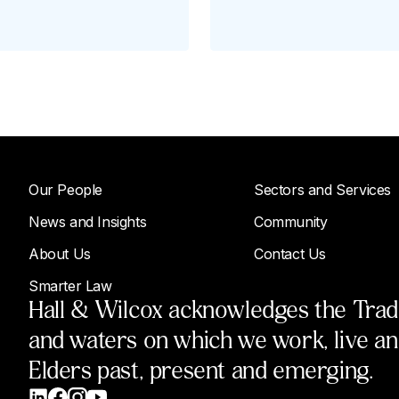
Our People
Sectors and Services
News and Insights
Community
About Us
Contact Us
Smarter Law
Hall & Wilcox acknowledges the Tradit
and waters on which we work, live a
Elders past, present and emerging.