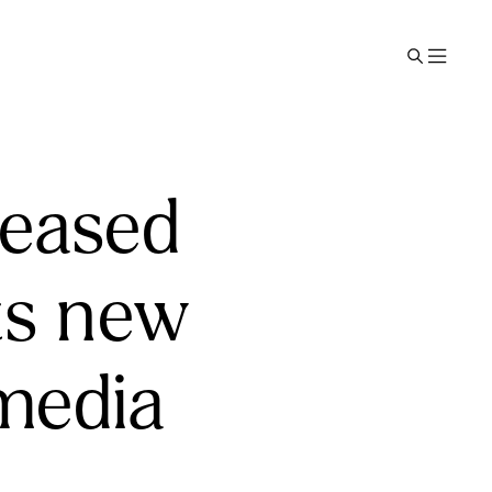
leased
its new
 media