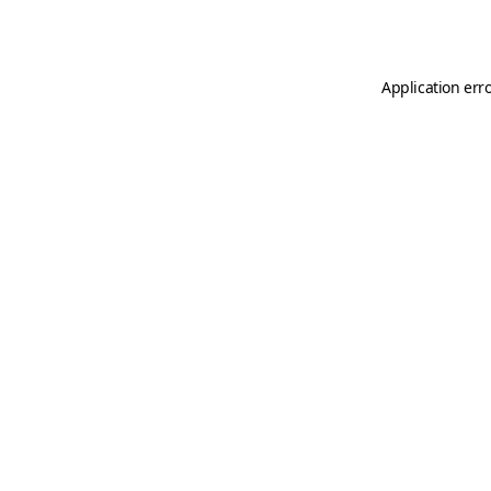
Application err