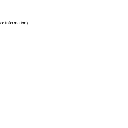
re information).