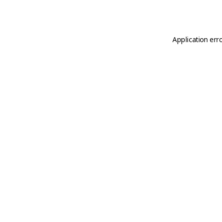
Application err