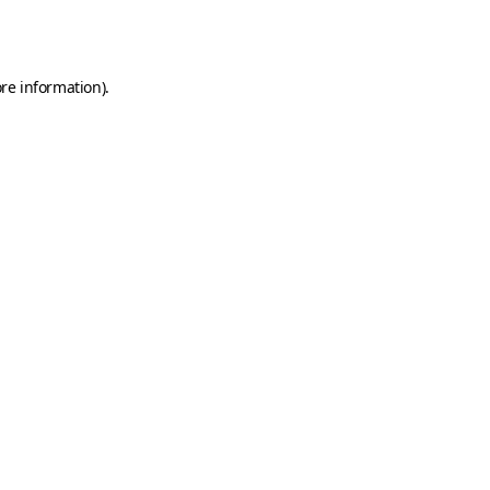
re information).