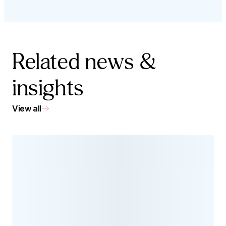
Related news &
insights
View all