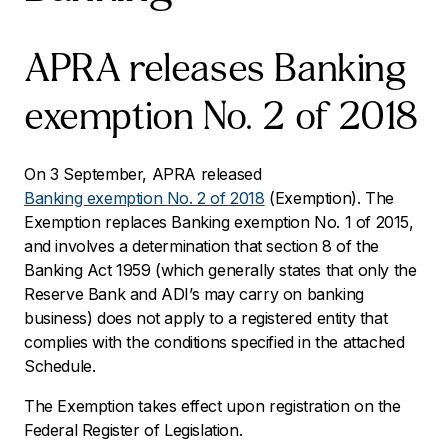
APRA releases Banking
exemption No. 2 of 2018
On 3 September, APRA released
Banking exemption No. 2 of 2018
(Exemption). The
Exemption replaces Banking exemption No. 1 of 2015,
and involves a determination that section 8 of the
Banking Act 1959
(which generally states that only the
Reserve Bank and ADI’s may carry on banking
business) does not apply to a registered entity that
complies with the conditions specified in the attached
Schedule.
The Exemption takes effect upon registration on the
Federal Register of Legislation.