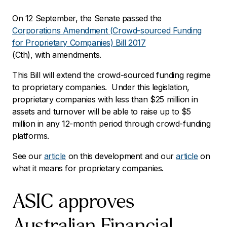
On 12 September, the Senate passed the
Corporations Amendment (Crowd-sourced Funding
for Proprietary Companies) Bill 2017
(Cth), with amendments.
This Bill will extend the crowd-sourced funding regime
to proprietary companies. Under this legislation,
proprietary companies with less than $25 million in
assets and turnover will be able to raise up to $5
million in any 12-month period through crowd-funding
platforms.
See our
article
on this development and our
article
on
what it means for proprietary companies.
ASIC approves
Australian Financial