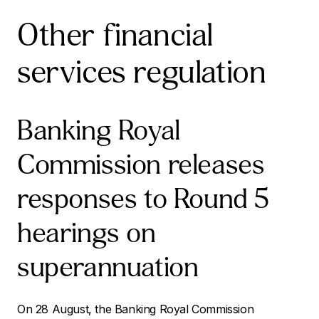
Other financial
services regulation
Banking Royal
Commission releases
responses to Round 5
hearings on
superannuation
On 28 August, the Banking Royal Commission