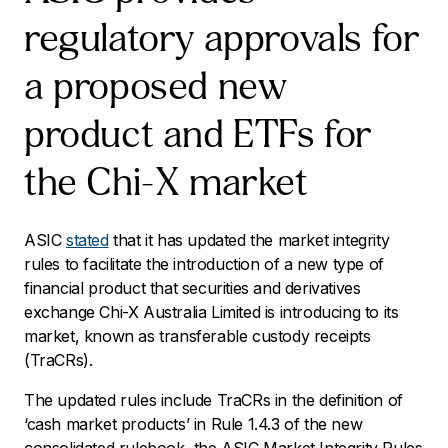
regulatory approvals for
a proposed new
product and ETFs for
the Chi-X market
ASIC
stated
that it has updated the market integrity
rules to facilitate the introduction of a new type of
financial product that securities and derivatives
exchange Chi-X Australia Limited is introducing to its
market, known as transferable custody receipts
(TraCRs).
The updated rules include TraCRs in the definition of
‘cash market products’ in Rule 1.4.3 of the new