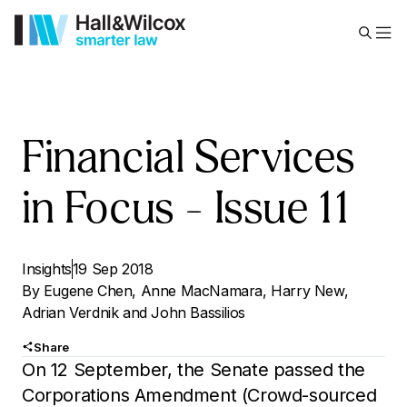
Financial Services
in Focus – Issue 11
Insights
19 Sep 2018
By
Eugene Chen
,
Anne MacNamara
,
Harry New
,
Adrian Verdnik
and
John Bassilios
Share
On 12 September, the Senate passed the
Corporations Amendment (Crowd-sourced