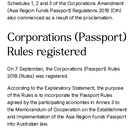
Schedules 1, 2 and 3 of the
Corporations Amendment
(Asia Region Funds Passport) Regulations 2018
(Cth)
also commenced as a result of the proclamation.
Corporations (Passport)
Rules registered
On 7 September, the Corporations (Passport) Rules
2018 (Rules) was registered.
According to the Explanatory Statement, the purpose
of the Rules is to incorporate the Passport Rules
agreed by the participating economies in Annex 3 to
the Memorandum of Cooperation on the Establishment
and Implementation of the Asia Region Funds Passport
into Australian law.