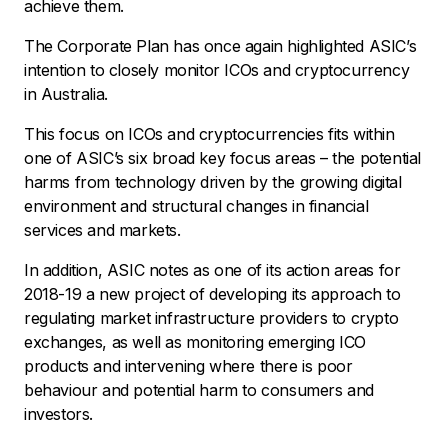
achieve them.
The Corporate Plan has once again highlighted ASIC’s
intention to closely monitor ICOs and cryptocurrency
in Australia.
This focus on ICOs and cryptocurrencies fits within
one of ASIC’s six broad key focus areas – the potential
harms from technology driven by the growing digital
environment and structural changes in financial
services and markets.
In addition, ASIC notes as one of its action areas for
2018-19 a new project of developing its approach to
regulating market infrastructure providers to crypto
exchanges, as well as monitoring emerging ICO
products and intervening where there is poor
behaviour and potential harm to consumers and
investors.