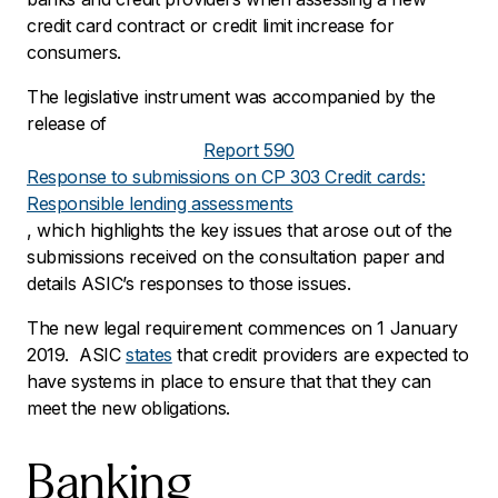
credit card contract or credit limit increase for
consumers.
The legislative instrument was accompanied by the
release of
Report 590
Response to submissions on CP 303 Credit cards:
Responsible lending assessments
, which highlights the key issues that arose out of the
submissions received on the consultation paper and
details ASIC’s responses to those issues.
The new legal requirement commences on 1 January
2019. ASIC
states
that credit providers are expected to
have systems in place to ensure that that they can
meet the new obligations.
Banking