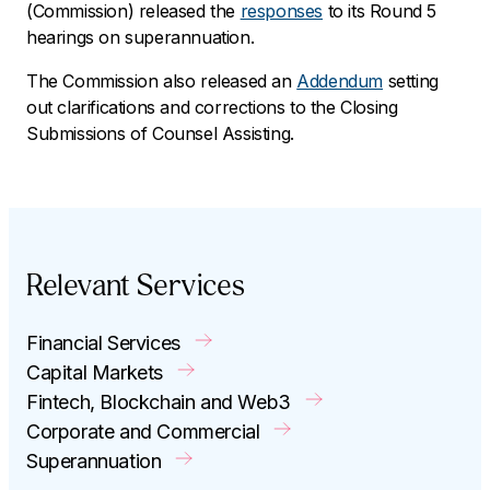
(Commission) released the
responses
to its Round 5
hearings on superannuation.
The Commission also released an
Addendum
setting
out clarifications and corrections to the Closing
Submissions of Counsel Assisting.
Relevant Services
Financial Services
Capital Markets
Fintech, Blockchain and Web3
Corporate and Commercial
Superannuation