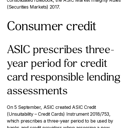
consolidated rulebook, the ASIC Market Integrity Rules
(Securities Markets) 2017.
Consumer credit
ASIC prescribes three-
year period for credit
card responsible lending
assessments
On 5 September, ASIC created
ASIC Credit
(Unsuitability – Credit Cards) Instrument 2018/753
,
which prescribes a three-year period to be used by
banks and credit providers when assessing a new