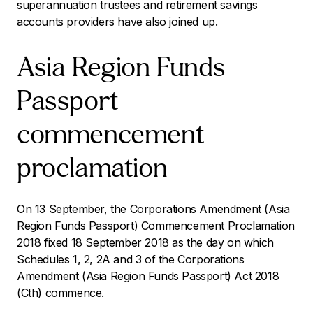
superannuation trustees and retirement savings
accounts providers have also joined up.
Asia Region Funds
Passport
commencement
proclamation
On 13 September, the
Corporations Amendment (Asia
Region Funds Passport) Commencement Proclamation
2018
fixed 18 September 2018 as the day on which
Schedules 1, 2, 2A and 3 of the
Corporations
Amendment (Asia Region Funds Passport) Act 2018
(Cth) commence.