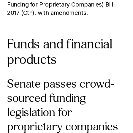
Funding for Proprietary Companies) Bill
2017 (Cth), with amendments.
Funds and financial
products
Senate passes crowd-
sourced funding
legislation for
proprietary companies