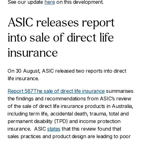
See our update
here
on this development.
ASIC releases report
into sale of direct life
insurance
On 30 August, ASIC released two reports into direct
life insurance.
Report 587
The sale of direct life insurance
summarises
the findings and recommendations from ASIC’s review
of the sale of direct life insurance products in Australia,
including term life, accidental death, trauma, total and
permanent disability (TPD) and income protection
insurance. ASIC
states
that this review found that
sales practices and product design are leading to poor