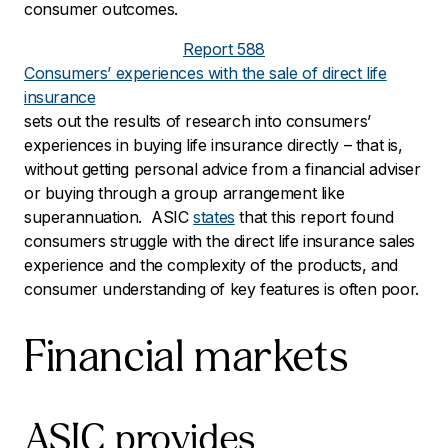
consumer outcomes.
Report 588
Consumers’ experiences with the sale of direct life
insurance
sets out the results of research into consumers’
experiences in buying life insurance directly – that is,
without getting personal advice from a financial adviser
or buying through a group arrangement like
superannuation. ASIC
states
that this report found
consumers struggle with the direct life insurance sales
experience and the complexity of the products, and
consumer understanding of key features is often poor.
Financial markets
ASIC provides