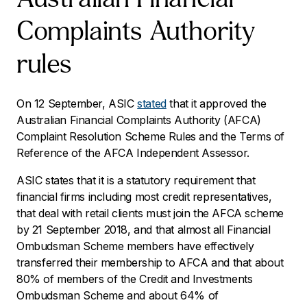
Complaints Authority
rules
On 12 September, ASIC
stated
that it approved the
Australian Financial Complaints Authority (AFCA)
Complaint Resolution Scheme Rules and the Terms of
Reference of the AFCA Independent Assessor.
ASIC states that it is a statutory requirement that
financial firms including most credit representatives,
that deal with retail clients must join the AFCA scheme
by 21 September 2018, and that almost all Financial
Ombudsman Scheme members have effectively
transferred their membership to AFCA and that about
80% of members of the Credit and Investments
Ombudsman Scheme and about 64% of