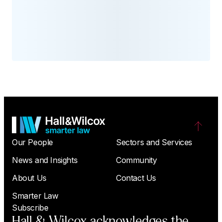
Our People
Sectors and Services
News and Insights
Community
About Us
Contact Us
Smarter Law
Subscribe