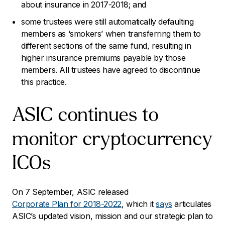
about insurance in 2017-2018; and
some trustees were still automatically defaulting
members as ‘smokers’ when transferring them to
different sections of the same fund, resulting in
higher insurance premiums payable by those
members. All trustees have agreed to discontinue
this practice.
ASIC continues to
monitor cryptocurrency
ICOs
On 7 September, ASIC released
Corporate Plan for 2018-2022
, which it
says
articulates
ASIC’s updated vision, mission and our strategic plan to