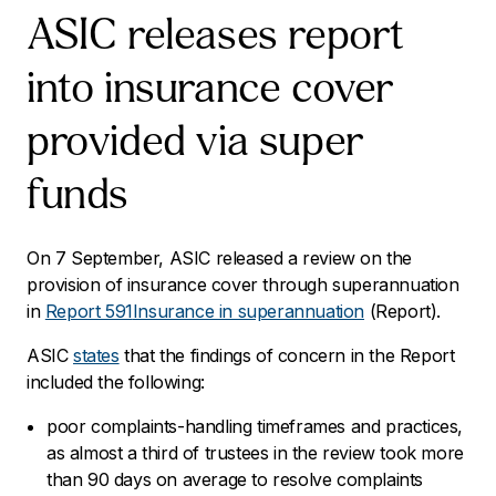
ASIC releases report
into insurance cover
provided via super
funds
On 7 September, ASIC released a review on the
provision of insurance cover through superannuation
in
Report 591
Insurance in superannuation
(Report).
ASIC
states
that the findings of concern in the Report
included the following:
poor complaints-handling timeframes and practices,
as almost a third of trustees in the review took more
than 90 days on average to resolve complaints