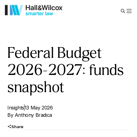
Federal Budget
2026-2027: funds
snapshot
Insights
13 May 2026
By
Anthony Bradica
Share