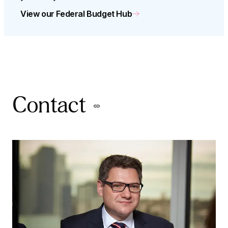
View our Federal Budget Hub
Contact