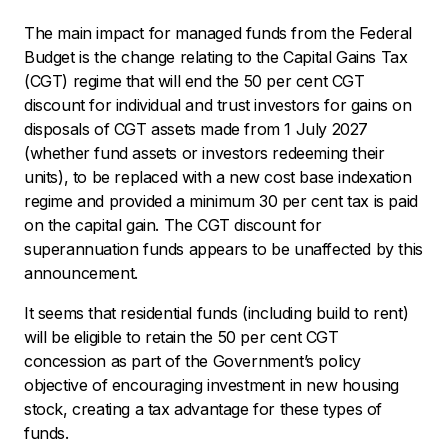
The main impact for managed funds from the Federal
Budget is the change relating to the Capital Gains Tax
(CGT) regime that will end the 50 per cent CGT
discount for individual and trust investors for gains on
disposals of CGT assets made from 1 July 2027
(whether fund assets or investors redeeming their
units), to be replaced with a new cost base indexation
regime and provided a minimum 30 per cent tax is paid
on the capital gain. The CGT discount for
superannuation funds appears to be unaffected by this
announcement.
It seems that residential funds (including build to rent)
will be eligible to retain the 50 per cent CGT
concession as part of the Government’s policy
objective of encouraging investment in new housing
stock, creating a tax advantage for these types of
funds.