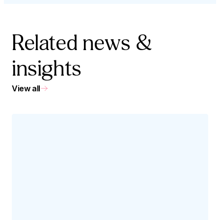
Related news &
insights
View all