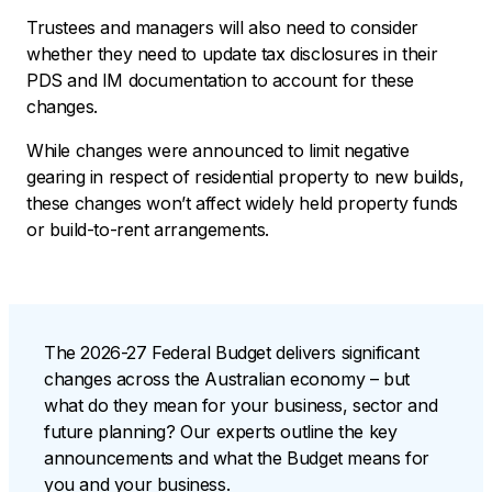
Trustees and managers will also need to consider
whether they need to update tax disclosures in their
PDS and IM documentation to account for these
changes.
While changes were announced to limit negative
gearing in respect of residential property to new builds,
these changes won’t affect widely held property funds
or build-to-rent arrangements.
The 2026-27 Federal Budget delivers significant
changes across the Australian economy – but
what do they mean for your business, sector and
future planning? Our experts outline the key
announcements and what the Budget means for
you and your business.