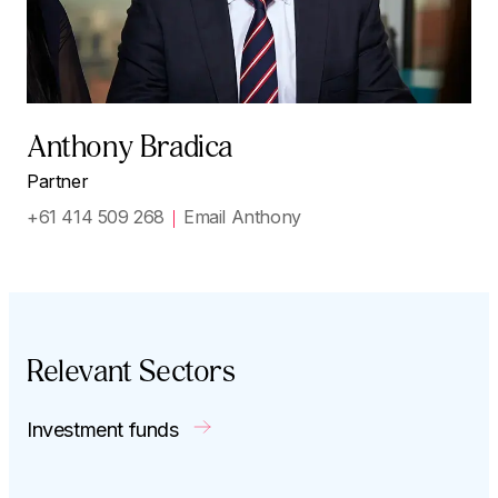
Anthony Bradica
Partner
+61 414 509 268
Email Anthony
Relevant Sectors
Investment funds