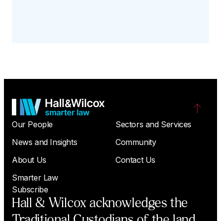
Our People
Sectors and Services
News and Insights
Community
About Us
Contact Us
Smarter Law
Subscribe
Hall & Wilcox acknowledges the
Traditional Custodians of the land,