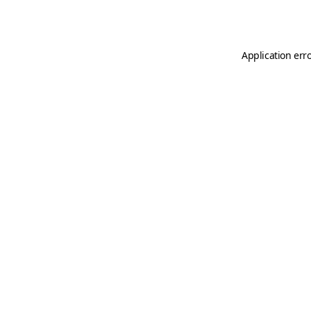
Application err