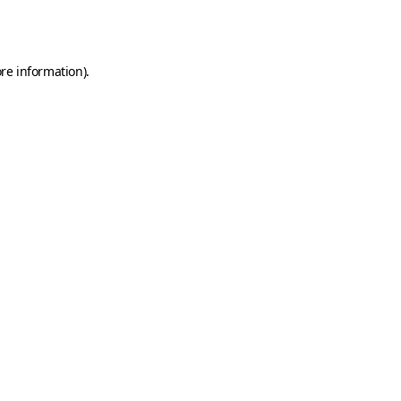
re information).