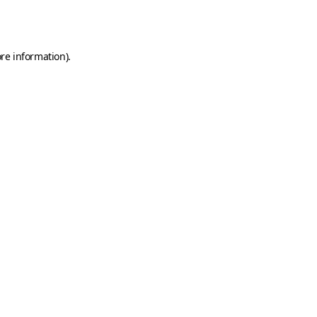
re information).