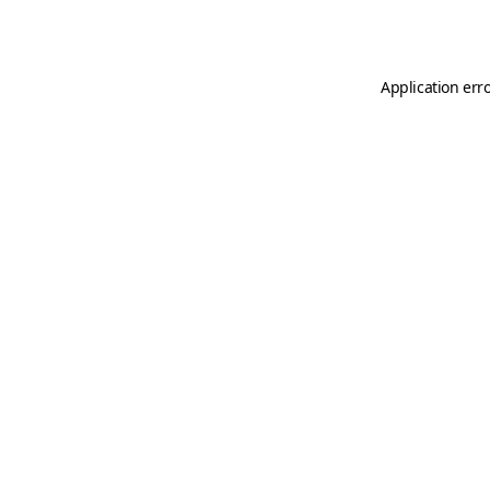
Application err