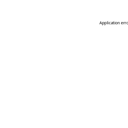
Application err