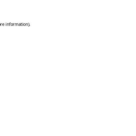
re information).