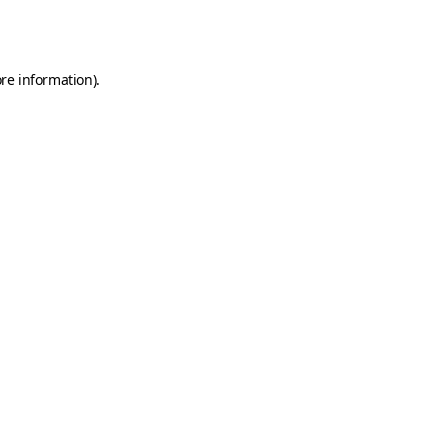
re information).