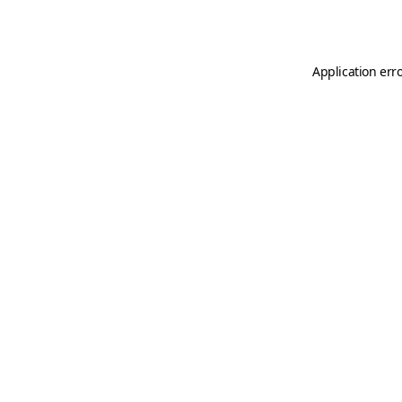
Application err