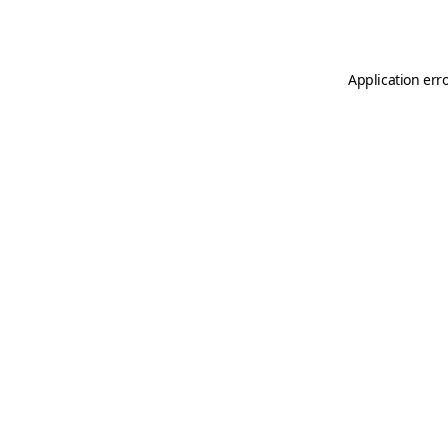
Application err