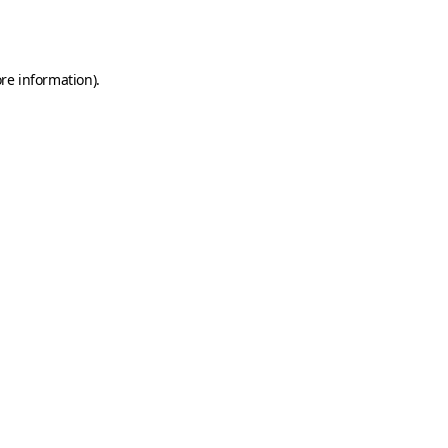
re information).