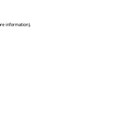
re information).