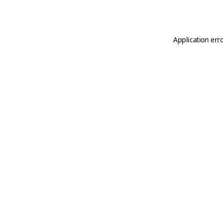
Application err