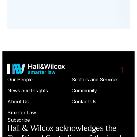
Our People
Sectors and Services
News and Insights
Community
About Us
Contact Us
Smarter Law
Subscribe
Hall & Wilcox acknowledges the