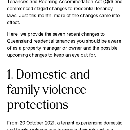
Tenancies and Rooming Accommodation Act (Qld) and
commenced staged changes to residential tenancy
laws. Just this month, more of the changes came into
effect.
Here, we provide the seven recent changes to
Queensland residential tenancies you should be aware
of as a property manager or owner and the possible
upcoming changes to keep an eye out for.
1. Domestic and
family violence
protections
From 20 October 2021, a tenant experiencing domestic
and family violence can terminate their interest in a