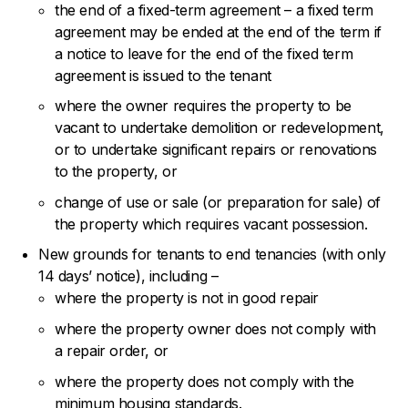
the end of a fixed-term agreement – a fixed term
agreement may be ended at the end of the term if
a notice to leave for the end of the fixed term
agreement is issued to the tenant
where the owner requires the property to be
vacant to undertake demolition or redevelopment,
or to undertake significant repairs or renovations
to the property, or
change of use or sale (or preparation for sale) of
the property which requires vacant possession.
New grounds for tenants to end tenancies (with only
14 days’ notice), including –
where the property is not in good repair
where the property owner does not comply with
a repair order, or
where the property does not comply with the
minimum housing standards.