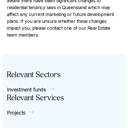
aware there have been significant changes to
residential tenancy laws in Queensland which may
affect any current marketing or future development
plans. If you are unsure whether these changes
impact you, please contact one of our Real Estate
team members.
Relevant Sectors
Investment funds
Relevant Services
Projects