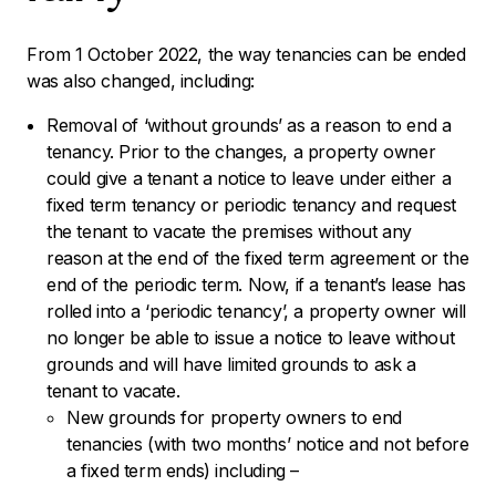
From 1 October 2022, the way tenancies can be ended
was also changed, including:
Removal of ‘without grounds’ as a reason to end a
tenancy. Prior to the changes, a property owner
could give a tenant a notice to leave under either a
fixed term tenancy or periodic tenancy and request
the tenant to vacate the premises without any
reason at the end of the fixed term agreement or the
end of the periodic term. Now, if a tenant’s lease has
rolled into a ‘periodic tenancy’, a property owner will
no longer be able to issue a notice to leave without
grounds and will have limited grounds to ask a
tenant to vacate.
New grounds for property owners to end
tenancies (with two months’ notice and not before
a fixed term ends) including –