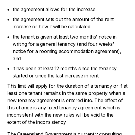
the agreement allows for the increase
the agreement sets out the amount of the rent
increase or how it will be calculated
the tenant is given at least two months’ notice in
writing for a general tenancy (and four weeks’
notice for a rooming accommodation agreement),
and
it has been at least 12 months since the tenancy
started or since the last increase in rent.
This limit will apply for the duration of a tenancy or if at
least one tenant remains in the same property when a
new tenancy agreement is entered into. The effect of
this change is any fixed tenancy agreement which is
inconsistent with the new rules will be void to the
extent of the inconsistency.
The Queensland Government is currently consulting