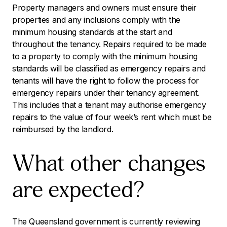
Property managers and owners must ensure their
properties and any inclusions comply with the
minimum housing standards at the start and
throughout the tenancy. Repairs required to be made
to a property to comply with the minimum housing
standards will be classified as emergency repairs and
tenants will have the right to follow the process for
emergency repairs under their tenancy agreement.
This includes that a tenant may authorise emergency
repairs to the value of four week’s rent which must be
reimbursed by the landlord.
What other changes
are expected?
The Queensland government is currently reviewing