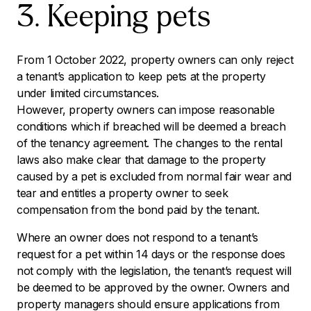
3. Keeping pets
From 1 October 2022, property owners can only reject
a tenant’s application to keep pets at the property
under limited circumstances.
However, property owners can impose reasonable
conditions which if breached will be deemed a breach
of the tenancy agreement. The changes to the rental
laws also make clear that damage to the property
caused by a pet is excluded from normal fair wear and
tear and entitles a property owner to seek
compensation from the bond paid by the tenant.
Where an owner does not respond to a tenant’s
request for a pet within 14 days or the response does
not comply with the legislation, the tenant’s request will
be deemed to be approved by the owner. Owners and
property managers should ensure applications from