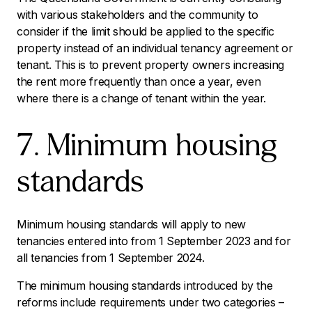
with various stakeholders and the community to
consider if the limit should be applied to the specific
property instead of an individual tenancy agreement or
tenant. This is to prevent property owners increasing
the rent more frequently than once a year, even
where there is a change of tenant within the year.
7. Minimum housing
standards
Minimum housing standards will apply to new
tenancies entered into from 1 September 2023 and for
all tenancies from 1 September 2024.
The minimum housing standards introduced by the
reforms include requirements under two categories –