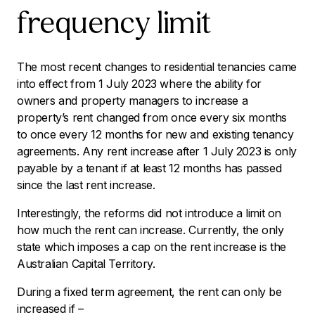
frequency limit
The most recent changes to residential tenancies came
into effect from 1 July 2023 where the ability for
owners and property managers to increase a
property’s rent changed from once every six months
to once every 12 months for new and existing tenancy
agreements. Any rent increase after 1 July 2023 is only
payable by a tenant if at least 12 months has passed
since the last rent increase.
Interestingly, the reforms did not introduce a limit on
how much the rent can increase. Currently, the only
state which imposes a cap on the rent increase is the
Australian Capital Territory.
During a fixed term agreement, the rent can only be
increased if –