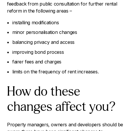
feedback from public consultation for further rental
reform in the following areas –
installing modifications
minor personalisation changes
balancing privacy and access
improving bond process
fairer fees and charges
limits on the frequency of rent increases.
How do these
changes affect you?
Property managers, owners and developers should be