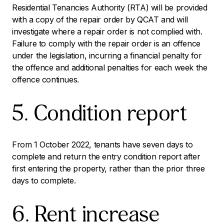
Residential Tenancies Authority (RTA) will be provided
with a copy of the repair order by QCAT and will
investigate where a repair order is not complied with.
Failure to comply with the repair order is an offence
under the legislation, incurring a financial penalty for
the offence and additional penalties for each week the
offence continues.
5. Condition report
From 1 October 2022, tenants have seven days to
complete and return the entry condition report after
first entering the property, rather than the prior three
days to complete.
6. Rent increase