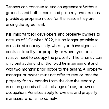
Tenants can continue to end an agreement ‘without
grounds’ and both tenants and property owners must
provide appropriate notice for the reason they are
ending the agreement.
It is important for developers and property owners to
note, as of 1 October 2022, it is no longer possible to
end a fixed tenancy early where you have signed a
contract to sell your property or where you or a
relative need to occupy the property. The tenancy can
only end at the end of the fixed term agreement and
with two months’ prior notice to the tenant. A property
manager or owner must not offer to rent or rent the
property for six months from the date the tenancy
ends on grounds of sale, change of use, or owner
occupation. Penalties apply to owners and property
managers who fail to comply.