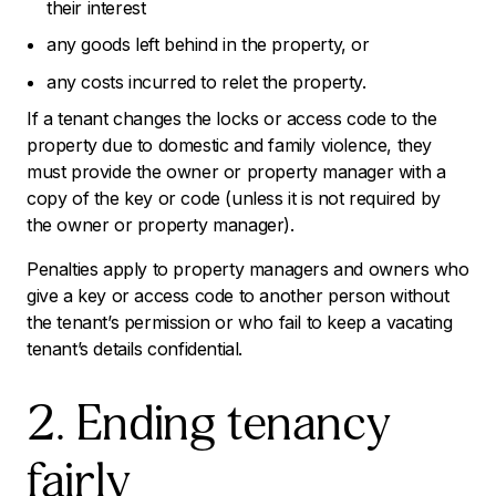
their interest
any goods left behind in the property, or
any costs incurred to relet the property.
If a tenant changes the locks or access code to the
property due to domestic and family violence, they
must provide the owner or property manager with a
copy of the key or code (unless it is not required by
the owner or property manager).
Penalties apply to property managers and owners who
give a key or access code to another person without
the tenant’s permission or who fail to keep a vacating
tenant’s details confidential.
2. Ending tenancy
fairly