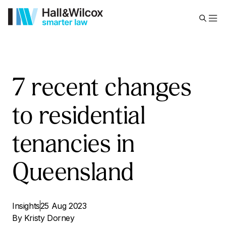
7 recent changes
to residential
tenancies in
Queensland
Insights
25 Aug 2023
By
Kristy Dorney