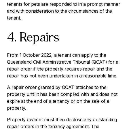
tenants for pets are responded to in a prompt manner
and with consideration to the circumstances of the
tenant.
4. Repairs
From 1 October 2022, a tenant can apply to the
Queensland Civil Administrative Tribunal (QCAT) for a
repair order if the property requires repair and the
repair has not been undertaken in a reasonable time.
A repair order granted by QCAT attaches to the
property until it has been complied with and does not
expire at the end of a tenancy or on the sale of a
property.
Property owners must then disclose any outstanding
repair orders in the tenancy agreement. The