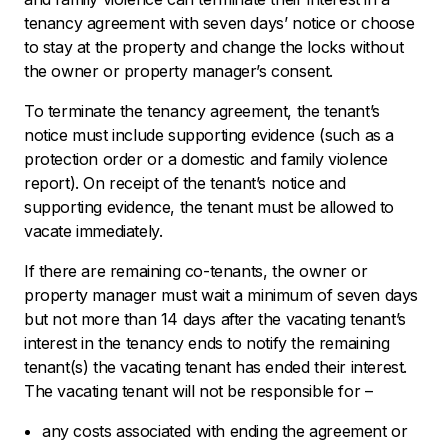
tenancy agreement with seven days’ notice or choose
to stay at the property and change the locks without
the owner or property manager’s consent.
To terminate the tenancy agreement, the tenant’s
notice must include supporting evidence (such as a
protection order or a domestic and family violence
report). On receipt of the tenant’s notice and
supporting evidence, the tenant must be allowed to
vacate immediately.
If there are remaining co-tenants, the owner or
property manager must wait a minimum of seven days
but not more than 14 days after the vacating tenant’s
interest in the tenancy ends to notify the remaining
tenant(s) the vacating tenant has ended their interest.
The vacating tenant will not be responsible for –
any costs associated with ending the agreement or