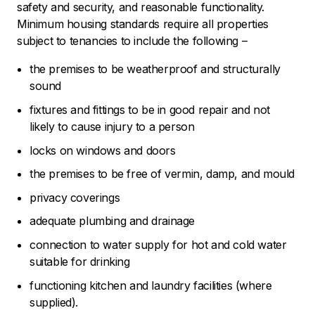
safety and security, and reasonable functionality.
Minimum housing standards require all properties
subject to tenancies to include the following –
the premises to be weatherproof and structurally
sound
fixtures and fittings to be in good repair and not
likely to cause injury to a person
locks on windows and doors
the premises to be free of vermin, damp, and mould
privacy coverings
adequate plumbing and drainage
connection to water supply for hot and cold water
suitable for drinking
functioning kitchen and laundry facilities (where
supplied).