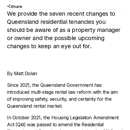
Share
We provide the seven recent changes to
Queensland residential tenancies you
should be aware of as a property manager
or owner and the possible upcoming
changes to keep an eye out for.
By Matt Dolan
Since 2021, the Queensland Government has
introduced multi-stage rental law reform with the aim
of improving safety, security, and certainty for the
Queensland rental market.
In October 2021, the Housing Legislation Amendment
Act (Qld) was passed to amend the Residential