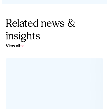
Related news &
insights
View all