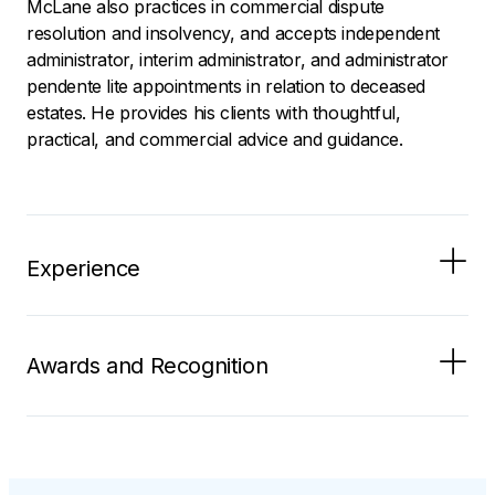
McLane also practices in commercial dispute
resolution and insolvency, and accepts independent
administrator, interim administrator, and administrator
pendente lite appointments in relation to deceased
estates. He provides his clients with thoughtful,
practical, and commercial advice and guidance.
Experience
Awards and Recognition