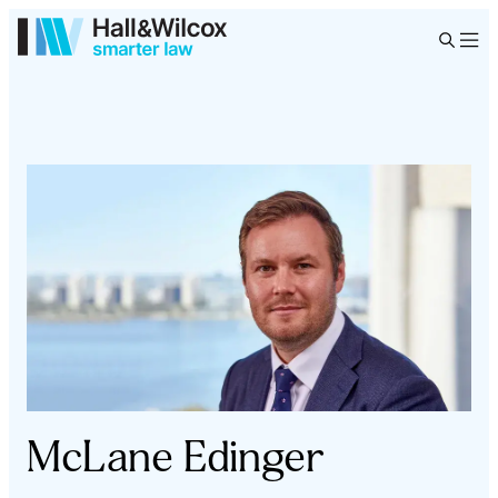
McLane Edinger