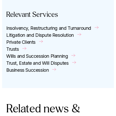
Relevant Services
Insolvency, Restructuring and Turnaround
Litigation and Dispute Resolution
Private Clients
Trusts
Wills and Succession Planning
Trust, Estate and Will Disputes
Business Succession
Related news &