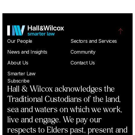
Our People
Sectors and Services
News and Insights
Community
About Us
Contact Us
Smarter Law
Subscribe
Hall & Wilcox acknowledges the
Traditional Custodians of the land,
sea and waters on which we work,
live and engage. We pay our
respects to Elders past, present and