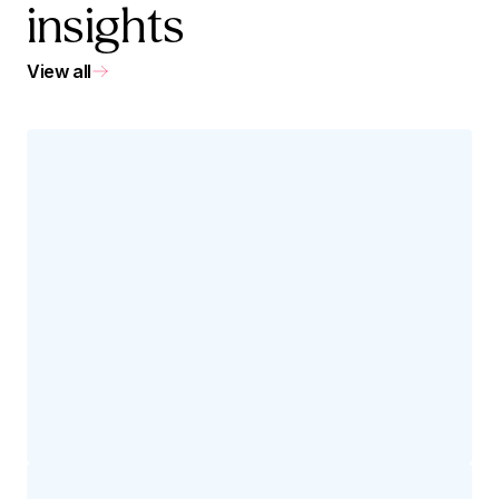
insights
View all