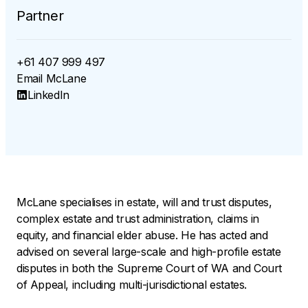
Partner
+61 407 999 497
Email
McLane
LinkedIn
McLane specialises in estate, will and trust disputes,
complex estate and trust administration, claims in
equity, and financial elder abuse. He has acted and
advised on several large-scale and high-profile estate
disputes in both the Supreme Court of WA and Court
of Appeal, including multi-jurisdictional estates.