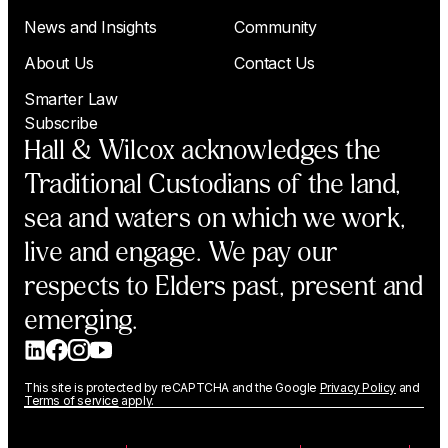
News and Insights
Community
About Us
Contact Us
Smarter Law
Subscribe
Hall & Wilcox acknowledges the
Traditional Custodians of the land,
sea and waters on which we work,
live and engage. We pay our
respects to Elders past, present and
emerging.
This site is protected by reCAPTCHA and the Google
Privacy Policy
and
Terms of service
apply.