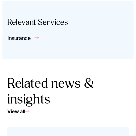
Relevant Services
Insurance
Related news &
insights
View all