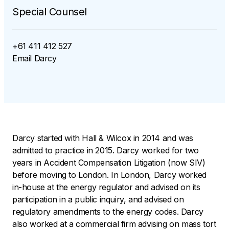
Special Counsel
+61 411 412 527
Email
Darcy
Darcy started with Hall & Wilcox in 2014 and was
admitted to practice in 2015. Darcy worked for two
years in Accident Compensation Litigation (now SIV)
before moving to London. In London, Darcy worked
in-house at the energy regulator and advised on its
participation in a public inquiry, and advised on
regulatory amendments to the energy codes. Darcy
also worked at a commercial firm advising on mass tort