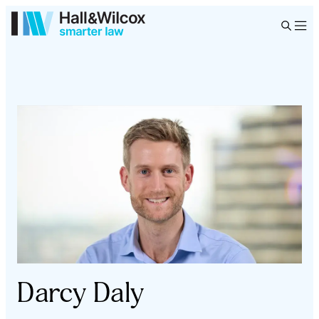
Darcy Daly