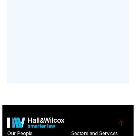
Our People
Sectors and Services