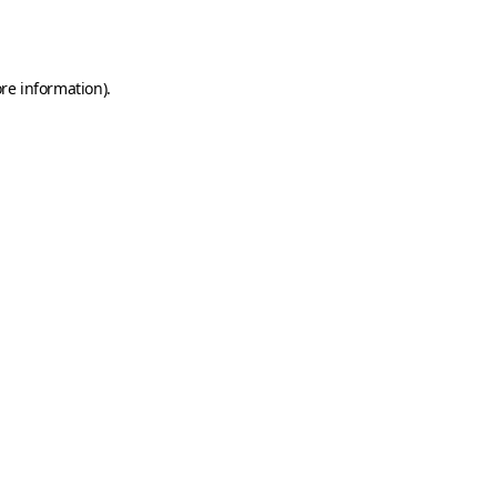
re information).