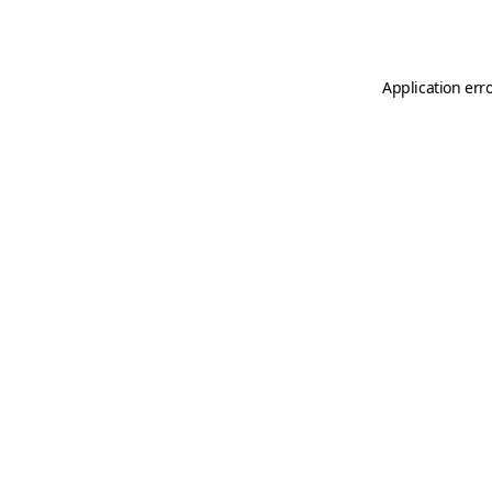
Application err