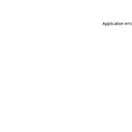
Application err