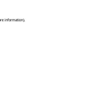
re information).