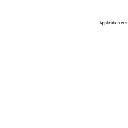
Application err