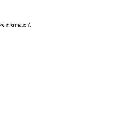
re information).